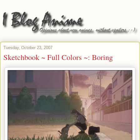
Tuesday, October 23, 2007
Sketchbook ~ Full Colors ~: Boring