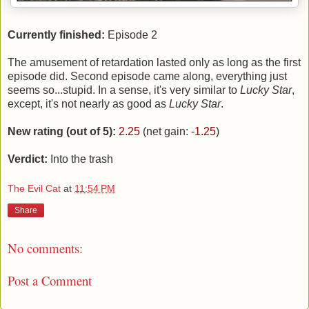
Currently finished:
Episode 2
The amusement of retardation lasted only as long as the first
episode did. Second episode came along, everything just
seems so...stupid. In a sense, it's very similar to
Lucky Star
,
except, it's not nearly as good as
Lucky Star
.
New rating (out of 5):
2.25
(net gain:
-1.25
)
Verdict:
Into the trash
The Evil Cat
at
11:54 PM
Share
No comments:
Post a Comment