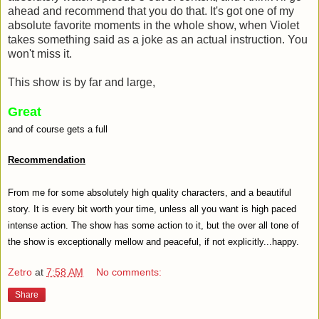
ahead and recommend that you do that. It's got one of my
absolute favorite moments in the whole show, when Violet
takes something said as a joke as an actual instruction. You
won't miss it.
This show is by far and large,
Great
and of course gets a full
Recommendation
From me for some absolutely high quality characters, and a beautiful
story. It is every bit worth your time, unless all you want is high paced
intense action. The show has some action to it, but the over all tone of
the show is exceptionally mellow and peaceful, if not explicitly...happy.
Zetro
at
7:58 AM
No comments:
Share