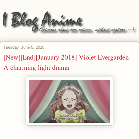
Tuesday, June 5, 2018
[New][End][January 2018] Violet Evergarden -
A charming light drama