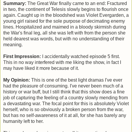
Summary:
The Great War finally came to an end: F
ractured
in two, the continent of Telesis slowly begins to flourish once
again. Caught up in the bloodshed was Violet Evergarden, a
young girl raised for the sole purpose of decimating enemy
lines. Hospitalized and maimed in a bloody skirmish during
the War's final leg, all she was left with
from the person she
held dearest
was words, but with no understanding of their
meaning.
First Impression:
I accidentally watched episode 5 first.
This in no way interfered with me liking the show, in fact I
may have liked it more because of it.
My Opinion:
This is one of the best light dramas I've ever
had the pleasure of consuming. I've never been much of a
history or war buff, but I still think that this show does a fine
job of capturing the feeling of a country slowly mending from
a devastating war. The focal point for this is absolutely Violet
herself, who is so obviously a broken person from the war,
but has no self-awareness of it at all, for she has barely any
humanity left to her.