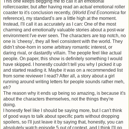
This one keeps begging me to call it an emotional
rollercoaster, but after having read an
actual
emotional roller
coaster to it's conclusion recently, (
World End Economica
for
reference), my standard's are a little high at the moment.
Instead, I'll call it as accurately as I can: One of the most
charming and emotionally valuable stories about a post-war
environment I've ever seen. The characters are top notch, no
one is 'cheesy', they all feel consistent with the world. They
didn't shoe-horn in some arbitrary romantic interest, or
daring rival, or dastardly villain. The people feel like actual
people. On paper, this show is definitely something I would
have skipped. I honestly couldn't tell you why I picked it up
and started reading it. Maybe it was on a recommended list
from some reviewer I read? After all, a story about a girl
running around writing letters for people sounds rather meh,
eh?
The reason why it ends up being so amazing, is because it's
about the characters themselves, not the things they're
doing.
I honestly feel like I should be saying more, but I can't think
of good ways to talk about specific parts without dropping
spoilers, so I'll just leave it by saying that, honestly, you can
absolutely watch episode 5 out of context, and I think I'll go