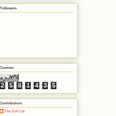
Followers
Counter
2
5
8
1
4
3
5
Contributors
The Evil Cat