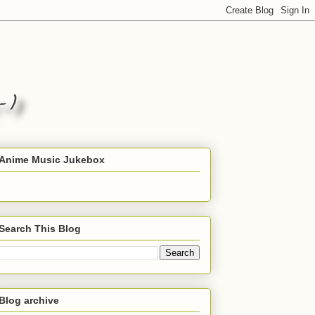
Anime Music Jukebox
Search This Blog
Blog archive