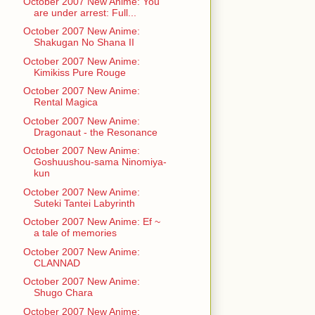
October 2007 New Anime: You
are under arrest: Full...
October 2007 New Anime:
Shakugan No Shana II
October 2007 New Anime:
Kimikiss Pure Rouge
October 2007 New Anime:
Rental Magica
October 2007 New Anime:
Dragonaut - the Resonance
October 2007 New Anime:
Goshuushou-sama Ninomiya-
kun
October 2007 New Anime:
Suteki Tantei Labyrinth
October 2007 New Anime: Ef ~
a tale of memories
October 2007 New Anime:
CLANNAD
October 2007 New Anime:
Shugo Chara
October 2007 New Anime: