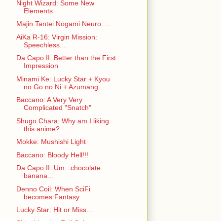
Night Wizard: Some New
Elements
Majin Tantei Nōgami Neuro: ...
AiKa R-16: Virgin Mission:
Speechless...
Da Capo II: Better than the First
Impression
Minami Ke: Lucky Star + Kyou
no Go no Ni + Azumang...
Baccano: A Very Very
Complicated "Snatch"
Shugo Chara: Why am I liking
this anime?
Mokke: Mushishi Light
Baccano: Bloody Hell!!!
Da Capo II: Um...chocolate
banana...
Denno Coil: When SciFi
becomes Fantasy
Lucky Star: Hit or Miss...