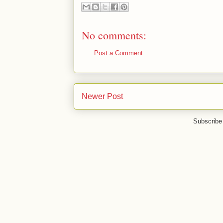
No comments:
Post a Comment
Newer Post
Subscribe