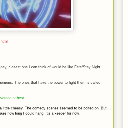
.html
nsy, closest one I can think of would be like Fate/Stay Night
aemons. The ones that have the power to fight them is called
Average at best
 little cheesy. The comedy scenes seemed to be bolted on. But
t sure how long I could hang, it's a keeper for now.