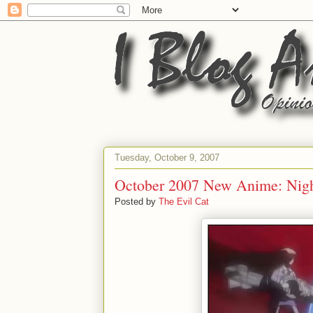
Tuesday, October 9, 2007
October 2007 New Anime: Nig
Posted by
The Evil Cat