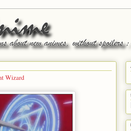
ht Wizard