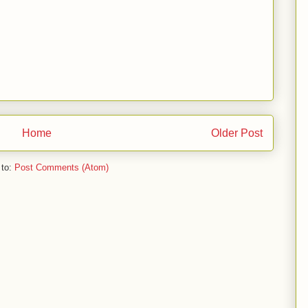
Home
Older Post
 to:
Post Comments (Atom)