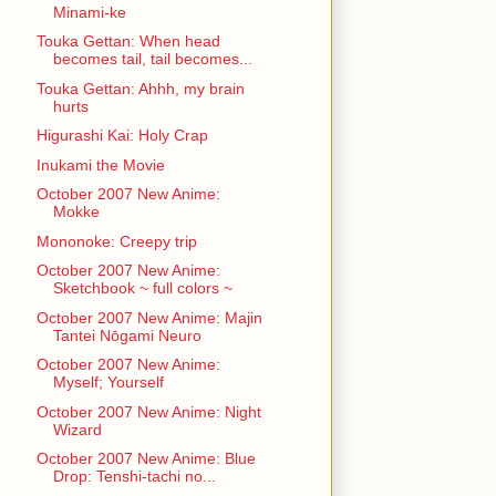
Minami-ke
Touka Gettan: When head
becomes tail, tail becomes...
Touka Gettan: Ahhh, my brain
hurts
Higurashi Kai: Holy Crap
Inukami the Movie
October 2007 New Anime:
Mokke
Mononoke: Creepy trip
October 2007 New Anime:
Sketchbook ~ full colors ~
October 2007 New Anime: Majin
Tantei Nōgami Neuro
October 2007 New Anime:
Myself; Yourself
October 2007 New Anime: Night
Wizard
October 2007 New Anime: Blue
Drop: Tenshi-tachi no...