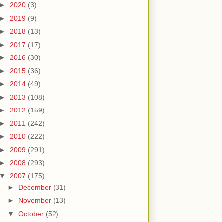
►
2020
(3)
►
2019
(9)
►
2018
(13)
►
2017
(17)
►
2016
(30)
►
2015
(36)
►
2014
(49)
►
2013
(108)
►
2012
(159)
►
2011
(242)
►
2010
(222)
►
2009
(291)
►
2008
(293)
▼
2007
(175)
►
December
(31)
►
November
(13)
▼
October
(52)