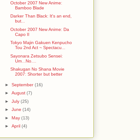
October 2007 New Anime:
Bamboo Blade
Darker Than Black: It's an end,
but...
October 2007 New Anime: Da
Capo II
Tokyo Majin Gakuen Kenpucho
Tou 2nd Act ~ Spectacu...
Sayonara Zetsubo Sensei:
Um...No....
Shakugan No Shana Movie
2007: Shorter but better
►
September
(16)
►
August
(7)
►
July
(25)
►
June
(14)
►
May
(13)
►
April
(4)