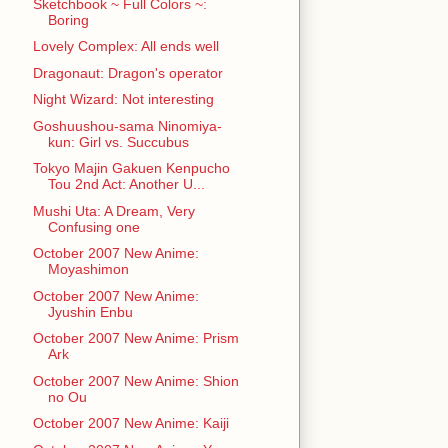
Sketchbook ~ Full Colors ~:
Boring
Lovely Complex: All ends well
Dragonaut: Dragon's operator
Night Wizard: Not interesting
Goshuushou-sama Ninomiya-
kun: Girl vs. Succubus
Tokyo Majin Gakuen Kenpucho
Tou 2nd Act: Another U...
Mushi Uta: A Dream, Very
Confusing one
October 2007 New Anime:
Moyashimon
October 2007 New Anime:
Jyushin Enbu
October 2007 New Anime: Prism
Ark
October 2007 New Anime: Shion
no Ou
October 2007 New Anime: Kaiji