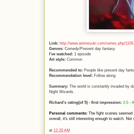
Link:
http://www.animesuki.com/series.php/1105
Genres:
Comedy/Present day fantasy
I've watched:
1 episode
Art style:
Common
Recommended to:
People like present day fanta
Recommendation level:
Follow along
Summary:
The world is constantly invaded by d
Night Wizards.
Richard's rating(of 5) - first impression:
3.5 - 
Personal comments:
The fight scenes seemed a
overall, it's still interesting enough to watch. No
at
12:20 AM