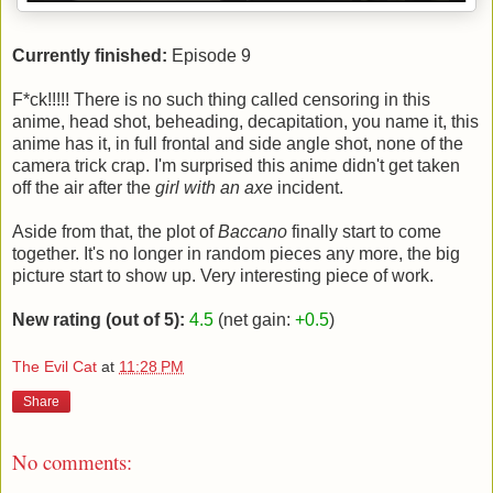
Currently finished:
Episode 9
F*ck!!!!! There is no such thing called censoring in this
anime, head shot, beheading, decapitation, you name it, this
anime has it, in full frontal and side angle shot, none of the
camera trick crap. I'm surprised this anime didn't get taken
off the air after the
girl with an axe
incident.
Aside from that, the plot of
Baccano
finally start to come
together. It's no longer in random pieces any more, the big
picture start to show up. Very interesting piece of work.
New rating (out of 5):
4.5
(net gain:
+0.5
)
The Evil Cat
at
11:28 PM
Share
No comments: