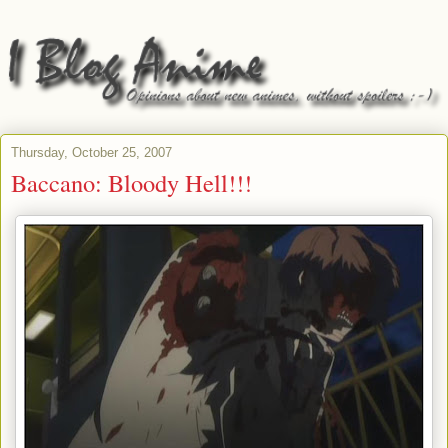
Thursday, October 25, 2007
Baccano: Bloody Hell!!!