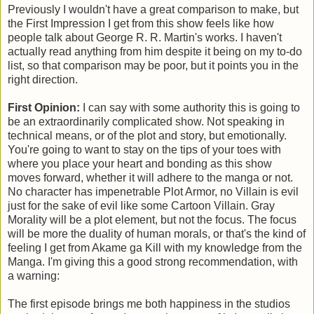
Previously I wouldn't have a great comparison to make, but
the First Impression I get from this show feels like how
people talk about George R. R. Martin's works. I haven't
actually read anything from him despite it being on my to-do
list, so that comparison may be poor, but it points you in the
right direction.
First Opinion:
I can say with some authority this is going to
be an extraordinarily complicated show. Not speaking in
technical means, or of the plot and story, but emotionally.
You're going to want to stay on the tips of your toes with
where you place your heart and bonding as this show
moves forward, whether it will adhere to the manga or not.
No character has impenetrable Plot Armor, no Villain is evil
just for the sake of evil like some Cartoon Villain. Gray
Morality will be a plot element, but not the focus. The focus
will be more the duality of human morals, or that's the kind of
feeling I get from Akame ga Kill with my knowledge from the
Manga. I'm giving this a good strong recommendation, with
a warning:
The first episode brings me both happiness in the studios