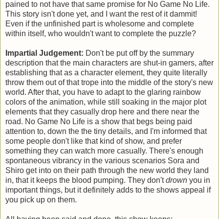
pained to not have that same promise for No Game No Life.
This story isn't done yet, and I want the rest of it dammit!
Even if the unfinished part is wholesome and complete
within itself, who wouldn't want to complete the puzzle?
Impartial Judgement:
Don't be put off by the summary
description that the main characters are shut-in gamers, after
establishing that as a character element, they quite literally
throw them out of that trope into the middle of the story's new
world. After that, you have to adapt to the glaring rainbow
colors of the animation, while still soaking in the major plot
elements that they casually drop here and there near the
road. No Game No Life is a show that begs being paid
attention to, down the the tiny details, and I'm informed that
some people don't like that kind of show, and prefer
something they can watch more casually. There's enough
spontaneous vibrancy in the various scenarios Sora and
Shiro get into on their path through the new world they land
in, that it keeps the blood pumping. They don't
drown
you in
important things, but it definitely adds to the shows appeal if
you pick up on them.