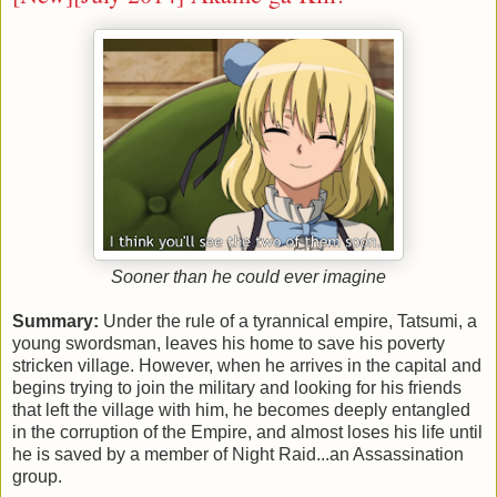
Sooner than he could ever imagine
Summary:
Under the rule of a tyrannical empire, Tatsumi, a
young swordsman, leaves his home to save his poverty
stricken village. However, when he arrives in the capital and
begins trying to join the military and looking for his friends
that left the village with him, he becomes deeply entangled
in the corruption of the Empire, and almost loses his life until
he is saved by a member of Night Raid...an Assassination
group
.