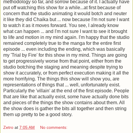
methodology so far, and sorrow because of it. I actually have
put off watching this show for a while...at first because of
concern that the studio animating it would botch and neuter
it like they did Chaika but ... now because I'm not sure I want
to watch it as it moves forward. You see, I already know
what can happen ... and I'm not sure I want to see it brought
to life and motion in my mind again. I'm happy that the studio
remained completely true to the manga for the entire first
episode ... even including the ending, which was basically
my 'Trial by Fire' for this show in my mind. Things are going
to get progressively worse from that point, either from the
studio botching the staging and meaning despite trying to
show it accurately, or from perfect execution making it all the
more horrifying.
The things this show will show you, are
representations of things that ... well, unfortunately exist.
Particularly the 'villain' at the end of the first episode. People
that are like that actually exist, some have actually done bits
and pieces of the things the show contains about them. All
the show does is gather the bits all together and then string
them up pretty to be a good story.
Zetro
at
7:05 AM
No comments: