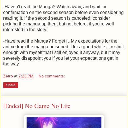
-Haven't read the Manga? Watch away, and wait for
confirmation on the second season before even considering
reading it. If the second season is canceled, consider
picking the manga up then, but not before, if you're well
interested in the story.
-Have read the Manga? Forget it. My expectations for the
anime from the manga poisoned it for a good while. I'm strict
enough with myself that I still enjoyed it anyway, but it may
severely disappoint you if you let your expectations get in
the way.
Zetro
at
7:23 PM
No comments:
Share
[Ended] No Game No Life