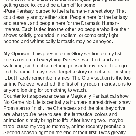
getting used to, could be a turn off for some
-Pure Fantasy, curbed to fuel a human-interest story. That
could easily annoy either side; People here for the fantasy
and surreal, and people here for the Dramatic Human-
Interest. Each is tied into the other, so people who like their
shows solidly grounded in realism, or completely light-
hearted and whimsically fantastic may be annoyed.
My Opinion:
This goes into my Glory section on my list. I
keep a record of everything I've ever watched, and am
watching, so that if something pops into my head, I can go
find its name. I may never forget a story or plot after finishing
it, but I rarely remember names. The Glory section is the top
anime I've ever watched, the first of my recommendations to
anyone looking for something to watch.
Counter to its appearance as a Magically Fantastical show,
No Game No Life is centrally a Human-Interest driven show.
From start to finish, the Characters and the plot they drive
are what you're here to see, the fantastical colors and
animation simply bring it to life. After having two...maybe
three, curse my vague memory, anime recently promise a
Second season right on the end of their first, I was greatly