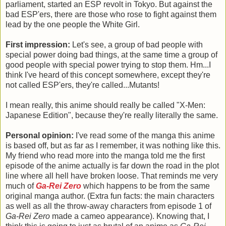
parliament, started an ESP revolt in Tokyo. But against the
bad ESP'ers, there are those who rose to fight against them
lead by the one people the White Girl.
First impression:
Let's see, a group of bad people with
special power doing bad things, at the same time a group of
good people with special power trying to stop them. Hm...I
think I've heard of this concept somewhere, except they're
not called ESP'ers, they're called...Mutants!
I mean really, this anime should really be called "X-Men:
Japanese Edition", because they're really literally the same.
Personal opinion:
I've read some of the manga this anime
is based off, but as far as I remember, it was nothing like this.
My friend who read more into the manga told me the first
episode of the anime actually is far down the road in the plot
line where all hell have broken loose. That reminds me very
much of
Ga-Rei Zero
which happens to be from the same
original manga author. (Extra fun facts: the main characters
as well as all the throw-away characters from episode 1 of
Ga-Rei Zero
made a cameo appearance). Knowing that, I