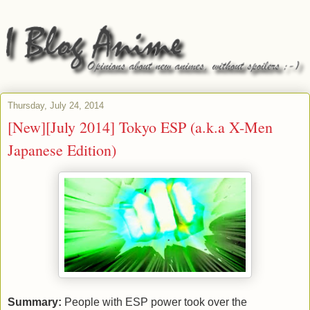
Thursday, July 24, 2014
[New][July 2014] Tokyo ESP (a.k.a X-Men
Japanese Edition)
Summary:
People with ESP power took over the