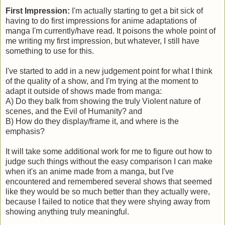
First Impression:
I'm actually starting to get a bit sick of
having to do first impressions for anime adaptations of
manga I'm currently/have read. It poisons the whole point of
me writing my first impression, but whatever, I still have
something to use for this.
I've started to add in a new judgement point for what I think
of the quality of a show, and I'm trying at the moment to
adapt it outside of shows made from manga:
A) Do they balk from showing the truly Violent nature of
scenes, and the Evil of Humanity? and
B) How do they display/frame it, and where is the
emphasis?
It will take some additional work for me to figure out how to
judge such things without the easy comparison I can make
when it's an anime made from a manga, but I've
encountered and remembered several shows that seemed
like they would be so much better than they actually were,
because I failed to notice that they were shying away from
showing anything truly meaningful.