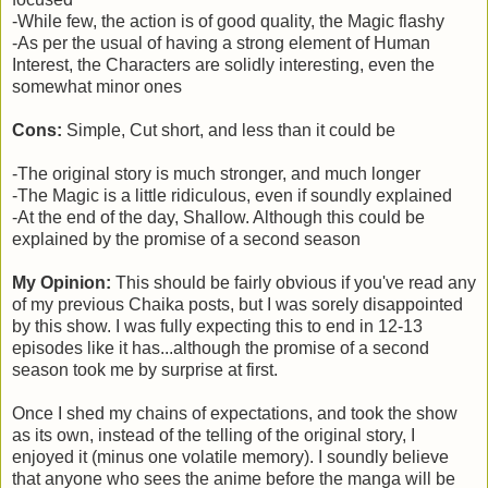
-While few, the action is of good quality, the Magic flashy
-As per the usual of having a strong element of Human
Interest, the Characters are solidly interesting, even the
somewhat minor ones
Cons:
Simple, Cut short, and less than it could be
-The original story is much stronger, and much longer
-The Magic is a little ridiculous, even if soundly explained
-At the end of the day, Shallow. Although this could be
explained by the promise of a second season
My Opinion:
This should be fairly obvious if you've read any
of my previous Chaika posts, but I was sorely disappointed
by this show. I was fully expecting this to end in 12-13
episodes like it has...although the promise of a second
season took me by surprise at first.
Once I shed my chains of expectations, and took the show
as its own, instead of the telling of the original story, I
enjoyed it (minus one volatile memory). I soundly believe
that anyone who sees the anime before the manga will be