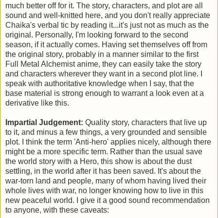
much better off for it. The story, characters, and plot are all
sound and well-knitted here, and you don't really appreciate
Chaika's verbal tic by reading it...it's just not as much as the
original. Personally, I'm looking forward to the second
season, if it actually comes. Having set themselves off from
the original story, probably in a manner similar to the first
Full Metal Alchemist anime, they can easily take the story
and characters wherever they want in a second plot line. I
speak with authoritative knowledge when I say, that the
base material is strong enough to warrant a look even at a
derivative like this.
Impartial Judgement:
Quality story, characters that live up
to it, and minus a few things, a very grounded and sensible
plot. I think the term 'Anti-hero' applies nicely, although there
might be a more specific term. Rather than the usual save
the world story with a Hero, this show is about the dust
settling, in the world after it has been saved. It's about the
war-torn land and people, many of whom having lived their
whole lives with war, no longer knowing how to live in this
new peaceful world. I give it a good sound recommendation
to anyone, with these caveats: