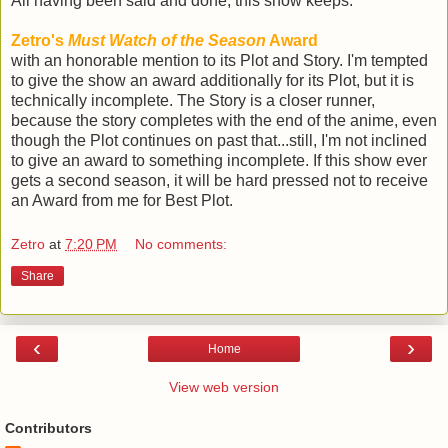
All having been said and done, this show keeps:
Zetro's
Must Watch of the Season
Award
with an honorable mention to its Plot and Story. I'm tempted
to give the show an award additionally for its Plot, but it is
technically incomplete. The Story is a closer runner,
because the story completes with the end of the anime, even
though the Plot continues on past that...still, I'm not inclined
to give an award to something incomplete. If this show ever
gets a second season, it will be hard pressed not to receive
an Award from me for Best Plot.
Zetro
at
7:20 PM
No comments:
Share
‹
›
Home
View web version
Contributors