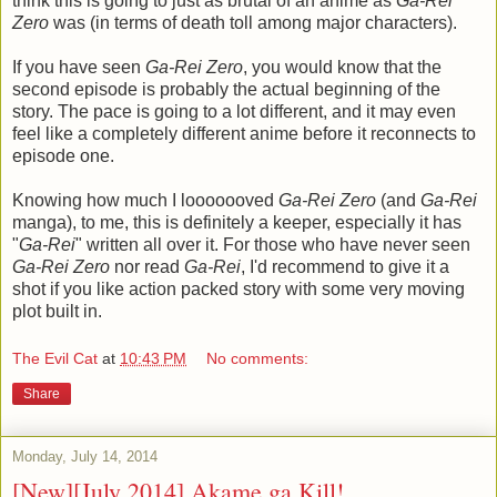
think this is going to just as brutal of an anime as
Ga-Rei
Zero
was (in terms of death toll among major characters).
If you have seen
Ga-Rei Zero
, you would know that the
second episode is probably the actual beginning of the
story. The pace is going to a lot different, and it may even
feel like a completely different anime before it reconnects to
episode one.
Knowing how much I looooooved
Ga-Rei Zero
(and
Ga-Rei
manga), to me, this is definitely a keeper, especially it has
"
Ga-Rei
" written all over it. For those who have never seen
Ga-Rei Zero
nor read
Ga-Rei
, I'd recommend to give it a
shot if you like action packed story with some very moving
plot built in.
The Evil Cat
at
10:43 PM
No comments:
Share
Monday, July 14, 2014
[New][July 2014] Akame ga Kill!