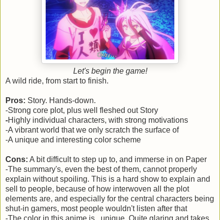
Let's begin the game!
A wild ride, from start to finish.
Pros:
Story. Hands-down.
-Strong core plot, plus well fleshed out Story
-
Highly individual characters, with strong motivations
-A vibrant world that we only scratch the surface of
-A unique and interesting color scheme
Cons:
A bit difficult to step up to, and immerse in on Paper
-The summary's, even the best of them, cannot properly
explain without spoiling. This is a hard show to explain and
sell to people, because of how interwoven all the plot
elements are, and especially for the central characters being
shut-in gamers, most people wouldn't listen after that
-The color in this anime is...unique. Quite glaring and takes