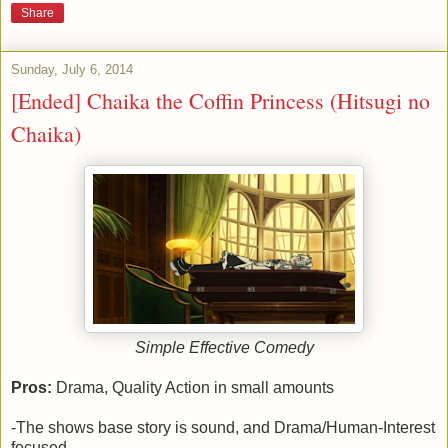
Share
Sunday, July 6, 2014
[Ended] Chaika the Coffin Princess (Hitsugi no
Chaika)
Simple Effective Comedy
Pros:
Drama, Quality Action in small amounts
-The shows base story is sound, and Drama/Human-Interest
focused