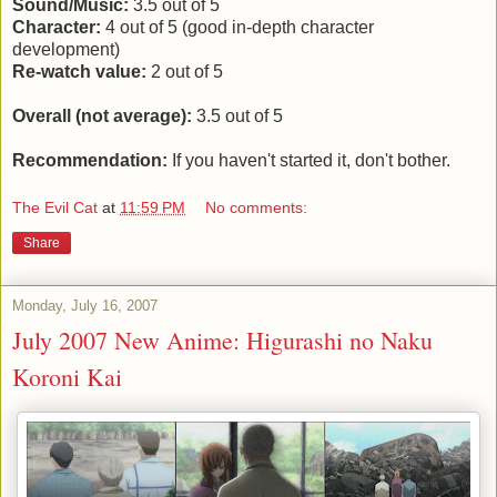
Sound/Music:
3.5 out of 5
Character:
4 out of 5 (good in-depth character
development)
Re-watch value:
2 out of 5
Overall (not average):
3.5 out of 5
Recommendation:
If you haven't started it, don't bother.
The Evil Cat
at
11:59 PM
No comments:
Share
Monday, July 16, 2007
July 2007 New Anime: Higurashi no Naku
Koroni Kai