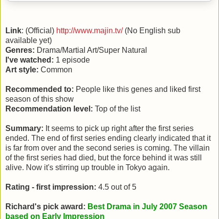
Link
: (Official)
http://www.majin.tv/
(No English sub
available yet)
Genres:
Drama/Martial Art/Super Natural
I've watched:
1 episode
Art style:
Common
Recommended to:
People like this genes and liked first
season of this show
Recommendation level:
Top of the list
Summary:
It seems to pick up right after the first series
ended. The end of first series ending clearly indicated that it
is far from over and the second series is coming. The villain
of the first series had died, but the force behind it was still
alive. Now it's stirring up trouble in Tokyo again.
Rating - first impression:
4.5 out of 5
Richard's pick award:
Best Drama in July 2007 Season
based on Early Impression