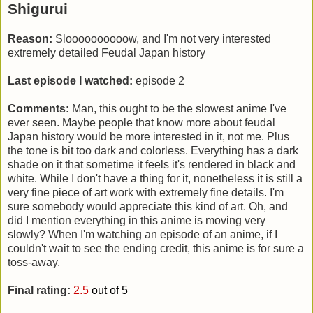
Shigurui
Reason:
Sloooooooooow, and I'm not very interested
extremely detailed Feudal Japan history
Last episode I watched:
episode 2
Comments:
Man, this ought to be the slowest anime I've
ever seen. Maybe people that know more about feudal
Japan history would be more interested in it, not me. Plus
the tone is bit too dark and colorless. Everything has a dark
shade on it that sometime it feels it's rendered in black and
white. While I don't have a thing for it, nonetheless it is still a
very fine piece of art work with extremely fine details. I'm
sure somebody would appreciate this kind of art. Oh, and
did I mention everything in this anime is moving very
slowly? When I'm watching an episode of an anime, if I
couldn't wait to see the ending credit, this anime is for sure a
toss-away.
Final rating:
2.5
out of 5