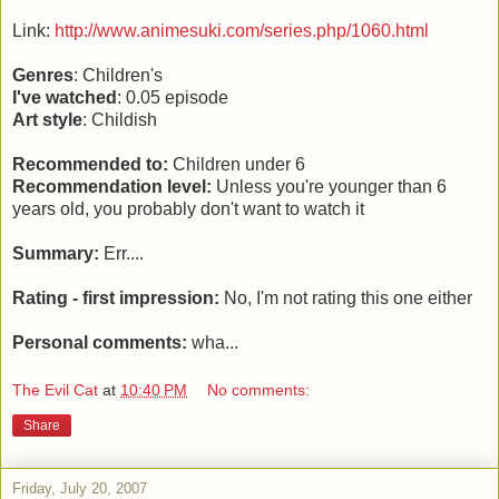
Link:
http://www.animesuki.com/series.php/1060.html
Genres
: Children's
I've watched
: 0.05 episode
Art style
: Childish
Recommended to:
Children under 6
Recommendation level:
Unless you're younger than 6
years old, you probably don't want to watch it
Summary:
Err....
Rating - first impression:
No, I'm not rating this one either
Personal comments:
wha...
The Evil Cat
at
10:40 PM
No comments:
Share
Friday, July 20, 2007