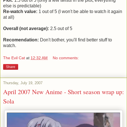
Plot:
1.5 out of 5 (only a few twists in the plot, everything
else is predictable)
Re-watch value:
1 out of 5 (I won't be able to watch it again
at all)
Overall (not average):
2.5 out of 5
Recomendation:
Don't bother, you'll find better stuff to
watch.
The Evil Cat
at
12:32 AM
No comments:
Share
Thursday, July 19, 2007
April 2007 New Anime - Short season wrap up:
Sola