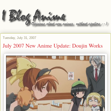
Tuesday, July 31, 2007
July 2007 New Anime Update: Doujin Works