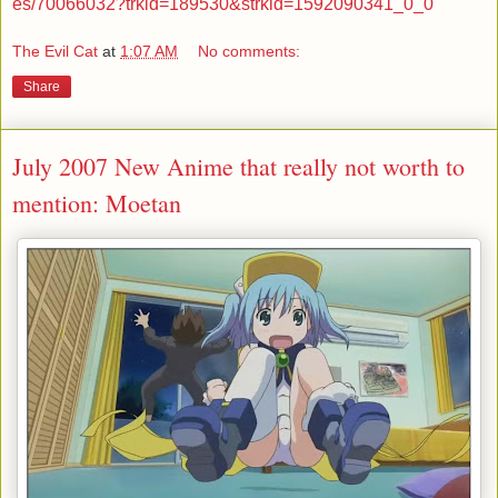
es/70066032?trkid=189530&strkid=1592090341_0_0
The Evil Cat
at
1:07 AM
No comments:
Share
July 2007 New Anime that really not worth to
mention: Moetan