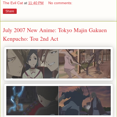
The Evil Cat
at
11:40 PM
No comments:
Share
July 2007 New Anime: Tokyo Majin Gakuen
Kenpucho: Tou 2nd Act