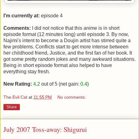
I'm currently at:
episode 4
Comments:
I did not notice that this anime is in short
episode format (12 minutes long) until episode 3. By now,
Najimi's intent to become a Doujin artist has stirred quite a
few problems. Conflicts start to get more intense between
her childhood friend, Justice, and the first fan of her book. It
got some pretty random jokes and many awkward situations.
Being in short episode format also helped to have
everything stay fresh.
New Rating:
4.2
out of 5 (net gain:
0.4
)
The Evil Cat
at
11:55 PM
No comments:
Share
July 2007 Toss-away: Shigurui