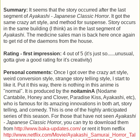
Summary:
It seems that the story occurred after the last
segment of
Ayakashi - Japanese Classic Horror
. It got the
same crazy art style, and method for suspense. Story occurs
in the same building (I think) as in the last segment of
Ayakashi
. The medicine sales man is back here once again
to get rid of the daemons from the house.
Rating - first impression:
4 out of 5 (it's just so......unusual,
gotta give a good rating for it's creativity)
Personal comments:
Once I got over the crazy art style,
weird conversion style, strange story telling style, I start to
like it. Put it this way, there is nothing in this anime is
"normal". It is produced by the
noitaminA
(Nodame
Cantabile, Honey and Clover, Paradise Kiss, Ayakashi, etc),
who is famous for its amazing innovations in both art, story
telling, and comedy. This is one of the highly anticipated
series of this season. For those that have not seen
Ayakashi
- Japanese Classic Horror
, you can try to download them
from
http://www.baka-updates.com/
or rent it from netflix
http://www.netflix.com/Movie/Ayakashi_Samurai_Horror_Tal