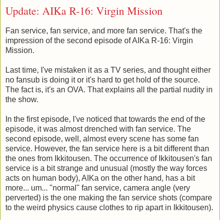
Update: AIKa R-16: Virgin Mission
Fan service, fan service, and more fan service. That's the
impression of the second episode of AIKa R-16: Virgin
Mission.
Last time, I've mistaken it as a TV series, and thought either
no fansub is doing it or it's hard to get hold of the source.
The fact is, it's an OVA. That explains all the partial nudity in
the show.
In the first episode, I've noticed that towards the end of the
episode, it was almost drenched with fan service. The
second episode, well, almost every scene has some fan
service. However, the fan service here is a bit different than
the ones from Ikkitousen. The occurrence of Ikkitousen's fan
service is a bit strange and unusual (mostly the way forces
acts on human body), AIKa on the other hand, has a bit
more... um... "normal" fan service, camera angle (very
perverted) is the one making the fan service shots (compare
to the weird physics cause clothes to rip apart in Ikkitousen).