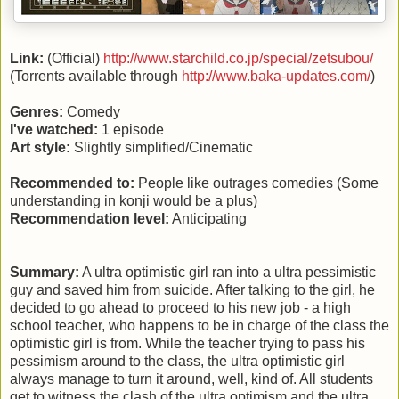
Link:
(Official)
http://www.starchild.co.jp/special/zetsubou/
(Torrents available through
http://www.baka-updates.com/
)
Genres:
Comedy
I've watched:
1 episode
Art style:
Slightly simplified/Cinematic
Recommended to:
People like outrages comedies (Some
understanding in konji would be a plus)
Recommendation level:
Anticipating
Summary:
A ultra optimistic girl ran into a ultra pessimistic
guy and saved him from suicide. After talking to the girl, he
decided to go ahead to proceed to his new job - a high
school teacher, who happens to be in charge of the class the
optimistic girl is from. While the teacher trying to pass his
pessimism around to the class, the ultra optimistic girl
always manage to turn it around, well, kind of. All students
get to witness the clash of the ultra optimism and the ultra