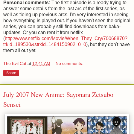
Personal comments:
The first episode is already trying to
answer some details from the last arc of the first series, as
well as tieing up previous arcs. I'm very interested in seeing
how everything is played out. If you haven't seen the original
series, you can probably still find downloads from baka-
updates. Or you can rent it from netflix
(
http://www.netflix.com/Movie/When_They_Cry/70068870?
trkid=189530&strkid=1484150902_0_0
), but they don't have
them all out yet.
The Evil Cat
at
12:41 AM
No comments:
Share
July 2007 New Anime: Sayonara Zetsubo
Sensei