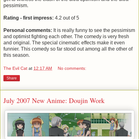
pessimism.
Rating - first impress:
4.2 out of 5
Personal comments:
It is really funny to see the pessimism
and optimist fighting each other. The comedy is very fresh
and original. The special cinematic effects make it even
funnier. This comedy so far stood out among all the other of
this season.
The Evil Cat
at
12:17 AM
No comments:
Share
July 2007 New Anime: Doujin Work