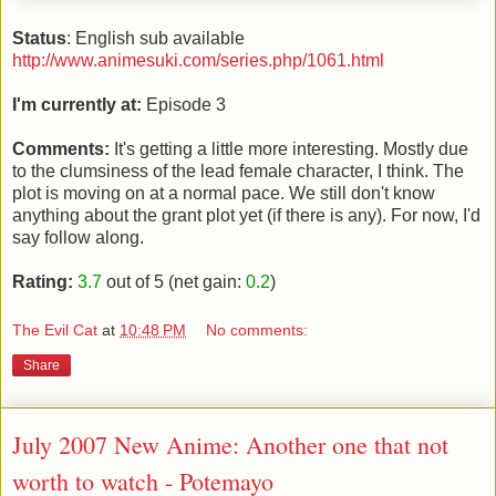
Status
: English sub available
http://www.animesuki.com/series.php/1061.html
I'm currently at:
Episode 3
Comments:
It's getting a little more interesting. Mostly due
to the clumsiness of the lead female character, I think. The
plot is moving on at a normal pace. We still don't know
anything about the grant plot yet (if there is any). For now, I'd
say follow along.
Rating:
3.7
out of 5 (net gain:
0.2
)
The Evil Cat
at
10:48 PM
No comments:
Share
July 2007 New Anime: Another one that not
worth to watch - Potemayo