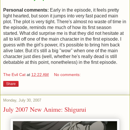
Personal comments:
Early in the episode, it feels pretty
light hearted, but soon it jumps into very fast paced main
plot. The plot is very tight. There's almost no waste of time in
the episode, reminds me much of how its first season
started. What did surprise me is that they did not hesitate at
all to kill off one of the main character in the first episode. I
guess with the girl's power, it's possible to bring him back
alive later. But it's still a big "wow" when one of the main
character just dies (well, whether he's really dead is still
debatable at this point, nonetheless) in the first episode.
The Evil Cat
at
12:22 AM
No comments:
Share
Monday, July 30, 2007
July 2007 New Anime: Shigurui