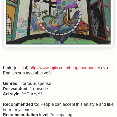
Link:
(official)
http://www.fujitv.co.jp/b_hp/mononoke/
(No
English sub available yet)
Genres:
Horror/Suspense
I've watched:
1 episode
Art style:
***Crazy***
Recommended to:
People can accept this art style and like
horror mysteries
Recommendation level:
Anticipating