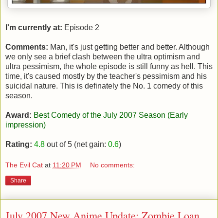
I'm currently at:
Episode 2
Comments:
Man, it's just getting better and better. Although
we only see a brief clash between the ultra optimism and
ultra pessimism, the whole episode is still funny as hell. This
time, it's caused mostly by the teacher's pessimism and his
suicidal nature. This is definately the No. 1 comedy of this
season.
Award:
Best Comedy of the July 2007 Season (Early
impression)
Rating:
4.8
out of 5 (net gain:
0.6
)
The Evil Cat
at
11:20 PM
No comments:
Share
July 2007 New Anime Update: Zombie Loan