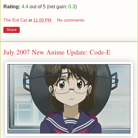
Rating:
4.4
out of 5 (net gain:
0.3
)
The Evil Cat
at
11:00 PM
No comments:
Share
July 2007 New Anime Update: Code-E