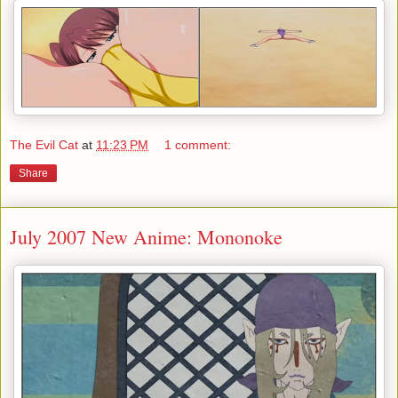
The Evil Cat
at
11:23 PM
1 comment:
Share
July 2007 New Anime: Mononoke