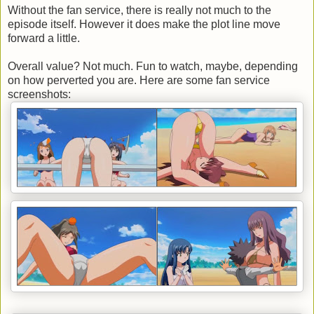
Without the fan service, there is really not much to the
episode itself. However it does make the plot line move
forward a little.
Overall value? Not much. Fun to watch, maybe, depending
on how perverted you are. Here are some fan service
screenshots: