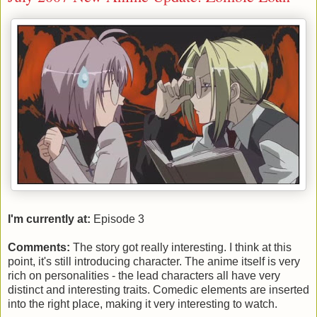
I'm currently at:
Episode 3
Comments:
The story got really interesting. I think at this
point, it's still introducing character. The anime itself is very
rich on personalities - the lead characters all have very
distinct and interesting traits. Comedic elements are inserted
into the right place, making it very interesting to watch.