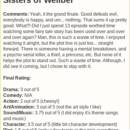
Sisters of Wellber
Comments:
Yeah, it the grand finale. Good defeats evil,
everybody is happy, and um... nothing. That sums it up pretty
good. What?! Did I just spend 13 episode worthed time
watching some fairy tale story has been used over and over
and over again? Man, this is such a waste of time. I enjoyed
watching it alright, but the plot line is just too... straight
forward. There is someone having a mental breakdown, and
a psycho serial killer, a thief, a princess, etc. But none of it
helps the plot to stand out. Such a waste of time. Although, I
did see it coming, but I chose to stay with it.
Final Rating:
Drama:
3 out of 5
Comedy:
N/A
Action:
2 out of 5 (cheesy!)
Art/Animation:
3 out of 5 (not the art style I like)
Sound/Music:
3.75 out of 5 (I did enjoy it's theme songs
and music)
Character:
3.5 out of 5 (little bit character development)