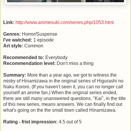
Link:
http://www.animesuki.com/series.php/1053.html
Genres:
Horror/Suspense
I've watched:
1 episode
Art style:
Common
Recommended to:
Everybody
Recommendation level:
Don't miss a thing
Summary:
More than a year ago, we got to witness the
mistry of Hinamizawa in the original series of Higurashi no
Naku Koroni. (If you haven't seen it, you can no longer call
yourself an anime fan.) When the original series ended,
there are still many unanswered questions. "Kai", in the title
of this new series, means answers. We can finally find out
what's going on the the small town called Hinamizawa.
Rating - frist impression:
4.5 out of 5