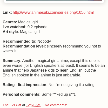
Link:
http://www.animesuki.com/series.php/1056.html
Genres:
Magical girl
I've watched:
0.2 episode
Art style:
Magical girl
Recommended to:
Nobody
Recommendation level:
sincerely recommend you not to
watch it
Summary:
Another magical girl anime, except this one is
even worse (for English speakers at least). It seems to be an
anime that help Japanese kids to learn English, but the
English spoken in the anime is just unbarable.
Rating - first impression:
No, I'm not giving it a rating
Personal comments:
Some f**ked up s**t.
The Evil Cat
at
12:51 AM
No comments: