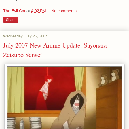
The Evil Cat
at
4:02 PM
No comments:
Share
Wednesday, July 25, 2007
July 2007 New Anime Update: Sayonara
Zetsubo Sensei