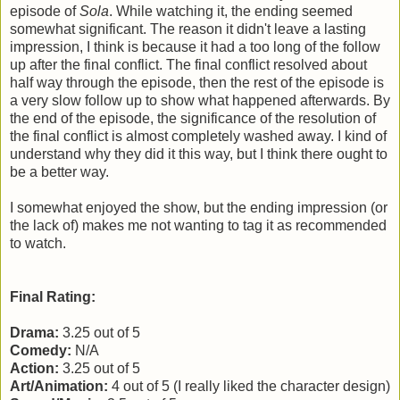
episode of
Sola
. While watching it, the ending seemed
somewhat significant. The reason it didn't leave a lasting
impression, I think is because it had a too long of the follow
up after the final conflict. The final conflict resolved about
half way through the episode, then the rest of the episode is
a very slow follow up to show what happened afterwards. By
the end of the episode, the significance of the resolution of
the final conflict is almost completely washed away. I kind of
understand why they did it this way, but I think there ought to
be a better way.
I somewhat enjoyed the show, but the ending impression (or
the lack of) makes me not wanting to tag it as recommended
to watch.
Final Rating:
Drama:
3.25 out of 5
Comedy:
N/A
Action:
3.25 out of 5
Art/Animation:
4 out of 5 (I really liked the character design)