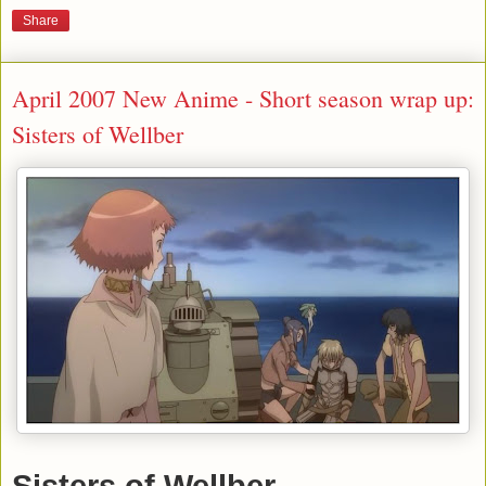
Share
April 2007 New Anime - Short season wrap up:
Sisters of Wellber