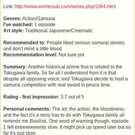
Link:
http://www.animesuki.com/series.php/1064.html
Genres:
Action/Samurai
I've watched:
1 episode
Art style:
Traditional Japanese/Cinematic
Recommended to:
People liked serious samurai stories,
and don't mind a little blood
Recommendation level:
Not sure yet
Summary:
Another historical anime that is related to the
Tokugawa family. So far all I understood from it is that
despite all opposing voice, lord Tokugawa decide to host a
samurai competition with real sword in peace time.
Rating - first impression:
3.7 out of 5
Personal comments:
The art, the action, the bloodiness,
and the fact it's a story has to do with Tokugawa family all
reminds me
Basilisk
. One word of warning though, episode
1 felt extreeeeeemly slow. It might pick up speed later but so
far it's just slow.