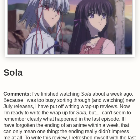
Sola
Comments:
I've finished watching
Sola
about a week ago.
Because I was too busy sorting through (and watching) new
July releases, I have put off writing wrap-up reviews. Now
I'm ready to write the wrap up for
Sola,
but...I can't seem to
remember clearly what happened in the last episode. If I
have forgotten the ending of an anime within a week, that
can only mean one thing: the ending really didn't impress
me at all. To write this review, I refreshed myself with the last