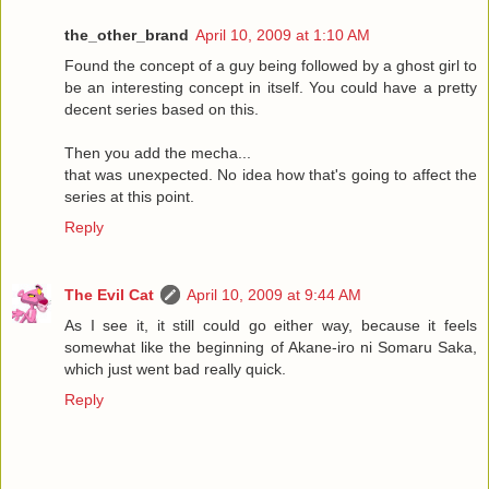
the_other_brand
April 10, 2009 at 1:10 AM
Found the concept of a guy being followed by a ghost girl to
be an interesting concept in itself. You could have a pretty
decent series based on this.
Then you add the mecha...
that was unexpected. No idea how that's going to affect the
series at this point.
Reply
The Evil Cat
April 10, 2009 at 9:44 AM
As I see it, it still could go either way, because it feels
somewhat like the beginning of Akane-iro ni Somaru Saka,
which just went bad really quick.
Reply