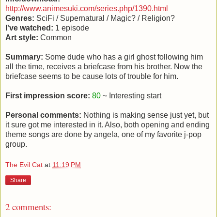
http://www.animesuki.com/series.php/1390.html
Genres:
SciFi / Supernatural / Magic? / Religion?
I've watched:
1 episode
Art style:
Common
Summary:
Some dude who has a girl ghost following him
all the time, receives a briefcase from his brother. Now the
briefcase seems to be cause lots of trouble for him.
First impression score:
80
~ Interesting start
Personal comments:
Nothing is making sense just yet, but
it sure got me interested in it. Also, both opening and ending
theme songs are done by angela, one of my favorite j-pop
group.
The Evil Cat
at
11:19 PM
Share
2 comments: