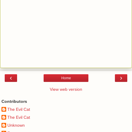
‹
›
Home
View web version
Contributors
The Evil Cat
The Evil Cat
Unknown