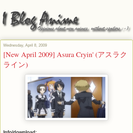
Wednesday, April 8, 2009
[New April 2009] Asura Cryin' (アスラク
ライン)
Info/download: