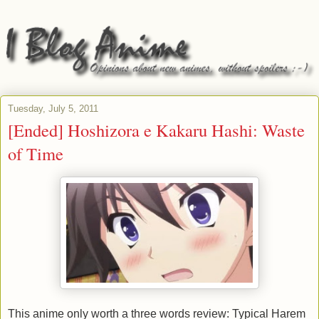
Tuesday, July 5, 2011
[Ended] Hoshizora e Kakaru Hashi: Waste
of Time
This anime only worth a three words review: Typical Harem