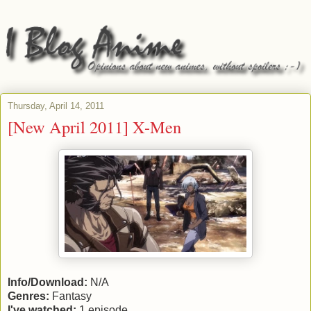
Thursday, April 14, 2011
[New April 2011] X-Men
Info/Download:
N/A
Genres:
Fantasy
I've watched:
1 episode