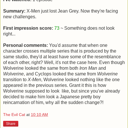
Summary:
X-Men just lost Jean Grey. Now they're facing
new challenges.
First impression score:
73
~ Something does not look
right...
Personal comments:
You'd assume that when one
character crosses multiple series that is produced by the
same studio, they'd at least have some of the resemblance
of each other, right? Well, it's not the case here. Even though
Wolverine looked the same from both
Iron Man
and
Wolverine
, and Cyclops looked the same from
Wolverine
transition to
X-Men
, Wolverine looked nothing like the one
appeared in the previous series. Grant it this is how
Wolverine supposed to look like, but since you've already
decided to make him look a Japanese pretty boy
reincarnation of him, why all the sudden change?!
The Evil Cat
at
10:10 AM
Share