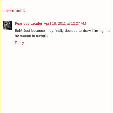
1 comment:
Fearless Leader
April 18, 2011 at 12:27 AM
Bah! Just because they finally decided to draw him right is
no reason to complain!
Reply