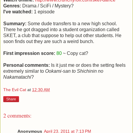
Genres:
Drama / SciFi / Mystery?
I've watched:
1 episode
Summary:
Some dude transfers to a new high school.
There he got dragged into a student organization called
SKET, a club that suppose to help out other students. He
soon finds out they are such a weird bunch.
First impression score:
80
~ Copy cat?
Personal comments:
Is it just me or does the setting feels
extremely similar to
Ookami-san to Shichinin no
Nakamatachi
?
The Evil Cat
at
12:30 AM
Share
2 comments:
Anonymous
April 23, 2011 at 7:13 PM