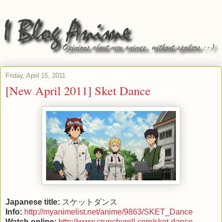
Friday, April 15, 2011
[New April 2011] Sket Dance
Japanese title:
スケットダンス
Info:
http://myanimelist.net/anime/9863/SKET_Dance
Watch online:
http://www.crunchyroll.com/sket-dance