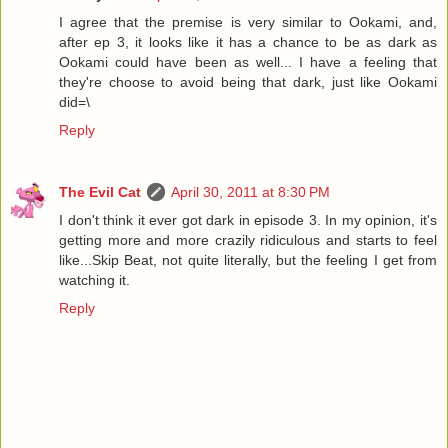
I agree that the premise is very similar to Ookami, and,
after ep 3, it looks like it has a chance to be as dark as
Ookami could have been as well... I have a feeling that
they're choose to avoid being that dark, just like Ookami
did=\
Reply
The Evil Cat
April 30, 2011 at 8:30 PM
I don't think it ever got dark in episode 3. In my opinion, it's
getting more and more crazily ridiculous and starts to feel
like...Skip Beat, not quite literally, but the feeling I get from
watching it.
Reply