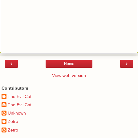
‹
›
Home
View web version
Contributors
The Evil Cat
The Evil Cat
Unknown
Zetro
Zetro