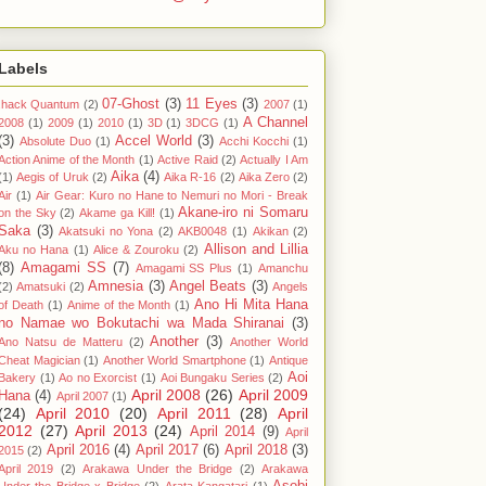
Labels
07-Ghost
(3)
11 Eyes
(3)
.hack Quantum
(2)
2007
(1)
A Channel
2008
(1)
2009
(1)
2010
(1)
3D
(1)
3DCG
(1)
(3)
Accel World
(3)
Absolute Duo
(1)
Acchi Kocchi
(1)
Action Anime of the Month
(1)
Active Raid
(2)
Actually I Am
Aika
(4)
(1)
Aegis of Uruk
(2)
Aika R-16
(2)
Aika Zero
(2)
Air
(1)
Air Gear: Kuro no Hane to Nemuri no Mori - Break
Akane-iro ni Somaru
on the Sky
(2)
Akame ga Kill!
(1)
Saka
(3)
Akatsuki no Yona
(2)
AKB0048
(1)
Akikan
(2)
Allison and Lillia
Aku no Hana
(1)
Alice & Zouroku
(2)
(8)
Amagami SS
(7)
Amagami SS Plus
(1)
Amanchu
Amnesia
(3)
Angel Beats
(3)
(2)
Amatsuki
(2)
Angels
Ano Hi Mita Hana
of Death
(1)
Anime of the Month
(1)
no Namae wo Bokutachi wa Mada Shiranai
(3)
Another
(3)
Ano Natsu de Matteru
(2)
Another World
Cheat Magician
(1)
Another World Smartphone
(1)
Antique
Aoi
Bakery
(1)
Ao no Exorcist
(1)
Aoi Bungaku Series
(2)
April 2008
(26)
April 2009
Hana
(4)
April 2007
(1)
(24)
April 2010
(20)
April 2011
(28)
April
2012
(27)
April 2013
(24)
April 2014
(9)
April
April 2016
(4)
April 2017
(6)
April 2018
(3)
2015
(2)
April 2019
(2)
Arakawa Under the Bridge
(2)
Arakawa