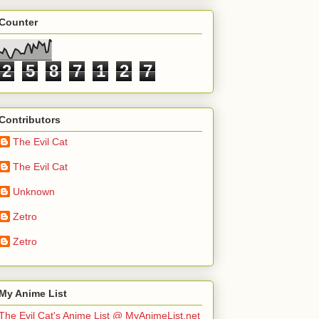
Counter
2
5
8
7
1
2
7
Contributors
The Evil Cat
The Evil Cat
Unknown
Zetro
Zetro
My Anime List
The Evil Cat's Anime List @ MyAnimeList.net