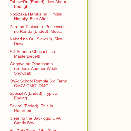
ToLoveRu (Ended): Just About
Enough
Nogizaka Haruka no Himitsu:
Happily, Ever After
Zero no Tsukaima: Princesses
no Rondo (Ended): Moo...
Nabari no Ou: Slow Up, Slow
Down
RD Sennou Chosashitsu:
Masterpiece!!!
Wagaya no Oinarisama
(Ended): Another Weak
Snowball
OVA: School Rumble 3rd Term:
OMG! OMG! OMG!
Special A (Ended): Typical
Ending
Sekirei (Ended): This Is
Retarded
Clearing the Backlogs: OVA:
Candy Boy
Ah, This Time of the Year