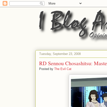
Tuesday, September 23, 2008
RD Sennou Chosashitsu: Master
Posted by
The Evil Cat