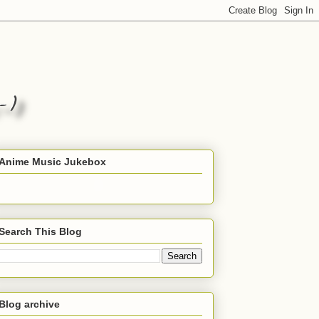
Anime Music Jukebox
Search This Blog
Blog archive