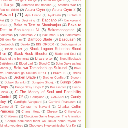
Asobi
Under the Bridge x Bridge
(2)
Arata Kangatari
(1)
ni Iku yo
(6)
Astarotte no Omocha
(2)
Asterisk War
(2)
Asura Cryin
(5)
Asura Cryin 2
(5)
Asu no Yoichi
(2)
Award
(71)
Aya Hirano
(1)
Ayakashi
(2)
B Gata H
Baccano
(4)
Kei
(2)
B: The Beginning
(1)
Background
Baka to Test to Shoukanjuu
(4)
Baka to
Noise
(1)
Test to Shoukanjuu Ni
(3)
Bakemonogatari
(4)
Bakuman
(2)
Bakuman 2
(1)
Bakuman 3
(2)
Bakumatsu
Bamboo Blade
(3)
Basquash
(4)
Gijinden Roman
(1)
Beelzebub
(2)
Ben-to
(2)
BIG ORDER
(2)
Binbougami ga
Black Lagoon Robertas Blood
(2)
Black Bullet
(2)
Trail
(3)
Black Rock Shooter
(3)
Blade and Soul
(1)
Blassreiter
(5)
Blade of the Immortal
(2)
Blood Blockade
Battlefront
(1)
Blood Lad
(1)
Blood-C
(2)
Boku Dake ga Inai
Boku wa Tomodachi ga Sukunai
(3)
Machi
(1)
Boku
wa Tomodachi ga Sukunai NEXT
(1)
Brave 10
(1)
Break
Broken Blade
(7)
Blade
(2)
Brother Conflict
(1)
Btooom
Bungo Stray
(2)
Bubuki Buranki
(1)
Bungaku Shoujo
(1)
Dogs
(3)
Bungo Stray Dogs 2
(2)
Bus Gamer
(1)
Busou
C The Money of Soul and Possibility
Shinki
(1)
Control
(3)
C³
(4)
Candy
Campione
(1)
CANAAN
(2)
Boy
(4)
Cardfight Vanguard
(1)
Carnival Phantasm
(1)
Chaika Coffin
Cencoroll
(1)
Centaur no Nayami
(1)
Princess
(4)
Chaos; Head
(2)
Cheesy
(1)
Chihayafuru
(2)
Children's
(1)
Choujigen Game Neptune: The Animation
(1)
Choujin Koukousei-tachi wa Isekai demo Yoyuu de
Ikinuku you desu
(2)
Chouyaku Hyakuninisshu: Uta Koi
(1)