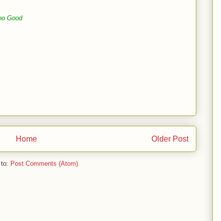
oo Good
Home
Older Post
 to:
Post Comments (Atom)