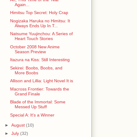
Again...
Himitsu Top Secret: Holy Crap
Nogizaka Haruka no Himitsu: It
Always Ends Up In T...
Natsume Yuujinchou: A Series of
Heart Touch Stories
October 2008 New Anime
Season Preview
Itazura na Kiss: Still Interesting
Sekirei: Boobs, Boobs, and
More Boobs
Allison and Lillia: Light Novel It is
Macross Frontier: Towards the
Grand Finale
Blade of the Immortal: Some
Messed Up Stuff
Special A: It's a Winner
►
August
(10)
►
July
(32)