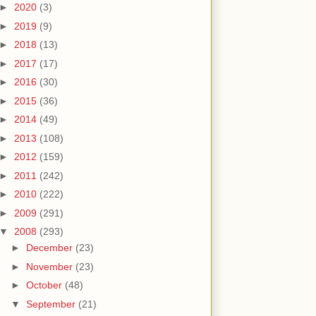
►
2020
(3)
►
2019
(9)
►
2018
(13)
►
2017
(17)
►
2016
(30)
►
2015
(36)
►
2014
(49)
►
2013
(108)
►
2012
(159)
►
2011
(242)
►
2010
(222)
►
2009
(291)
▼
2008
(293)
►
December
(23)
►
November
(23)
►
October
(48)
▼
September
(21)