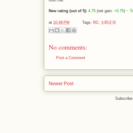
from me.
New rating (out of 5):
4.75
(net gain:
+0.75
)
~
T
at
10:49 PM
Tags:
RD
,
士郎正宗
No comments:
Post a Comment
Newer Post
Subscribe