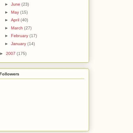
►
June
(23)
►
May
(15)
►
April
(40)
►
March
(27)
►
February
(17)
►
January
(14)
►
2007
(175)
Followers