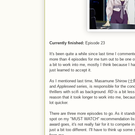
Currently finished:
Episode 23
It's been quite a while since last time I comment
more than 4 episodes for me turn out to be one of
a bit to work into me, mostly I think because I hate
just learned to accept it.
As I mentioned last time, Masamune Shirow (士郎
and
Appleseed
series, is responsible for the con
thrillers with scifi as background.
RD
is a bit les
reason that it took longer to work into me, becau
lot quicker.
There are three more episodes to go. As it stands
spot on my "MUST WATCH" recommendation list. So
award goes, it's not really fair for it to compete
just a bit too different. I'll have to think up s