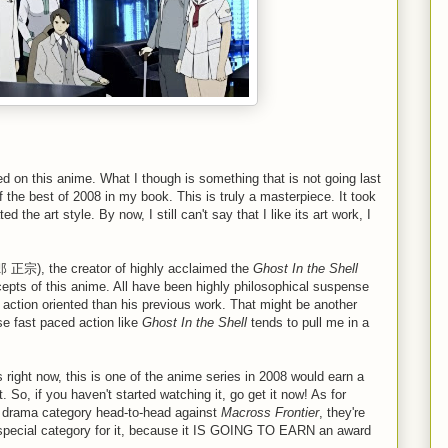
ed on this anime. What I though is something that is not going last
 the best of 2008 in my book. This is truly a masterpiece. It took
d the art style. By now, I still can't say that I like its art work, I
 正宗), the creator of highly acclaimed the
Ghost In the Shell
cepts of this anime. All have been highly philosophical suspense
s action oriented than his previous work. That might be another
se fast paced action like
Ghost In the Shell
tends to pull me in a
 right now, this is one of the anime series in 2008 would earn a
, if you haven't started watching it, go get it now! As for
 in drama category head-to-head against
Macross Frontier
, they're
ome special category for it, because it IS GOING TO EARN an award