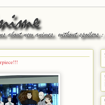
piece!!!