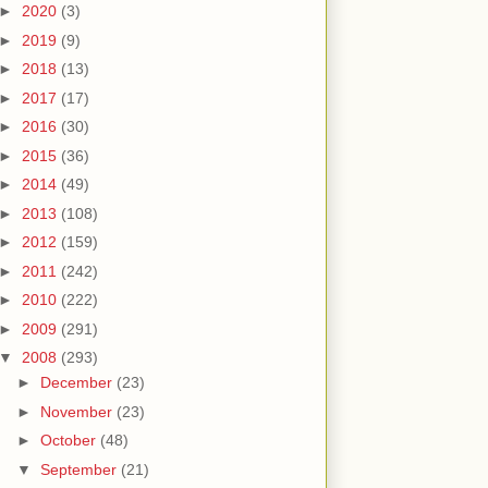
►
2020
(3)
►
2019
(9)
►
2018
(13)
►
2017
(17)
►
2016
(30)
►
2015
(36)
►
2014
(49)
►
2013
(108)
►
2012
(159)
►
2011
(242)
►
2010
(222)
►
2009
(291)
▼
2008
(293)
►
December
(23)
►
November
(23)
►
October
(48)
▼
September
(21)