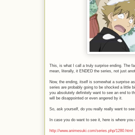
This, is what I call a truly surprise ending. The f
mean, literally, it ENDED the series, not just an
Now, the ending, itself is somewhat a surprise as
series are probably going to be shocked a little b
you absolutely definitely want to see an end to t
will be disappointed or even angered by it.
So, ask yourself, do you really really want to see 
In case you do want to see it, here is where you c
http://www.animesuki.com/series.php/1280.html