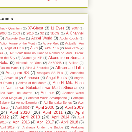
Labels
07-Ghost
(3)
11 Eyes
(3)
.hack Quantum
(2)
2007
(1)
A Channel
2008
(1)
2009
(1)
2010
(1)
3D
(1)
3DCG
(1)
(3)
Accel World
(3)
Absolute Duo
(1)
Acchi Kocchi
(1)
Action Anime of the Month
(1)
Active Raid
(2)
Actually I Am
Aika
(4)
(1)
Aegis of Uruk
(2)
Aika R-16
(2)
Aika Zero
(2)
Air
(1)
Air Gear: Kuro no Hane to Nemuri no Mori - Break
Akane-iro ni Somaru
on the Sky
(2)
Akame ga Kill!
(1)
Saka
(3)
Akatsuki no Yona
(2)
AKB0048
(1)
Akikan
(2)
Allison and Lillia
Aku no Hana
(1)
Alice & Zouroku
(2)
(8)
Amagami SS
(7)
Amagami SS Plus
(1)
Amanchu
Amnesia
(3)
Angel Beats
(3)
(2)
Amatsuki
(2)
Angels
Ano Hi Mita Hana
of Death
(1)
Anime of the Month
(1)
no Namae wo Bokutachi wa Mada Shiranai
(3)
Another
(3)
Ano Natsu de Matteru
(2)
Another World
Cheat Magician
(1)
Another World Smartphone
(1)
Antique
Aoi
Bakery
(1)
Ao no Exorcist
(1)
Aoi Bungaku Series
(2)
April 2008
(26)
April 2009
Hana
(4)
April 2007
(1)
(24)
April 2010
(20)
April 2011
(28)
April
2012
(27)
April 2013
(24)
April 2014
(9)
April
April 2016
(4)
April 2017
(6)
April 2018
(3)
2015
(2)
April 2019
(2)
Arakawa Under the Bridge
(2)
Arakawa