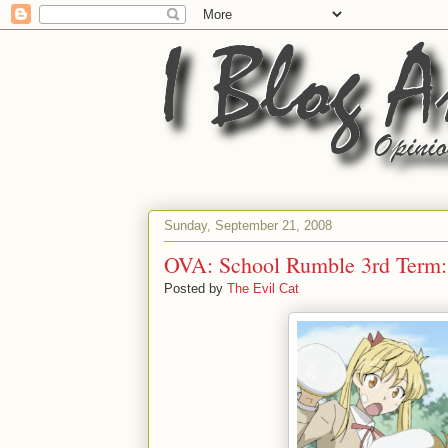
Sunday, September 21, 2008
OVA: School Rumble 3rd Te
Posted by
The Evil Cat