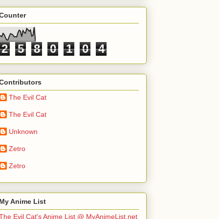
Counter
2
5
8
0
1
0
4
Contributors
The Evil Cat
The Evil Cat
Unknown
Zetro
Zetro
My Anime List
The Evil Cat's Anime List @ MyAnimeList.net