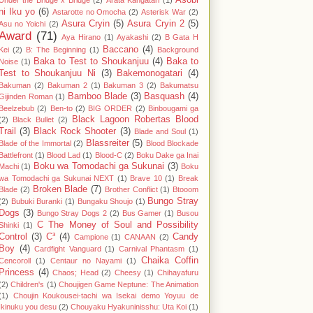
Asobi
Under the Bridge x Bridge
(2)
Arata Kangatari
(1)
ni Iku yo
(6)
Astarotte no Omocha
(2)
Asterisk War
(2)
Asura Cryin
(5)
Asura Cryin 2
(5)
Asu no Yoichi
(2)
Award
(71)
Aya Hirano
(1)
Ayakashi
(2)
B Gata H
Baccano
(4)
Kei
(2)
B: The Beginning
(1)
Background
Baka to Test to Shoukanjuu
(4)
Baka to
Noise
(1)
Test to Shoukanjuu Ni
(3)
Bakemonogatari
(4)
Bakuman
(2)
Bakuman 2
(1)
Bakuman 3
(2)
Bakumatsu
Bamboo Blade
(3)
Basquash
(4)
Gijinden Roman
(1)
Beelzebub
(2)
Ben-to
(2)
BIG ORDER
(2)
Binbougami ga
Black Lagoon Robertas Blood
(2)
Black Bullet
(2)
Trail
(3)
Black Rock Shooter
(3)
Blade and Soul
(1)
Blassreiter
(5)
Blade of the Immortal
(2)
Blood Blockade
Battlefront
(1)
Blood Lad
(1)
Blood-C
(2)
Boku Dake ga Inai
Boku wa Tomodachi ga Sukunai
(3)
Machi
(1)
Boku
wa Tomodachi ga Sukunai NEXT
(1)
Brave 10
(1)
Break
Broken Blade
(7)
Blade
(2)
Brother Conflict
(1)
Btooom
Bungo Stray
(2)
Bubuki Buranki
(1)
Bungaku Shoujo
(1)
Dogs
(3)
Bungo Stray Dogs 2
(2)
Bus Gamer
(1)
Busou
C The Money of Soul and Possibility
Shinki
(1)
Control
(3)
C³
(4)
Candy
Campione
(1)
CANAAN
(2)
Boy
(4)
Cardfight Vanguard
(1)
Carnival Phantasm
(1)
Chaika Coffin
Cencoroll
(1)
Centaur no Nayami
(1)
Princess
(4)
Chaos; Head
(2)
Cheesy
(1)
Chihayafuru
(2)
Children's
(1)
Choujigen Game Neptune: The Animation
(1)
Choujin Koukousei-tachi wa Isekai demo Yoyuu de
Ikinuku you desu
(2)
Chouyaku Hyakuninisshu: Uta Koi
(1)