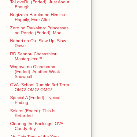
ToLoveRu (Ended): Just About
Enough
Nogizaka Haruka no Himitsu:
Happily, Ever After
Zero no Tsukaima: Princesses
no Rondo (Ended): Moo...
Nabari no Ou: Slow Up, Slow
Down
RD Sennou Chosashitsu:
Masterpiece!!!
Wagaya no Oinarisama
(Ended): Another Weak
Snowball
OVA: School Rumble 3rd Term:
OMG! OMG! OMG!
Special A (Ended): Typical
Ending
Sekirei (Ended): This Is
Retarded
Clearing the Backlogs: OVA:
Candy Boy
Ah, This Time of the Year