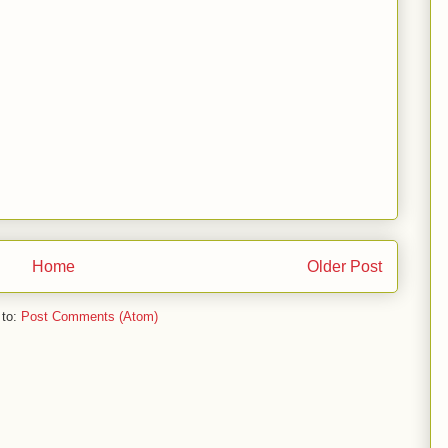
Home
Older Post
 to:
Post Comments (Atom)