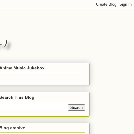
Anime Music Jukebox
Search This Blog
Blog archive