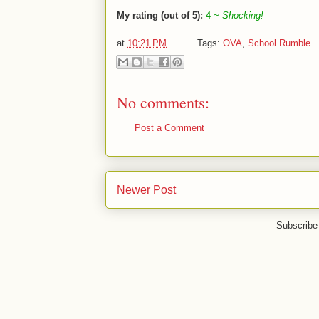
My rating (out of 5):
4 ~
Shocking!
at
10:21 PM
Tags:
OVA
,
School Rumble
No comments:
Post a Comment
Newer Post
Subscribe