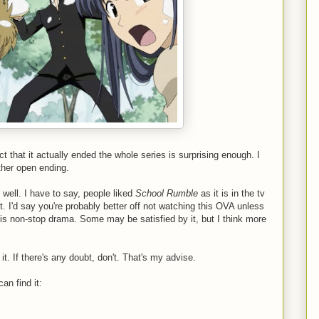
act that it actually ended the whole series is surprising enough. I
other open ending.
 well. I have to say, people liked
School Rumble
as it is in the tv
it. I'd say you're probably better off not watching this OVA unless
his non-stop drama. Some may be satisfied by it, but I think more
it. If there's any doubt, don't. That's my advise.
an find it: