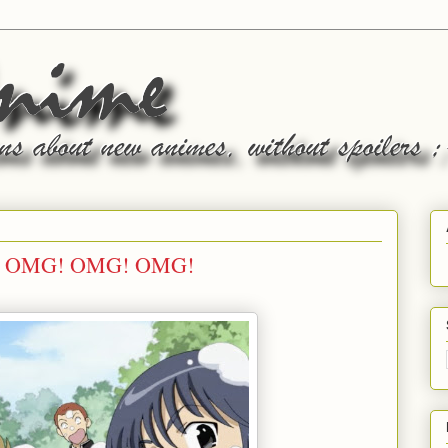
rm: OMG! OMG! OMG!