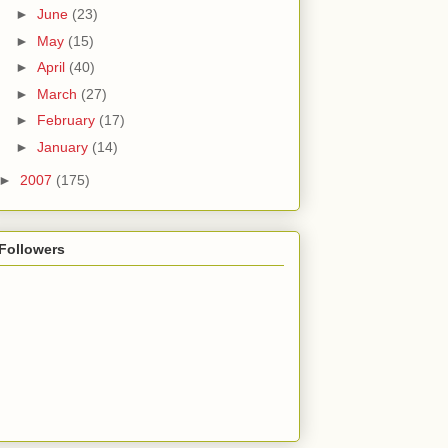
►
June
(23)
►
May
(15)
►
April
(40)
►
March
(27)
►
February
(17)
►
January
(14)
►
2007
(175)
Followers