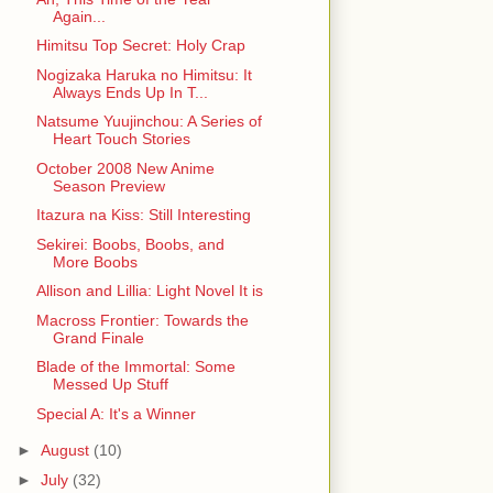
Again...
Himitsu Top Secret: Holy Crap
Nogizaka Haruka no Himitsu: It
Always Ends Up In T...
Natsume Yuujinchou: A Series of
Heart Touch Stories
October 2008 New Anime
Season Preview
Itazura na Kiss: Still Interesting
Sekirei: Boobs, Boobs, and
More Boobs
Allison and Lillia: Light Novel It is
Macross Frontier: Towards the
Grand Finale
Blade of the Immortal: Some
Messed Up Stuff
Special A: It's a Winner
►
August
(10)
►
July
(32)