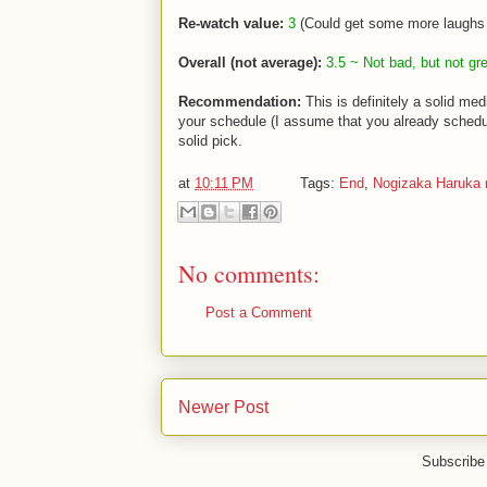
Re-watch value:
3
(Could get some more laughs 
Overall (not average):
3.5 ~ Not bad, but not gre
Recommendation:
This is definitely a solid me
your schedule (I assume that you already schedul
solid pick.
at
10:11 PM
Tags:
End
,
Nogizaka Haruka 
No comments:
Post a Comment
Newer Post
Subscribe