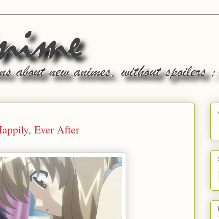
appily, Ever After