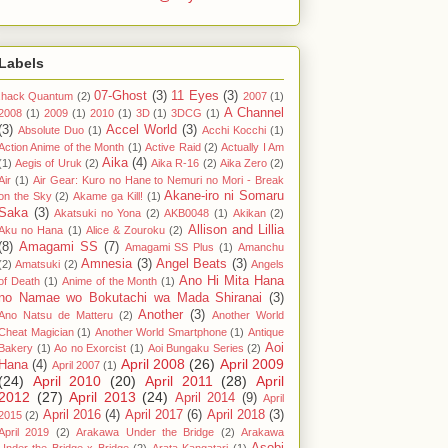
Labels
07-Ghost
(3)
11 Eyes
(3)
.hack Quantum
(2)
2007
(1)
A Channel
2008
(1)
2009
(1)
2010
(1)
3D
(1)
3DCG
(1)
(3)
Accel World
(3)
Absolute Duo
(1)
Acchi Kocchi
(1)
Action Anime of the Month
(1)
Active Raid
(2)
Actually I Am
Aika
(4)
(1)
Aegis of Uruk
(2)
Aika R-16
(2)
Aika Zero
(2)
Air
(1)
Air Gear: Kuro no Hane to Nemuri no Mori - Break
Akane-iro ni Somaru
on the Sky
(2)
Akame ga Kill!
(1)
Saka
(3)
Akatsuki no Yona
(2)
AKB0048
(1)
Akikan
(2)
Allison and Lillia
Aku no Hana
(1)
Alice & Zouroku
(2)
(8)
Amagami SS
(7)
Amagami SS Plus
(1)
Amanchu
Amnesia
(3)
Angel Beats
(3)
(2)
Amatsuki
(2)
Angels
Ano Hi Mita Hana
of Death
(1)
Anime of the Month
(1)
no Namae wo Bokutachi wa Mada Shiranai
(3)
Another
(3)
Ano Natsu de Matteru
(2)
Another World
Cheat Magician
(1)
Another World Smartphone
(1)
Antique
Aoi
Bakery
(1)
Ao no Exorcist
(1)
Aoi Bungaku Series
(2)
April 2008
(26)
April 2009
Hana
(4)
April 2007
(1)
(24)
April 2010
(20)
April 2011
(28)
April
2012
(27)
April 2013
(24)
April 2014
(9)
April
April 2016
(4)
April 2017
(6)
April 2018
(3)
2015
(2)
April 2019
(2)
Arakawa Under the Bridge
(2)
Arakawa