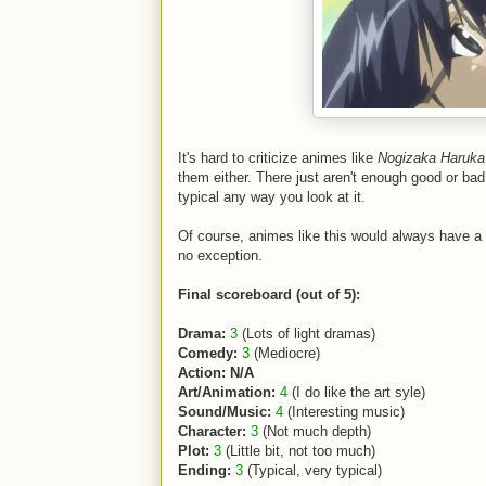
It's hard to criticize animes like
Nogizaka Haruka
them either. There just aren't enough good or bad
typical any way you look at it.
Of course, animes like this would always have a h
no exception.
Final scoreboard (out of 5):
Drama:
3
(Lots of light dramas)
Comedy:
3
(Mediocre)
Action: N/A
Art/Animation:
4
(I do like the art syle)
Sound/Music:
4
(Interesting music)
Character:
3
(Not much depth)
Plot:
3
(Little bit, not too much)
Ending:
3
(Typical, very typical)