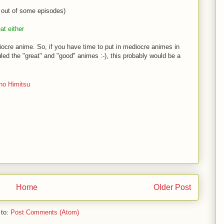
out of some episodes)
at either
diocre anime. So, if you have time to put in mediocre animes in
ed the "great" and "good" animes :-), this probably would be a
no Himitsu
Home
Older Post
 to:
Post Comments (Atom)