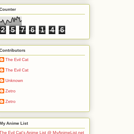
Counter
2
5
7
6
1
4
6
Contributors
The Evil Cat
The Evil Cat
Unknown
Zetro
Zetro
My Anime List
The Evil Cat's Anime List @ MyAnimeList.net