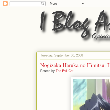
Tuesday, September 30, 2008
Nogizaka Haruka no Himitsu: H
Posted by
The Evil Cat