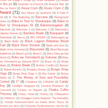
Asobi
Under the Bridge x Bridge
(2)
Arata Kangatari
(1)
ni Iku yo
(6)
Astarotte no Omocha
(2)
Asterisk War
(2)
Asura Cryin
(5)
Asura Cryin 2
(5)
Asu no Yoichi
(2)
Award
(71)
Aya Hirano
(1)
Ayakashi
(2)
B Gata H
Baccano
(4)
Kei
(2)
B: The Beginning
(1)
Background
Baka to Test to Shoukanjuu
(4)
Baka to
Noise
(1)
Test to Shoukanjuu Ni
(3)
Bakemonogatari
(4)
Bakuman
(2)
Bakuman 2
(1)
Bakuman 3
(2)
Bakumatsu
Bamboo Blade
(3)
Basquash
(4)
Gijinden Roman
(1)
Beelzebub
(2)
Ben-to
(2)
BIG ORDER
(2)
Binbougami ga
Black Lagoon Robertas Blood
(2)
Black Bullet
(2)
Trail
(3)
Black Rock Shooter
(3)
Blade and Soul
(1)
Blassreiter
(5)
Blade of the Immortal
(2)
Blood Blockade
Battlefront
(1)
Blood Lad
(1)
Blood-C
(2)
Boku Dake ga Inai
Boku wa Tomodachi ga Sukunai
(3)
Machi
(1)
Boku
wa Tomodachi ga Sukunai NEXT
(1)
Brave 10
(1)
Break
Broken Blade
(7)
Blade
(2)
Brother Conflict
(1)
Btooom
Bungo Stray
(2)
Bubuki Buranki
(1)
Bungaku Shoujo
(1)
Dogs
(3)
Bungo Stray Dogs 2
(2)
Bus Gamer
(1)
Busou
C The Money of Soul and Possibility
Shinki
(1)
Control
(3)
C³
(4)
Candy
Campione
(1)
CANAAN
(2)
Boy
(4)
Cardfight Vanguard
(1)
Carnival Phantasm
(1)
Chaika Coffin
Cencoroll
(1)
Centaur no Nayami
(1)
Princess
(4)
Chaos; Head
(2)
Cheesy
(1)
Chihayafuru
(2)
Children's
(1)
Choujigen Game Neptune: The Animation
(1)
Choujin Koukousei-tachi wa Isekai demo Yoyuu de
Ikinuku you desu
(2)
Chouyaku Hyakuninisshu: Uta Koi
(1)