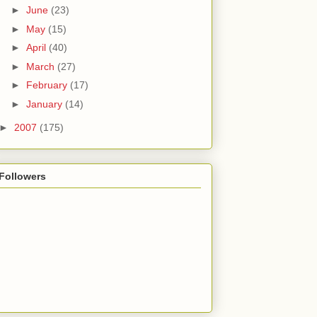
►
June
(23)
►
May
(15)
►
April
(40)
►
March
(27)
►
February
(17)
►
January
(14)
►
2007
(175)
Followers