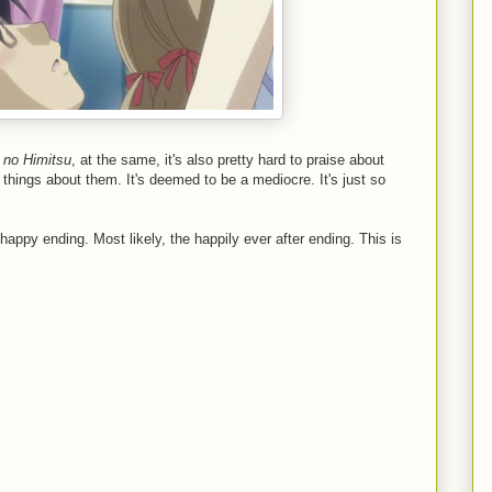
 no Himitsu
, at the same, it's also pretty hard to praise about
 things about them. It's deemed to be a mediocre. It's just so
appy ending. Most likely, the happily ever after ending. This is