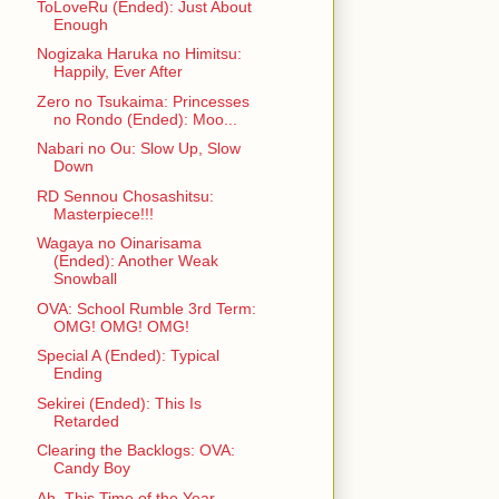
ToLoveRu (Ended): Just About
Enough
Nogizaka Haruka no Himitsu:
Happily, Ever After
Zero no Tsukaima: Princesses
no Rondo (Ended): Moo...
Nabari no Ou: Slow Up, Slow
Down
RD Sennou Chosashitsu:
Masterpiece!!!
Wagaya no Oinarisama
(Ended): Another Weak
Snowball
OVA: School Rumble 3rd Term:
OMG! OMG! OMG!
Special A (Ended): Typical
Ending
Sekirei (Ended): This Is
Retarded
Clearing the Backlogs: OVA:
Candy Boy
Ah, This Time of the Year