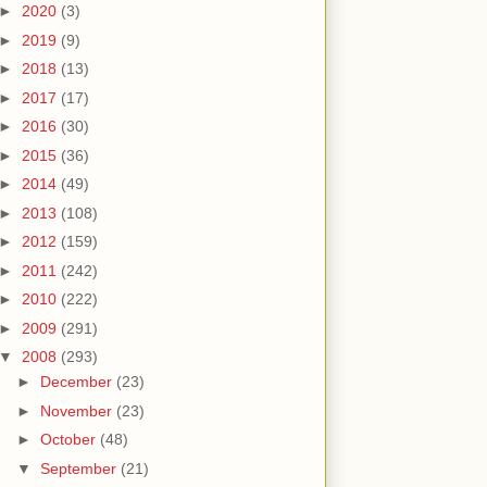
►
2020
(3)
►
2019
(9)
►
2018
(13)
►
2017
(17)
►
2016
(30)
►
2015
(36)
►
2014
(49)
►
2013
(108)
►
2012
(159)
►
2011
(242)
►
2010
(222)
►
2009
(291)
▼
2008
(293)
►
December
(23)
►
November
(23)
►
October
(48)
▼
September
(21)