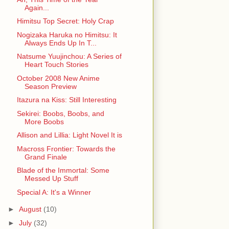
Again...
Himitsu Top Secret: Holy Crap
Nogizaka Haruka no Himitsu: It
Always Ends Up In T...
Natsume Yuujinchou: A Series of
Heart Touch Stories
October 2008 New Anime
Season Preview
Itazura na Kiss: Still Interesting
Sekirei: Boobs, Boobs, and
More Boobs
Allison and Lillia: Light Novel It is
Macross Frontier: Towards the
Grand Finale
Blade of the Immortal: Some
Messed Up Stuff
Special A: It's a Winner
►
August
(10)
►
July
(32)