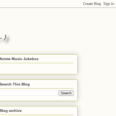
Anime Music Jukebox
Search This Blog
Blog archive