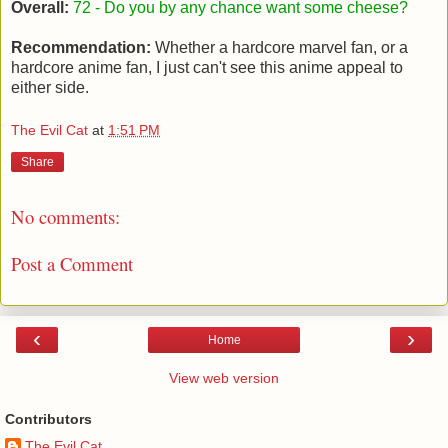
Overall:
72
- Do you by any chance want some cheese?
Recommendation:
Whether a hardcore marvel fan, or a
hardcore anime fan, I just can't see this anime appeal to
either side.
The Evil Cat
at
1:51 PM
Share
No comments:
Post a Comment
‹
›
Home
View web version
Contributors
The Evil Cat