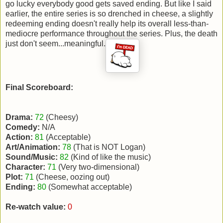
go lucky everybody good gets saved ending. But like I said
earlier, the entire series is so drenched in cheese, a slightly
redeeming ending doesn't really help its overall less-than-
mediocre performance throughout the series. Plus, the death
just don't seem...meaningful.
Final Scoreboard:
Drama:
72
(Cheesy)
Comedy:
N/A
Action:
81
(Acceptable)
Art/Animation:
78
(That is NOT Logan)
Sound/Music:
82
(Kind of like the music)
Character:
71
(Very two-dimensional)
Plot:
71
(Cheese, oozing out)
Ending:
80
(Somewhat acceptable)
Re-watch value:
0