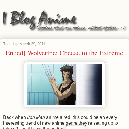
Tuesday, March 29, 2011
[Ended] Wolverine: Cheese to the Extreme
Back when
Iron Man
anime aired, this could be an every
interesting trend of new anime genre they're setting up to
take off...until I saw the ending.