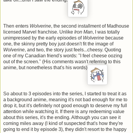
Then enters
Wolverine
, the second installment of Madhouse
licensed Marvel franchise. Unlike
Iron Man
, I was totally
unimpressed by the early episodes of
Wolverine
because
one, the skinny pretty boy just doesn't fit the image of
Wolverine
, and two, the story just feels...cheesy. Quoting
one of my Canadian friend's words: "I feel cheese oozing
out of the screen." (His comments wasn't referring to this
anime, but nonetheless that's his words)
So about to 3 episodes into the series, I started to treat it as
a background anime, meaning it's not bad enough for me to
drop it, but it's definitely not good enough to deserve my full
attention while watching it. If there is any redeeming value
about this series, it's the ending. Although you can see it
coming miles away (I kind of suspected that's how they're
going to end it by episode 3), they didn't resort to the happy