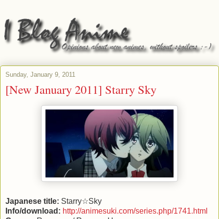
Sunday, January 9, 2011
[New January 2011] Starry Sky
Japanese title:
Starry☆Sky
Info/download:
http://animesuki.com/series.php/1741.html