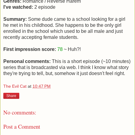
Genres:
Romance / Reverse Harem
I've watched:
2 episode
Summary:
Some dude came to a school looking for a girl
he met in his childhood. She happens to be the only girl
enrolled in the school which used to be all male and just
recently accepting female students.
First impression score:
78
~ Huh?!
Personal comments:
This is a short episode (~10 minutes)
series that is broadcasted via web. I think I know what story
they're trying to tell, but, somehow it just doesn't feel right.
The Evil Cat
at
10:47 PM
Share
No comments:
Post a Comment