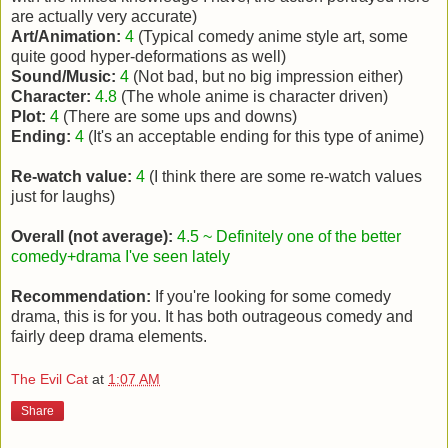
are actually very accurate)
Art/Animation:
4
(Typical comedy anime style art, some
quite good hyper-deformations as well)
Sound/Music:
4
(Not bad, but no big impression either)
Character:
4.8
(The whole anime is character driven)
Plot:
4
(There are some ups and downs)
Ending:
4
(It's an acceptable ending for this type of anime)
Re-watch value:
4
(I think there are some re-watch values
just for laughs)
Overall (not average):
4.5 ~ Definitely one of the better
comedy+drama I've seen lately
Recommendation:
If you're looking for some comedy
drama, this is for you. It has both outrageous comedy and
fairly deep drama elements.
The Evil Cat
at
1:07 AM
Share