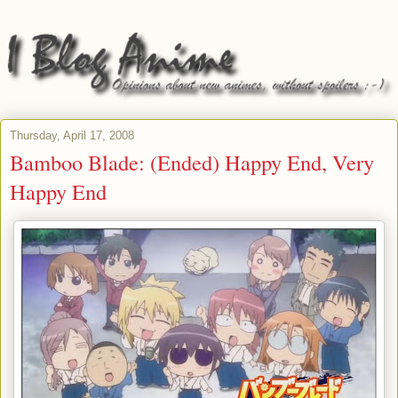
Thursday, April 17, 2008
Bamboo Blade: (Ended) Happy End, Very
Happy End