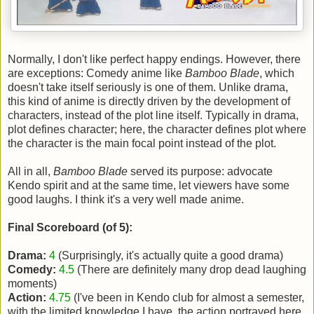
Normally, I don't like perfect happy endings. However, there
are exceptions: Comedy anime like
Bamboo Blade
, which
doesn't take itself seriously is one of them. Unlike drama,
this kind of anime is directly driven by the development of
characters, instead of the plot line itself. Typically in drama,
plot defines character; here, the character defines plot where
the character is the main focal point instead of the plot.
All in all,
Bamboo Blade
served its purpose: advocate
Kendo spirit and at the same time, let viewers have some
good laughs. I think it's a very well made anime.
Final Scoreboard (of 5):
Drama:
4
(Surprisingly, it's actually quite a good drama)
Comedy:
4.5
(There are definitely many drop dead laughing
moments)
Action:
4.75
(I've been in Kendo club for almost a semester,
with the limited knowledge I have, the action portrayed here