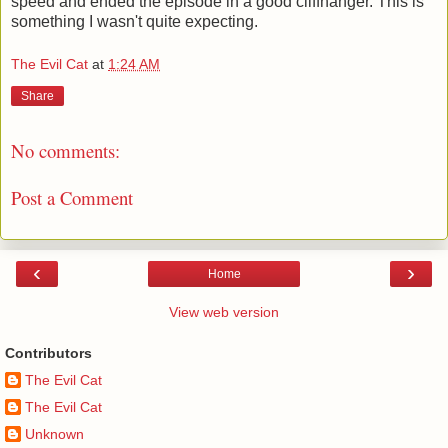
speed and ended the episode in a good cliffhanger. This is
something I wasn't quite expecting.
The Evil Cat
at
1:24 AM
Share
No comments:
Post a Comment
‹
›
Home
View web version
Contributors
The Evil Cat
The Evil Cat
Unknown