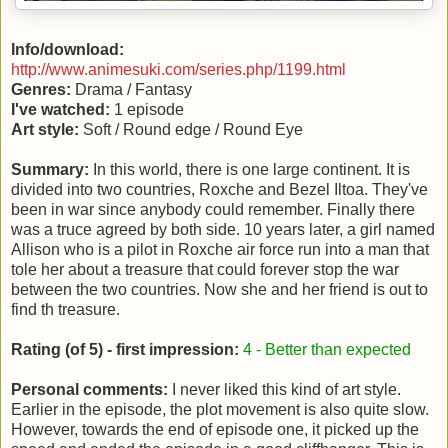
Info/download:
http://www.animesuki.com/series.php/1199.html
Genres:
Drama / Fantasy
I've watched:
1 episode
Art style:
Soft / Round edge / Round Eye
Summary:
In this world, there is one large continent. It is
divided into two countries, Roxche and Bezel Iltoa. They've
been in war since anybody could remember. Finally there
was a truce agreed by both side. 10 years later, a girl named
Allison who is a pilot in Roxche air force run into a man that
tole her about a treasure that could forever stop the war
between the two countries. Now she and her friend is out to
find th treasure.
Rating (of 5) - first impression:
4 - Better than expected
Personal comments:
I never liked this kind of art style.
Earlier in the episode, the plot movement is also quite slow.
However, towards the end of episode one, it picked up the