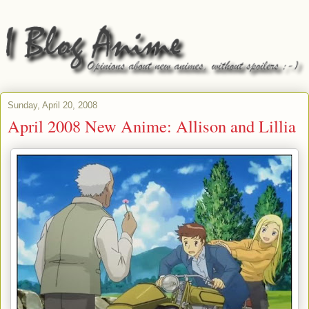
Sunday, April 20, 2008
April 2008 New Anime: Allison and Lillia