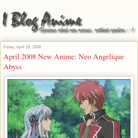
Friday, April 18, 2008
April 2008 New Anime: Neo Angelique
Abyss