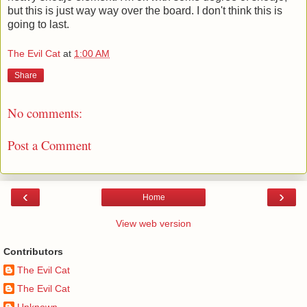
but this is just way way over the board. I don't think this is
going to last.
The Evil Cat
at
1:00 AM
Share
No comments:
Post a Comment
‹
›
Home
View web version
Contributors
The Evil Cat
The Evil Cat