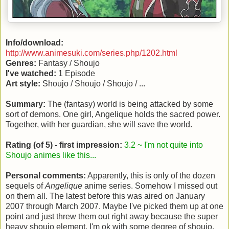
Info/download:
http://www.animesuki.com/series.php/1202.html
Genres:
Fantasy / Shoujo
I've watched:
1 Episode
Art style:
Shoujo / Shoujo / Shoujo / ...
Summary:
The (fantasy) world is being attacked by some
sort of demons. One girl, Angelique holds the sacred power.
Together, with her guardian, she will save the world.
Rating (of 5) - first impression:
3.2 ~ I'm not quite into
Shoujo animes like this...
Personal comments:
Apparently, this is only of the dozen
sequels of
Angelique
anime series. Somehow I missed out
on them all. The latest before this was aired on January
2007 through March 2007. Maybe I've picked them up at one
point and just threw them out right away because the super
heavy shoujo element. I'm ok with some degree of shoujo,