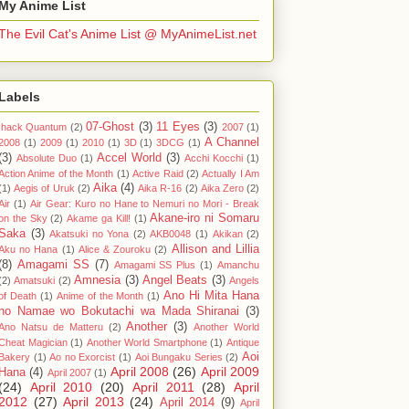
My Anime List
The Evil Cat's Anime List @ MyAnimeList.net
Labels
07-Ghost
(3)
11 Eyes
(3)
.hack Quantum
(2)
2007
(1)
A Channel
2008
(1)
2009
(1)
2010
(1)
3D
(1)
3DCG
(1)
(3)
Accel World
(3)
Absolute Duo
(1)
Acchi Kocchi
(1)
Action Anime of the Month
(1)
Active Raid
(2)
Actually I Am
Aika
(4)
(1)
Aegis of Uruk
(2)
Aika R-16
(2)
Aika Zero
(2)
Air
(1)
Air Gear: Kuro no Hane to Nemuri no Mori - Break
Akane-iro ni Somaru
on the Sky
(2)
Akame ga Kill!
(1)
Saka
(3)
Akatsuki no Yona
(2)
AKB0048
(1)
Akikan
(2)
Allison and Lillia
Aku no Hana
(1)
Alice & Zouroku
(2)
(8)
Amagami SS
(7)
Amagami SS Plus
(1)
Amanchu
Amnesia
(3)
Angel Beats
(3)
(2)
Amatsuki
(2)
Angels
Ano Hi Mita Hana
of Death
(1)
Anime of the Month
(1)
no Namae wo Bokutachi wa Mada Shiranai
(3)
Another
(3)
Ano Natsu de Matteru
(2)
Another World
Cheat Magician
(1)
Another World Smartphone
(1)
Antique
Aoi
Bakery
(1)
Ao no Exorcist
(1)
Aoi Bungaku Series
(2)
April 2008
(26)
April 2009
Hana
(4)
April 2007
(1)
(24)
April 2010
(20)
April 2011
(28)
April
2012
(27)
April 2013
(24)
April 2014
(9)
April