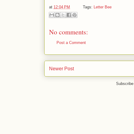
at
12:04 PM
Tags:
Letter Bee
No comments:
Post a Comment
Newer Post
Subscribe