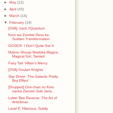
►
May
(12)
►
April
(43)
►
March
(14)
▼
February
(14)
[OVA] .hack //Quantum
Kore wa Zombie Desu ka:
Sudden Transformation
GOSICK: I Don't Quite Get It
Mahou Shoujo Madoka Magica:
Magical Girl, Tainted
Fairy Tail: Villain's Mercy
[OVA] Goulart Knights
Star Driver: The Galactic Pretty
Boy Effect
[Dropped] Onii-chan no Koto
nanka Zenzen Suki Jana...
Letter Bee Reverse: The Art of
Anticlimax
Level E: Hilarious, Subtly