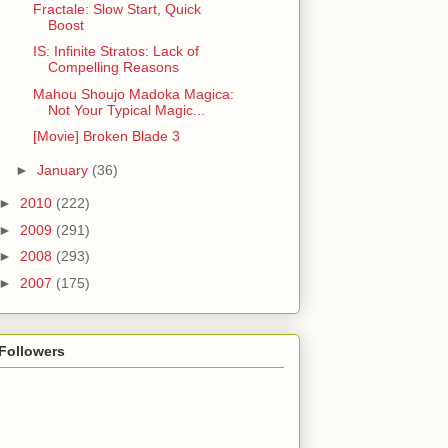
Fractale: Slow Start, Quick
Boost
IS: Infinite Stratos: Lack of
Compelling Reasons
Mahou Shoujo Madoka Magica:
Not Your Typical Magic...
[Movie] Broken Blade 3
►
January
(36)
►
2010
(222)
►
2009
(291)
►
2008
(293)
►
2007
(175)
Followers