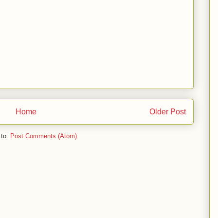
Home
Older Post
 to:
Post Comments (Atom)