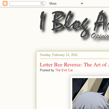
Sunday, February 13, 2011
Letter Bee Reverse: The Art of
Posted by
The Evil Cat