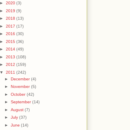
►
2020
(3)
►
2019
(9)
►
2018
(13)
►
2017
(17)
►
2016
(30)
►
2015
(36)
►
2014
(49)
►
2013
(108)
►
2012
(159)
▼
2011
(242)
►
December
(4)
►
November
(5)
►
October
(42)
►
September
(14)
►
August
(7)
►
July
(37)
►
June
(14)