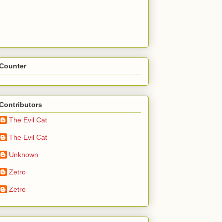
Counter
Contributors
The Evil Cat
The Evil Cat
Unknown
Zetro
Zetro