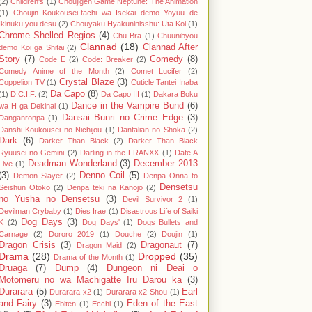
(2)
Children's
(1)
Choujigen Game Neptune: The Animation
(1)
Choujin Koukousei-tachi wa Isekai demo Yoyuu de
Ikinuku you desu
(2)
Chouyaku Hyakuninisshu: Uta Koi
(1)
Chrome Shelled Regios
(4)
Chu-Bra
(1)
Chuunibyou
Clannad
(18)
Clannad After
demo Koi ga Shitai
(2)
Story
(7)
Comedy
(8)
Code E
(2)
Code: Breaker
(2)
Comedy Anime of the Month
(2)
Comet Lucifer
(2)
Crystal Blaze
(3)
Coppelion TV
(1)
Cuticle Tantei Inaba
Da Capo
(8)
(1)
D.C.I.F.
(2)
Da Capo III
(1)
Dakara Boku
Dance in the Vampire Bund
(6)
wa H ga Dekinai
(1)
Dansai Bunri no Crime Edge
(3)
Danganronpa
(1)
Danshi Koukousei no Nichijou
(1)
Dantalian no Shoka
(2)
Dark
(6)
Darker Than Black
(2)
Darker Than Black
Ryuusei no Gemini
(2)
Darling in the FRANXX
(1)
Date A
Deadman Wonderland
(3)
December 2013
Live
(1)
(3)
Denno Coil
(5)
Demon Slayer
(2)
Denpa Onna to
Densetsu
Seishun Otoko
(2)
Denpa teki na Kanojo
(2)
no Yusha no Densetsu
(3)
Devil Survivor 2
(1)
Devilman Crybaby
(1)
Dies Irae
(1)
Disastrous Life of Saiki
Dog Days
(3)
K
(2)
Dog Days'
(1)
Dogs Bullets and
Carnage
(2)
Dororo 2019
(1)
Douche
(2)
Doujin
(1)
Dragon Crisis
(3)
Dragonaut
(7)
Dragon Maid
(2)
Drama
(28)
Dropped
(35)
Drama of the Month
(1)
Druaga
(7)
Dump
(4)
Dungeon ni Deai o
Motomeru no wa Machigatte Iru Darou ka
(3)
Durarara
(5)
Earl
Durarara x2
(1)
Durarara x2 Shou
(1)
and Fairy
(3)
Eden of the East
Ebiten
(1)
Ecchi
(1)