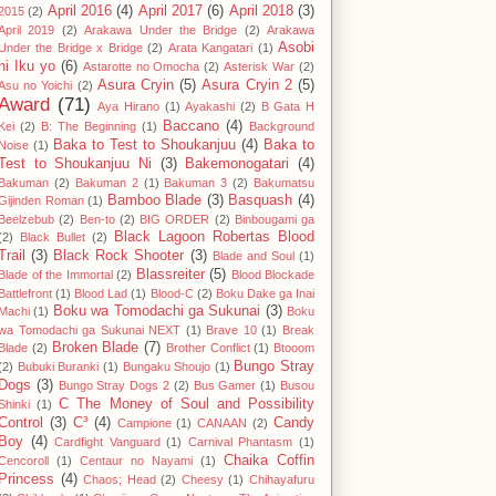
April 2016
(4)
April 2017
(6)
April 2018
(3)
2015
(2)
April 2019
(2)
Arakawa Under the Bridge
(2)
Arakawa
Asobi
Under the Bridge x Bridge
(2)
Arata Kangatari
(1)
ni Iku yo
(6)
Astarotte no Omocha
(2)
Asterisk War
(2)
Asura Cryin
(5)
Asura Cryin 2
(5)
Asu no Yoichi
(2)
Award
(71)
Aya Hirano
(1)
Ayakashi
(2)
B Gata H
Baccano
(4)
Kei
(2)
B: The Beginning
(1)
Background
Baka to Test to Shoukanjuu
(4)
Baka to
Noise
(1)
Test to Shoukanjuu Ni
(3)
Bakemonogatari
(4)
Bakuman
(2)
Bakuman 2
(1)
Bakuman 3
(2)
Bakumatsu
Bamboo Blade
(3)
Basquash
(4)
Gijinden Roman
(1)
Beelzebub
(2)
Ben-to
(2)
BIG ORDER
(2)
Binbougami ga
Black Lagoon Robertas Blood
(2)
Black Bullet
(2)
Trail
(3)
Black Rock Shooter
(3)
Blade and Soul
(1)
Blassreiter
(5)
Blade of the Immortal
(2)
Blood Blockade
Battlefront
(1)
Blood Lad
(1)
Blood-C
(2)
Boku Dake ga Inai
Boku wa Tomodachi ga Sukunai
(3)
Machi
(1)
Boku
wa Tomodachi ga Sukunai NEXT
(1)
Brave 10
(1)
Break
Broken Blade
(7)
Blade
(2)
Brother Conflict
(1)
Btooom
Bungo Stray
(2)
Bubuki Buranki
(1)
Bungaku Shoujo
(1)
Dogs
(3)
Bungo Stray Dogs 2
(2)
Bus Gamer
(1)
Busou
C The Money of Soul and Possibility
Shinki
(1)
Control
(3)
C³
(4)
Candy
Campione
(1)
CANAAN
(2)
Boy
(4)
Cardfight Vanguard
(1)
Carnival Phantasm
(1)
Chaika Coffin
Cencoroll
(1)
Centaur no Nayami
(1)
Princess
(4)
Chaos; Head
(2)
Cheesy
(1)
Chihayafuru