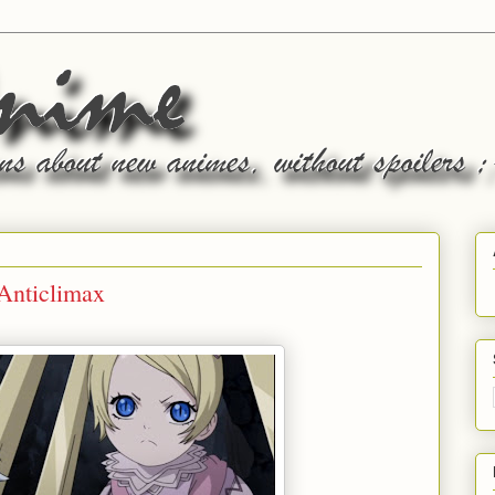
 Anticlimax