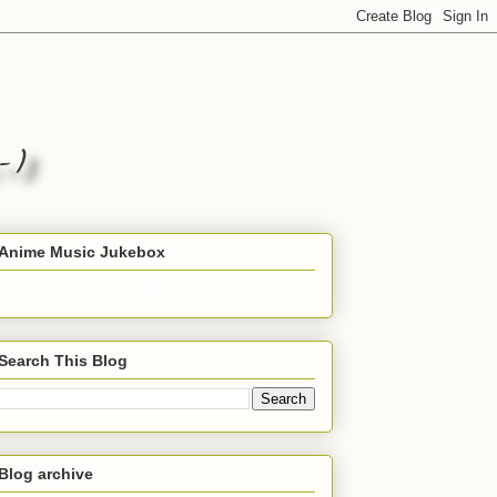
Anime Music Jukebox
Search This Blog
Blog archive