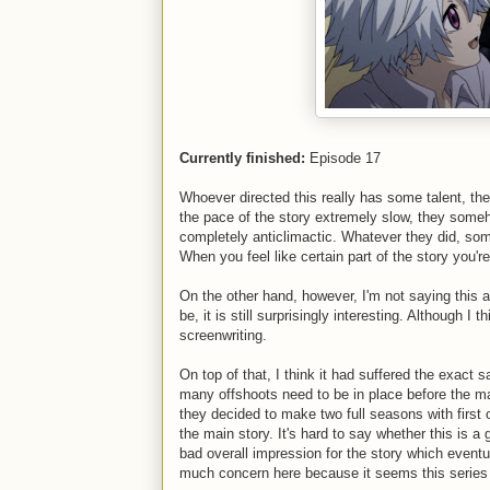
Currently finished:
Episode 17
Whoever directed this really has some talent, the
the pace of the story extremely slow, they som
completely anticlimactic. Whatever they did, s
When you feel like certain part of the story you'
On the other hand, however, I'm not saying this 
be, it is still surprisingly interesting. Although I 
screenwriting.
On top of that, I think it had suffered the exac
many offshoots need to be in place before the main
they decided to make two full seasons with first o
the main story. It's hard to say whether this is a
bad overall impression for the story which eventual
much concern here because it seems this series s