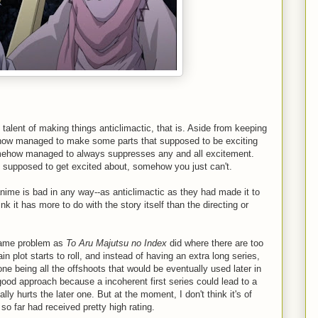
 talent of making things anticlimactic, that is. Aside from keeping
ehow managed to make some parts that supposed to be exciting
omehow managed to always suppresses any and all excitement.
re supposed to get excited about, somehow you just can't.
anime is bad in any way--as anticlimactic as they had made it to
think it has more to do with the story itself than the directing or
t same problem as
To Aru Majutsu no Index
did where there are too
 plot starts to roll, and instead of having an extra long series,
ne being all the offshoots that would be eventually used later in
 good approach because a incoherent first series could lead to a
ly hurts the later one. But at the moment, I don't think it's of
o far had received pretty high rating.