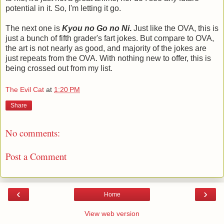
potential in it. So, I'm letting it go.
The next one is
Kyou no Go no Ni
.
Just like the OVA, this is
just a bunch of fifth grader's fart jokes. But compare to OVA,
the art is not nearly as good, and majority of the jokes are
just repeats from the OVA. With nothing new to offer, this is
being crossed out from my list.
The Evil Cat
at
1:20 PM
Share
No comments:
Post a Comment
‹
›
Home
View web version