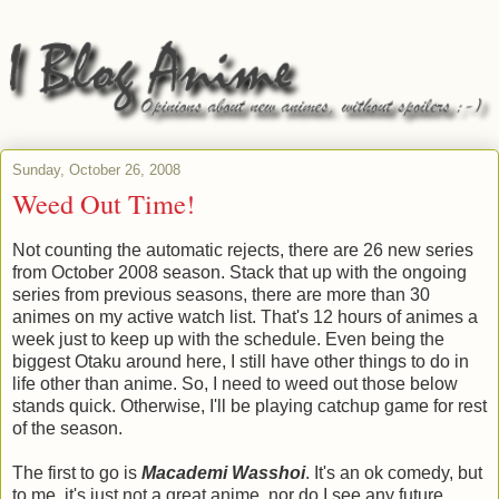
Sunday, October 26, 2008
Weed Out Time!
Not counting the automatic rejects, there are 26 new series
from October 2008 season. Stack that up with the ongoing
series from previous seasons, there are more than 30
animes on my active watch list. That's 12 hours of animes a
week just to keep up with the schedule. Even being the
biggest Otaku around here, I still have other things to do in
life other than anime. So, I need to weed out those below
stands quick. Otherwise, I'll be playing catchup game for rest
of the season.
The first to go is
Macademi Wasshoi
. It's an ok comedy, but
to me, it's just not a great anime, nor do I see any future