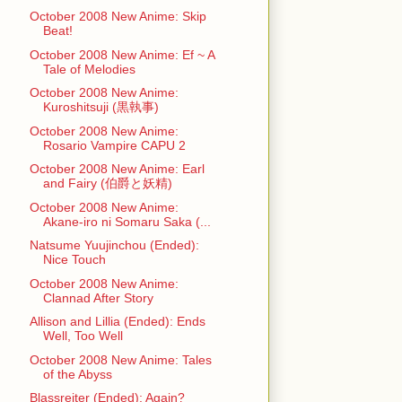
October 2008 New Anime: Skip
Beat!
October 2008 New Anime: Ef ~ A
Tale of Melodies
October 2008 New Anime:
Kuroshitsuji (黒執事)
October 2008 New Anime:
Rosario Vampire CAPU 2
October 2008 New Anime: Earl
and Fairy (伯爵と妖精)
October 2008 New Anime:
Akane-iro ni Somaru Saka (...
Natsume Yuujinchou (Ended):
Nice Touch
October 2008 New Anime:
Clannad After Story
Allison and Lillia (Ended): Ends
Well, Too Well
October 2008 New Anime: Tales
of the Abyss
Blassreiter (Ended): Again?