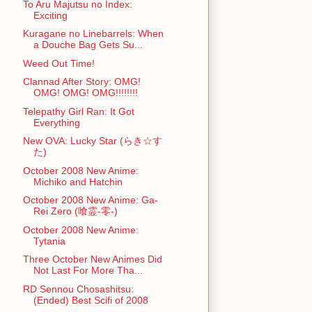
To Aru Majutsu no Index:
Exciting
Kuragane no Linebarrels: When
a Douche Bag Gets Su...
Weed Out Time!
Clannad After Story: OMG!
OMG! OMG! OMG!!!!!!!!
Telepathy Girl Ran: It Got
Everything
New OVA: Lucky Star (らき☆す
た)
October 2008 New Anime:
Michiko and Hatchin
October 2008 New Anime: Ga-
Rei Zero (喰霊-零-)
October 2008 New Anime:
Tytania
Three October New Animes Did
Not Last For More Tha...
RD Sennou Chosashitsu:
(Ended) Best Scifi of 2008