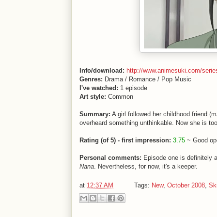
Info/download:
http://www.animesuki.com/serie
Genres:
Drama / Romance / Pop Music
I've watched:
1 episode
Art style:
Common
Summary:
A girl followed her childhood friend 
overheard something unthinkable. Now she is too
Rating (of 5) - first impression:
3.75
~ Good ope
Personal comments:
Episode one is definitely a
Nana
. Nevertheless, for now, it's a keeper.
at
12:37 AM
Tags:
New
,
October 2008
,
Sk