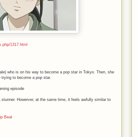
s.php/1317.html
(male) who is on his way to become a pop star in Tokyo. Then, she
 trying to become a pop star.
ning episode
 stunner. Howerver, at the same time, it feels awfully similar to
ip Beat