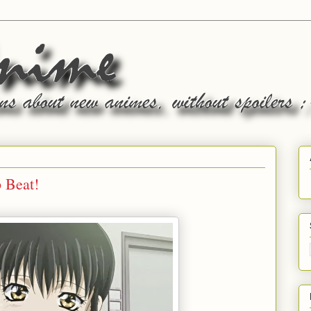
 Beat!