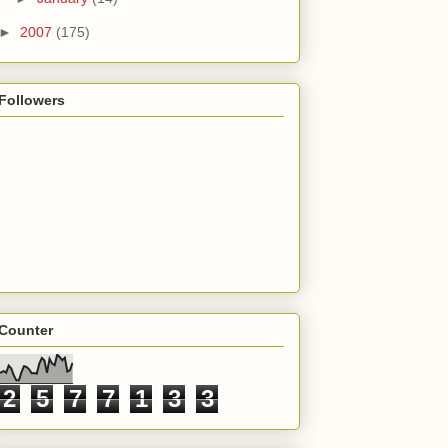
►
2007
(175)
Followers
Counter
2
5
7
7
1
3
3