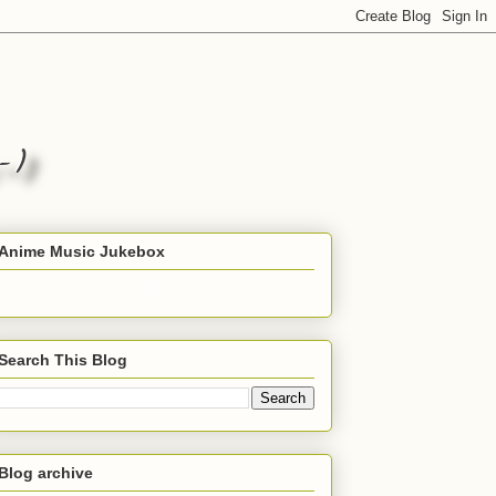
Anime Music Jukebox
Search This Blog
Blog archive