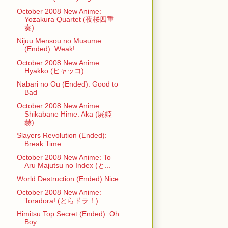
October 2008 New Anime:
Yozakura Quartet (夜桜四重
奏)
Nijuu Mensou no Musume
(Ended): Weak!
October 2008 New Anime:
Hyakko (ヒャッコ)
Nabari no Ou (Ended): Good to
Bad
October 2008 New Anime:
Shikabane Hime: Aka (屍姫
赫)
Slayers Revolution (Ended):
Break Time
October 2008 New Anime: To
Aru Majutsu no Index (と...
World Destruction (Ended):Nice
October 2008 New Anime:
Toradora! (とらドラ！)
Himitsu Top Secret (Ended): Oh
Boy