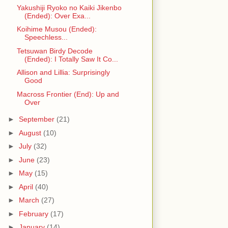
Yakushiji Ryoko no Kaiki Jikenbo
(Ended): Over Exa...
Koihime Musou (Ended):
Speechless...
Tetsuwan Birdy Decode
(Ended): I Totally Saw It Co...
Allison and Lillia: Surprisingly
Good
Macross Frontier (End): Up and
Over
►
September
(21)
►
August
(10)
►
July
(32)
►
June
(23)
►
May
(15)
►
April
(40)
►
March
(27)
►
February
(17)
►
January
(14)