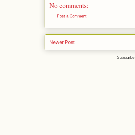
No comments:
Post a Comment
Newer Post
Subscribe