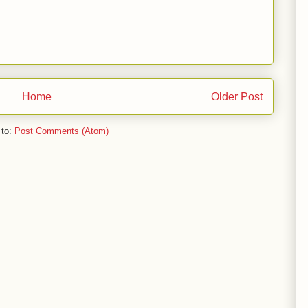
Home
Older Post
 to:
Post Comments (Atom)