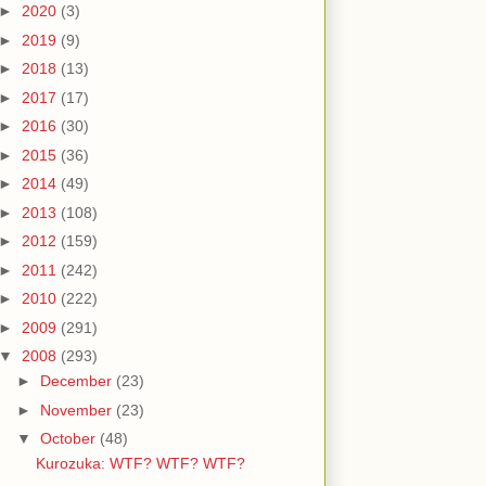
►
2020
(3)
►
2019
(9)
►
2018
(13)
►
2017
(17)
►
2016
(30)
►
2015
(36)
►
2014
(49)
►
2013
(108)
►
2012
(159)
►
2011
(242)
►
2010
(222)
►
2009
(291)
▼
2008
(293)
►
December
(23)
►
November
(23)
▼
October
(48)
Kurozuka: WTF? WTF? WTF?