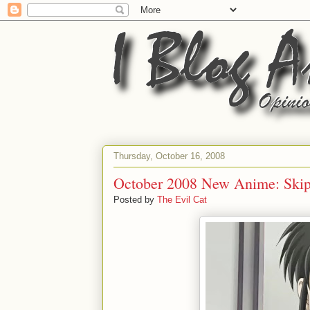
Thursday, October 16, 2008
October 2008 New Anime: Skip
Posted by
The Evil Cat