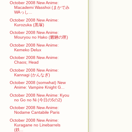
October 2008 New Anime:
Macademi Wasshoi (まかでみ
WAっし...
October 2008 New Anime:
Kurozuka (黒塚)
October 2008 New Anime:
Mouryou no Hako (魍魎の匣)
October 2008 New Anime:
Kemeko Delux
October 2008 New Anime:
Chaos; Head
October 2008 New Anime:
Kannagi (かんなぎ)
October 2008 (somwhat) New
Anime: Vampire Knight G...
October 2008 New Anime: Kyou
no Go no Ni (今日の5の2)
October 2008 New Anime:
Nodame Cantabile Paris
October 2008 New Anime:
Kuragane no Linebarrels
(鉄...