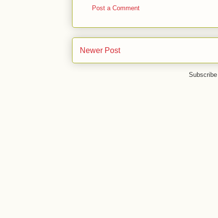
Post a Comment
Newer Post
Subscribe