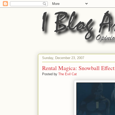
Sunday, December 23, 2007
Rental Magica: Snowball Effect
Posted by
The Evil Cat