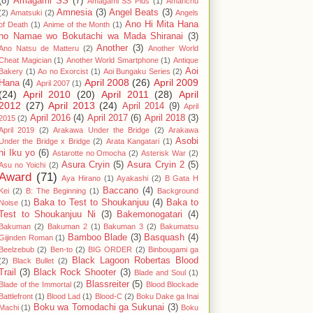
(8)
Amagami SS
(7)
Amagami SS Plus
(1)
Amanchu
Amnesia
(3)
Angel Beats
(3)
(2)
Amatsuki
(2)
Angels
Ano Hi Mita Hana
of Death
(1)
Anime of the Month
(1)
no Namae wo Bokutachi wa Mada Shiranai
(3)
Another
(3)
Ano Natsu de Matteru
(2)
Another World
Cheat Magician
(1)
Another World Smartphone
(1)
Antique
Aoi
Bakery
(1)
Ao no Exorcist
(1)
Aoi Bungaku Series
(2)
April 2008
(26)
April 2009
Hana
(4)
April 2007
(1)
(24)
April 2010
(20)
April 2011
(28)
April
2012
(27)
April 2013
(24)
April 2014
(9)
April
April 2016
(4)
April 2017
(6)
April 2018
(3)
2015
(2)
April 2019
(2)
Arakawa Under the Bridge
(2)
Arakawa
Asobi
Under the Bridge x Bridge
(2)
Arata Kangatari
(1)
ni Iku yo
(6)
Astarotte no Omocha
(2)
Asterisk War
(2)
Asura Cryin
(5)
Asura Cryin 2
(5)
Asu no Yoichi
(2)
Award
(71)
Aya Hirano
(1)
Ayakashi
(2)
B Gata H
Baccano
(4)
Kei
(2)
B: The Beginning
(1)
Background
Baka to Test to Shoukanjuu
(4)
Baka to
Noise
(1)
Test to Shoukanjuu Ni
(3)
Bakemonogatari
(4)
Bakuman
(2)
Bakuman 2
(1)
Bakuman 3
(2)
Bakumatsu
Bamboo Blade
(3)
Basquash
(4)
Gijinden Roman
(1)
Beelzebub
(2)
Ben-to
(2)
BIG ORDER
(2)
Binbougami ga
Black Lagoon Robertas Blood
(2)
Black Bullet
(2)
Trail
(3)
Black Rock Shooter
(3)
Blade and Soul
(1)
Blassreiter
(5)
Blade of the Immortal
(2)
Blood Blockade
Battlefront
(1)
Blood Lad
(1)
Blood-C
(2)
Boku Dake ga Inai
Boku wa Tomodachi ga Sukunai
(3)
Machi
(1)
Boku