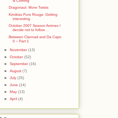
is Coming
Dragonaut: More Twists
Kimikiss Pure Rouge: Getting
interesting
October 2007 Season Animes I
decide not to follow ...
Between Clannad and Da Capo
II ~ Part 1
►
November
(13)
►
October
(52)
►
September
(16)
►
August
(7)
►
July
(25)
►
June
(14)
►
May
(13)
►
April
(4)