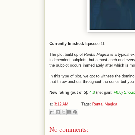
Currently finished:
Episode 11
The plot build up of
Rental Magica
is a typical e
independent subplots; but almost each and every 
the subplot occurs immediately after which is mos
In this type of plot, we got to witness the domino
that throw anchors throughout the series but you d
New rating (out of 5):
4.0
(net gain:
+0.8
)
Snowba
at
3:12 AM
Tags:
Rental Magica
No comments: