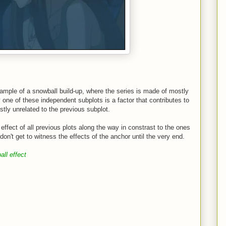
xample of a snowball build-up, where the series is made of mostly
one of these independent subplots is a factor that contributes to
tly unrelated to the previous subplot.
 effect of all previous plots along the way in constrast to the ones
on't get to witness the effects of the anchor until the very end.
ll effect