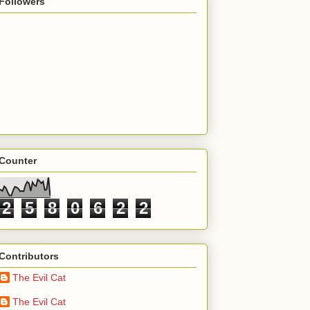
Followers
Counter
2
5
8
0
6
2
2
Contributors
The Evil Cat
The Evil Cat