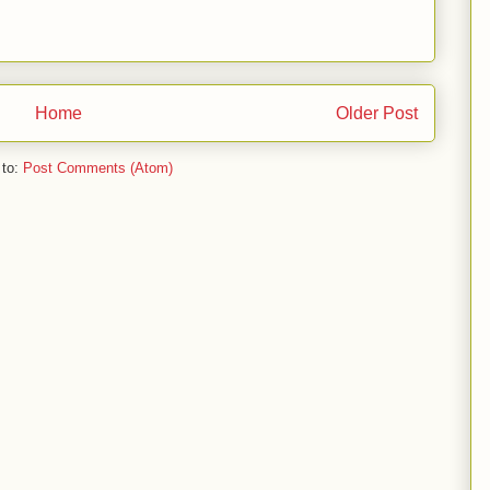
Home
Older Post
 to:
Post Comments (Atom)