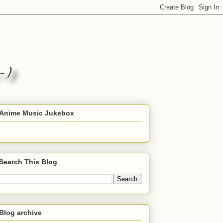
Anime Music Jukebox
Search This Blog
Blog archive