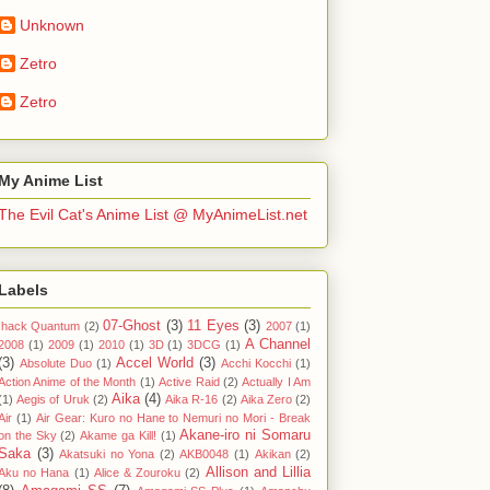
Unknown
Zetro
Zetro
My Anime List
The Evil Cat's Anime List @ MyAnimeList.net
Labels
07-Ghost
(3)
11 Eyes
(3)
.hack Quantum
(2)
2007
(1)
A Channel
2008
(1)
2009
(1)
2010
(1)
3D
(1)
3DCG
(1)
(3)
Accel World
(3)
Absolute Duo
(1)
Acchi Kocchi
(1)
Action Anime of the Month
(1)
Active Raid
(2)
Actually I Am
Aika
(4)
(1)
Aegis of Uruk
(2)
Aika R-16
(2)
Aika Zero
(2)
Air
(1)
Air Gear: Kuro no Hane to Nemuri no Mori - Break
Akane-iro ni Somaru
on the Sky
(2)
Akame ga Kill!
(1)
Saka
(3)
Akatsuki no Yona
(2)
AKB0048
(1)
Akikan
(2)
Allison and Lillia
Aku no Hana
(1)
Alice & Zouroku
(2)