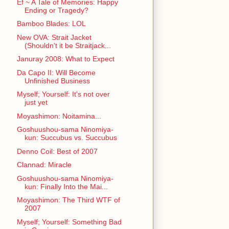
Ef ~ A Tale of Memories: Happy
Ending or Tragedy?
Bamboo Blades: LOL
New OVA: Strait Jacket
(Shouldn't it be Straitjack...
Januray 2008: What to Expect
Da Capo II: Will Become
Unfinished Business
Myself; Yourself: It's not over
just yet
Moyashimon: Noitamina...
Goshuushou-sama Ninomiya-
kun: Succubus vs. Succubus
Denno Coil: Best of 2007
Clannad: Miracle
Goshuushou-sama Ninomiya-
kun: Finally Into the Mai...
Moyashimon: The Third WTF of
2007
Myself; Yourself: Something Bad