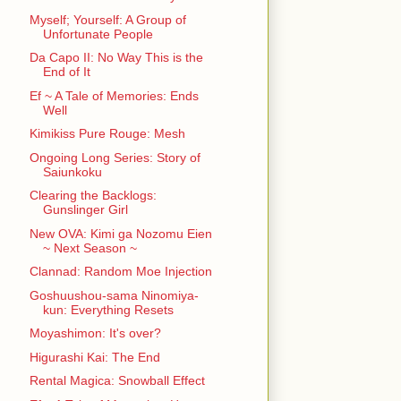
Myself; Yourself: A Group of
Unfortunate People
Da Capo II: No Way This is the
End of It
Ef ~ A Tale of Memories: Ends
Well
Kimikiss Pure Rouge: Mesh
Ongoing Long Series: Story of
Saiunkoku
Clearing the Backlogs:
Gunslinger Girl
New OVA: Kimi ga Nozomu Eien
~ Next Season ~
Clannad: Random Moe Injection
Goshuushou-sama Ninomiya-
kun: Everything Resets
Moyashimon: It's over?
Higurashi Kai: The End
Rental Magica: Snowball Effect