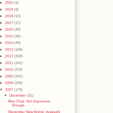
►
2020
(3)
►
2019
(9)
►
2018
(13)
►
2017
(17)
►
2016
(30)
►
2015
(36)
►
2014
(49)
►
2013
(108)
►
2012
(159)
►
2011
(242)
►
2010
(222)
►
2009
(291)
►
2008
(293)
▼
2007
(175)
▼
December
(31)
Blue Drop: Not Impressive
Enough
December New Anime: Ayakashi