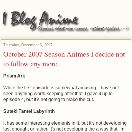
Thursday, December 6, 2007
October 2007 Season Animes I decide not
to follow any more
Prism Ark
While the first episode is somewhat amusing, I have not
seen anything worth keeping after that. I gave it up to
episode 4, but it's not going to make the cut.
Suteki Tantei Labyrinth
It has some interesting elements in it, but it's not developing
fast enough, or rather, it's not developing the a way that I'm