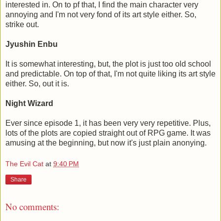
interested in. On to pf that, I find the main character very
annoying and I'm not very fond of its art style either. So,
strike out.
Jyushin Enbu
It is somewhat interesting, but, the plot is just too old school
and predictable. On top of that, I'm not quite liking its art style
either. So, out it is.
Night Wizard
Ever since episode 1, it has been very very repetitive. Plus,
lots of the plots are copied straight out of RPG game. It was
amusing at the beginning, but now it's just plain anonying.
The Evil Cat
at
9:40 PM
Share
No comments: