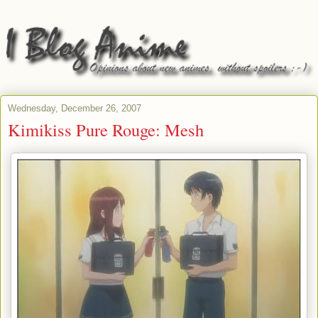
Wednesday, December 26, 2007
Kimikiss Pure Rouge: Mesh