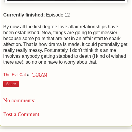
Currently finished:
Episode 12
By now all the first degree love affair relationships have
been established. Now, things are going to get messier
because some pairs that are not in an affair start to spark
affection. That is how drama is made. It could potentially get
really really messy. Fortunately, I don't think this anime
involves anybody getting stabbed to death (I kind of wished
there are), so no one have to worry abou that.
The Evil Cat
at
1:43 AM
Share
No comments:
Post a Comment