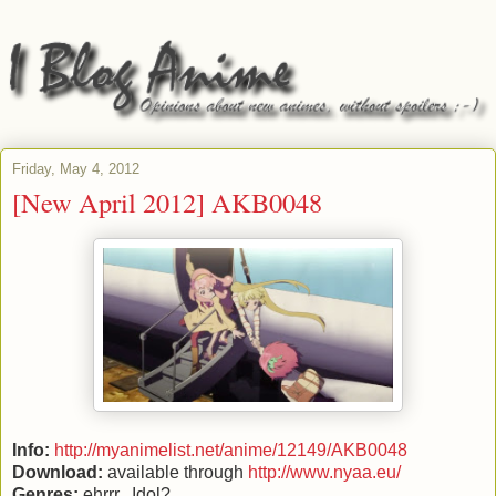
Friday, May 4, 2012
[New April 2012] AKB0048
Info:
http://myanimelist.net/anime/12149/AKB0048
Download:
available through
http://www.nyaa.eu/
Genres:
ehrrr...Idol?