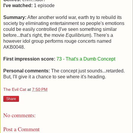
I've watched:
1 episode
Summary:
After another world war, earth try to rebuild its
society by eliminating entertainment so people's emotions
could be easily controlled (I've seen something similar
before...that's right, the movie
Equilibrium
). There's a
however idol group performs rouge concerts named
AKB0048.
First impression score:
73 - That's a Dumb Concept
Personal comments:
The concept just sounds...retarded.
But, I'll give it a chance to see where it's heading.
The Evil Cat
at
7:50 PM
Share
No comments:
Post a Comment