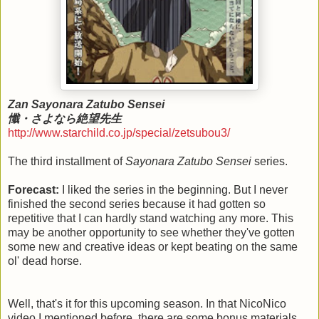
Zan Sayonara Zatubo Sensei
懺・さよなら絶望先生
http://www.starchild.co.jp/special/zetsubou3/
The third installment of
Sayonara Zatubo Sensei
series.
Forecast:
I liked the series in the beginning. But I never
finished the second series because it had gotten so
repetitive that I can hardly stand watching any more. This
may be another opportunity to see whether they've gotten
some new and creative ideas or kept beating on the same
ol' dead horse.
Well, that's it for this upcoming season. In that NicoNico
video I mentioned before, there are some bonus materials