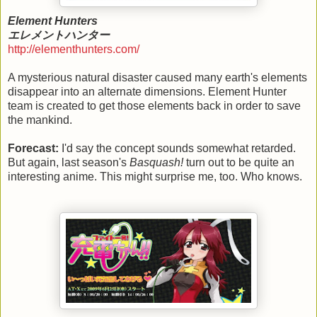
Element Hunters
エレメントハンター
http://elementhunters.com/
A mysterious natural disaster caused many earth's elements
disappear into an alternate dimensions. Element Hunter
team is created to get those elements back in order to save
the mankind.
Forecast:
I'd say the concept sounds somewhat retarded.
But again, last season's
Basquash!
turn out to be quite an
interesting anime. This might surprise me, too. Who knows.