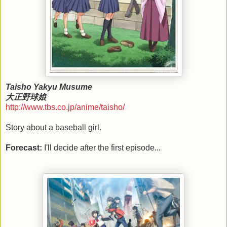
Taisho Yakyu Musume
大正野球娘
http://www.tbs.co.jp/anime/taisho/
Story about a baseball girl.
Forecast:
I'll decide after the first episode...