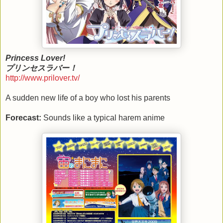
Princess Lover!
プリンセスラバー！
http://www.prilover.tv/
A sudden new life of a boy who lost his parents
Forecast:
Sounds like a typical harem anime