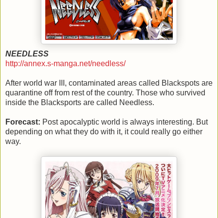
NEEDLESS
http://annex.s-manga.net/needless/
After world war III, contaminated areas called Blackspots are
quarantine off from rest of the country. Those who survived
inside the Blacksports are called Needless.
Forecast:
Post apocalyptic world is always interesting. But
depending on what they do with it, it could really go either
way.