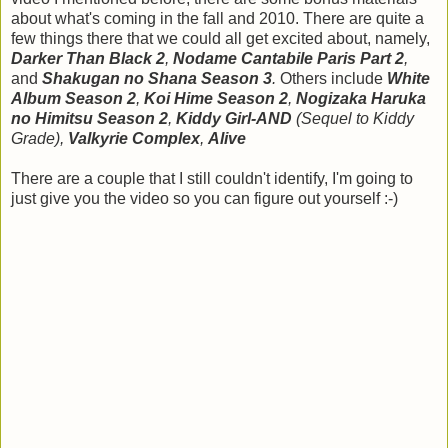
about what's coming in the fall and 2010. There are quite a
few things there that we could all get excited about, namely,
Darker Than Black 2
,
Nodame Cantabile Paris Part 2
,
and
Shakugan no Shana Season 3
.
Others include
White
Album
Season 2
,
Koi Hime Season 2
,
Nogizaka Haruka
no Himitsu Season 2
,
Kiddy Girl-AND
(Sequel to Kiddy
Grade),
Valkyrie Complex
,
Alive
There are a couple that I still couldn't identify, I'm going to
just give you the video so you can figure out yourself :-)