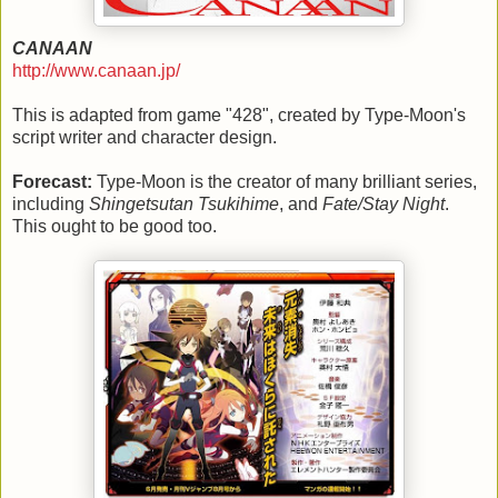
CANAAN
http://www.canaan.jp/
This is adapted from game "428", created by Type-Moon's
script writer and character design.
Forecast:
Type-Moon is the creator of many brilliant series,
including
Shingetsutan Tsukihime
, and
Fate/Stay Night
.
This ought to be good too.