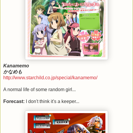
Kanamemo
かなめも
http://www.starchild.co.jp/special/kanamemo/
A normal life of some random girl...
Forecast:
I don't think it's a keeper...