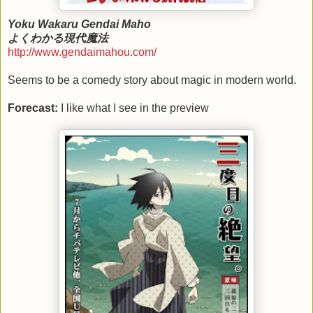
Yoku Wakaru Gendai Maho
よくわかる現代魔法
http://www.gendaimahou.com/
Seems to be a comedy story about magic in modern world.
Forecast:
I like what I see in the preview