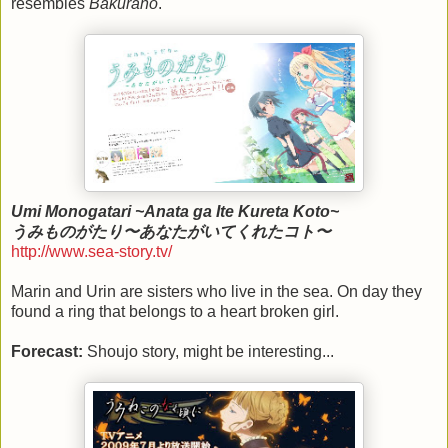
resembles
Bakurano
.
Umi Monogatari ~Anata ga Ite Kureta Koto~
うみものがたり〜あなたがいてくれたコト〜
http://www.sea-story.tv/
Marin and Urin are sisters who live in the sea. On day they
found a ring that belongs to a heart broken girl.
Forecast:
Shoujo story, might be interesting...