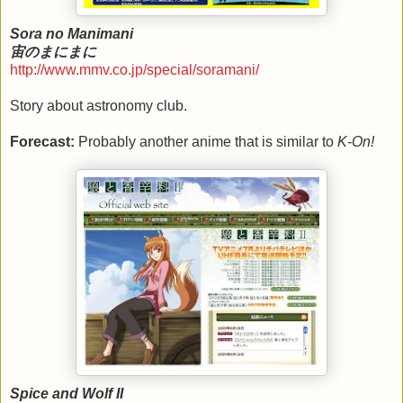
Sora no Manimani
宙のまにまに
http://www.mmv.co.jp/special/soramani/
Story about astronomy club.
Forecast:
Probably another anime that is similar to
K-On!
Spice and Wolf II