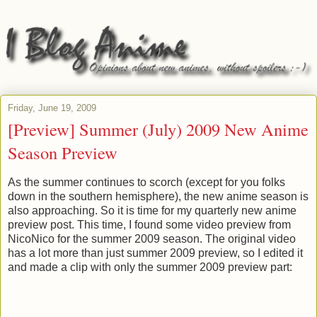
Friday, June 19, 2009
[Preview] Summer (July) 2009 New Anime
Season Preview
As the summer continues to scorch (except for you folks
down in the southern hemisphere), the new anime season is
also approaching. So it is time for my quarterly new anime
preview post. This time, I found some video preview from
NicoNico for the summer 2009 season. The original video
has a lot more than just summer 2009 preview, so I edited it
and made a clip with only the summer 2009 preview part: