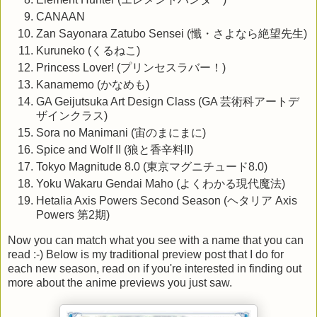
CANAAN
Zan Sayonara Zatubo Sensei (懺・さよなら絶望先生)
Kuruneko (くるねこ)
Princess Lover! (プリンセスラバー！)
Kanamemo (かなめも)
GA Geijutsuka Art Design Class (GA 芸術科アートデ
ザインクラス)
Sora no Manimani (宙のまにまに)
Spice and Wolf II (狼と香辛料II)
Tokyo Magnitude 8.0 (東京マグニチュード8.0)
Yoku Wakaru Gendai Maho (よくわかる現代魔法)
Hetalia Axis Powers Second Season (ヘタリア Axis
Powers 第2期)
Now you can match what you see with a name that you can
read :-) Below is my traditional preview post that I do for
each new season, read on if you're interested in finding out
more about the anime previews you just saw.