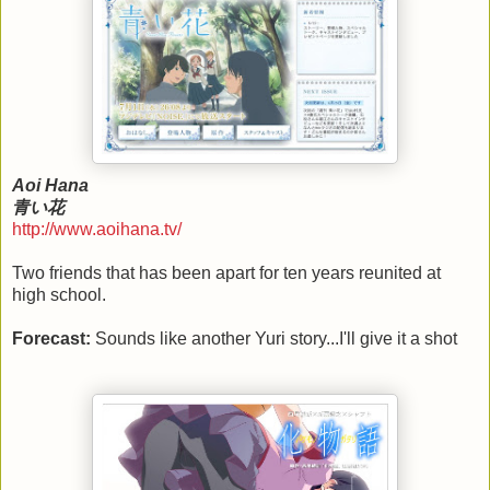
Aoi Hana
青い花
http://www.aoihana.tv/
Two friends that has been apart for ten years reunited at
high school.
Forecast:
Sounds like another Yuri story...I'll give it a shot