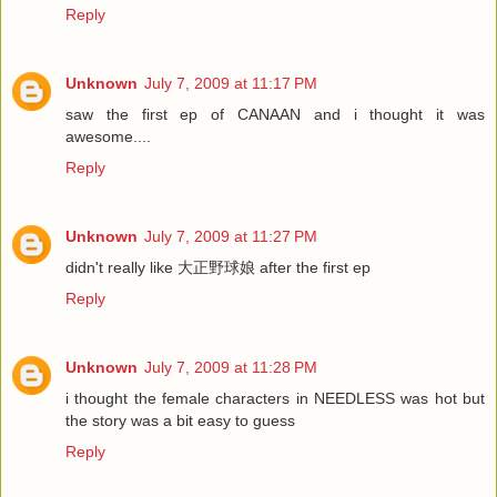
Reply
Unknown
July 7, 2009 at 11:17 PM
saw the first ep of CANAAN and i thought it was
awesome....
Reply
Unknown
July 7, 2009 at 11:27 PM
didn't really like 大正野球娘 after the first ep
Reply
Unknown
July 7, 2009 at 11:28 PM
i thought the female characters in NEEDLESS was hot but
the story was a bit easy to guess
Reply