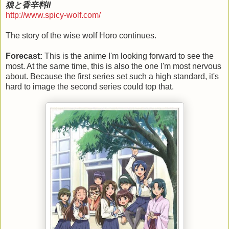
狼と香辛料II
http://www.spicy-wolf.com/
The story of the wise wolf Horo continues.
Forecast:
This is the anime I'm looking forward to see the
most. At the same time, this is also the one I'm most nervous
about. Because the first series set such a high standard, it's
hard to image the second series could top that.