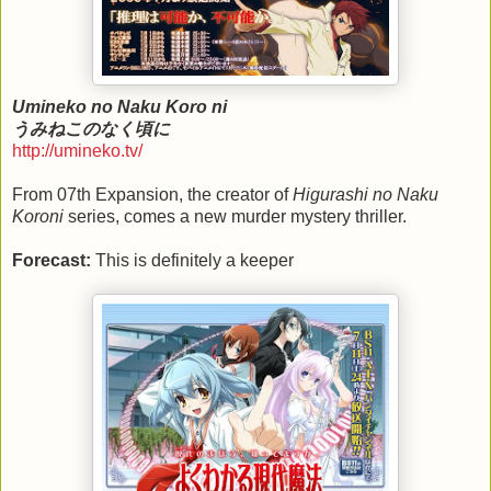
Umineko no Naku Koro ni
うみねこのなく頃に
http://umineko.tv/
From 07th Expansion, the creator of
Higurashi no Naku
Koroni
series, comes a new murder mystery thriller.
Forecast:
This is definitely a keeper