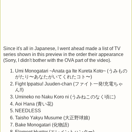
Since it's all in Japanese, I went ahead made a list of TV
series shown in this preview in the order their appearance
(Sorry, I didn't bother with the OVA part of the video).
Umi Monogatari ~Anata ga Ite Kureta Koto~ (うみもの
がたり〜あなたがいてくれたコト〜)
Fight Ippatsu! Juuden-chan (ファイト一発!充電ちゃ
ん!!)
Umineko no Naku Koro ni (うみねこのなく頃に)
Aoi Hana (青い花)
NEEDLESS
Taisho Yakyu Musume (大正野球娘)
Bake Monogatari (化物語)
Element Hunter (エレメントハンター)