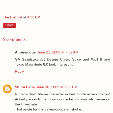
The Evil Cat
at
4:33 PM
Share
5 comments:
Anonymous
June 21, 2009 at 7:52 AM
GA Geijutsuka Art Design Class, Spice and Wolf II and
Tokyo Magnitude 8.0 look interesting
Reply
Shiroi Hane
June 30, 2009 at 7:36 PM
Is that a Bow Ditama character in that Juuden-chan image?
Actually scratch that, I recognize his idiosyncratic name on
the linked site.
That angle for the bakemonogatari shot is..