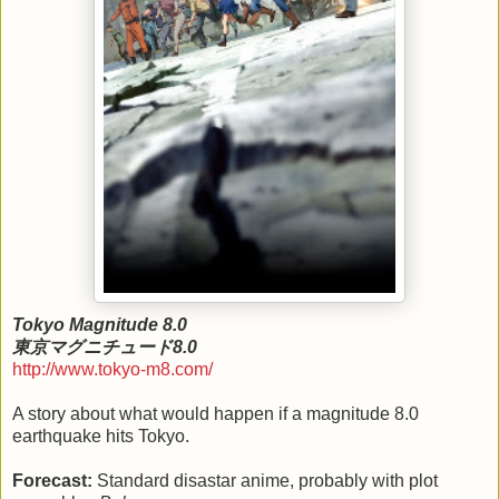
Tokyo Magnitude 8.0
東京マグニチュード8.0
http://www.tokyo-m8.com/
A story about what would happen if a magnitude 8.0
earthquake hits Tokyo.
Forecast:
Standard disastar anime, probably with plot