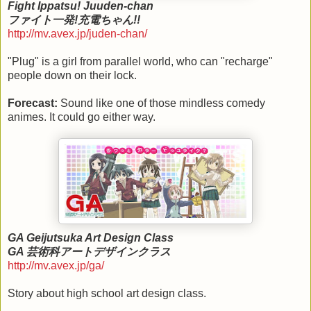
Fight Ippatsu! Juuden-chan
ファイト一発!充電ちゃん!!
http://mv.avex.jp/juden-chan/
"Plug" is a girl from parallel world, who can "recharge"
people down on their lock.
Forecast:
Sound like one of those mindless comedy
animes. It could go either way.
GA Geijutsuka Art Design Class
GA 芸術科アートデザインクラス
http://mv.avex.jp/ga/
Story about high school art design class.