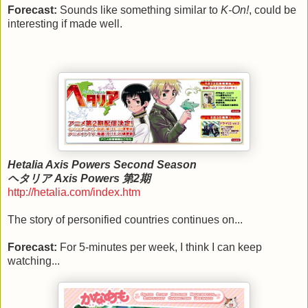
Forecast:
Sounds like something similar to
K-On!
, could be
interesting if made well.
Hetalia Axis Powers Second Season
ヘタリア Axis Powers 第2期
http://hetalia.com/index.htm
The story of personified countries continues on...
Forecast:
For 5-minutes per week, I think I can keep
watching...