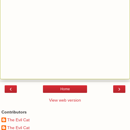
‹
›
Home
View web version
Contributors
The Evil Cat
The Evil Cat