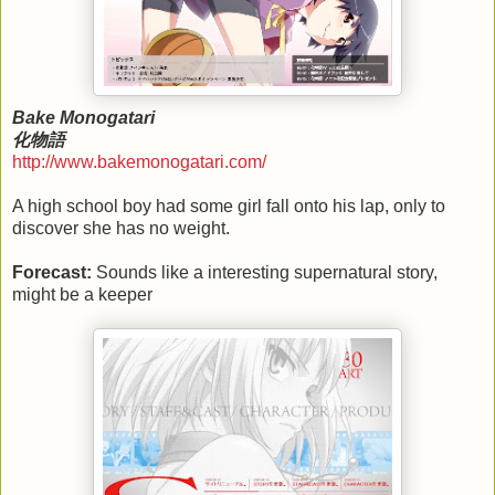
Bake Monogatari
化物語
http://www.bakemonogatari.com/
A high school boy had some girl fall onto his lap, only to
discover she has no weight.
Forecast:
Sounds like a interesting supernatural story,
might be a keeper