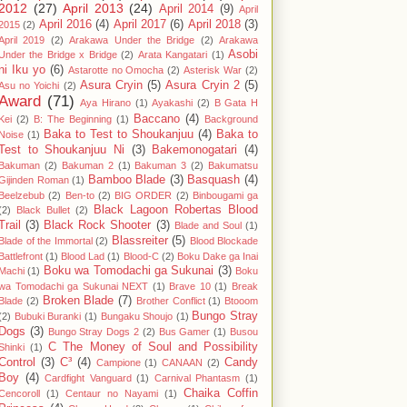
2012
(27)
April 2013
(24)
April 2014
(9)
April
April 2016
(4)
April 2017
(6)
April 2018
(3)
2015
(2)
April 2019
(2)
Arakawa Under the Bridge
(2)
Arakawa
Asobi
Under the Bridge x Bridge
(2)
Arata Kangatari
(1)
ni Iku yo
(6)
Astarotte no Omocha
(2)
Asterisk War
(2)
Asura Cryin
(5)
Asura Cryin 2
(5)
Asu no Yoichi
(2)
Award
(71)
Aya Hirano
(1)
Ayakashi
(2)
B Gata H
Baccano
(4)
Kei
(2)
B: The Beginning
(1)
Background
Baka to Test to Shoukanjuu
(4)
Baka to
Noise
(1)
Test to Shoukanjuu Ni
(3)
Bakemonogatari
(4)
Bakuman
(2)
Bakuman 2
(1)
Bakuman 3
(2)
Bakumatsu
Bamboo Blade
(3)
Basquash
(4)
Gijinden Roman
(1)
Beelzebub
(2)
Ben-to
(2)
BIG ORDER
(2)
Binbougami ga
Black Lagoon Robertas Blood
(2)
Black Bullet
(2)
Trail
(3)
Black Rock Shooter
(3)
Blade and Soul
(1)
Blassreiter
(5)
Blade of the Immortal
(2)
Blood Blockade
Battlefront
(1)
Blood Lad
(1)
Blood-C
(2)
Boku Dake ga Inai
Boku wa Tomodachi ga Sukunai
(3)
Machi
(1)
Boku
wa Tomodachi ga Sukunai NEXT
(1)
Brave 10
(1)
Break
Broken Blade
(7)
Blade
(2)
Brother Conflict
(1)
Btooom
Bungo Stray
(2)
Bubuki Buranki
(1)
Bungaku Shoujo
(1)
Dogs
(3)
Bungo Stray Dogs 2
(2)
Bus Gamer
(1)
Busou
C The Money of Soul and Possibility
Shinki
(1)
Control
(3)
C³
(4)
Candy
Campione
(1)
CANAAN
(2)
Boy
(4)
Cardfight Vanguard
(1)
Carnival Phantasm
(1)
Chaika Coffin
Cencoroll
(1)
Centaur no Nayami
(1)