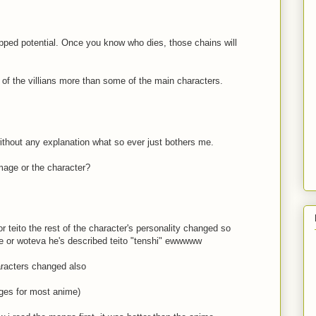
rapped potential. Once you know who dies, those chains will
e of the villians more than some of the main characters.
without any explanation what so ever just bothers me.
mage or the character?
r teito the rest of the character's personality changed so
me or woteva he's described teito "tenshi" ewwwww
aracters changed also
nges for most anime)