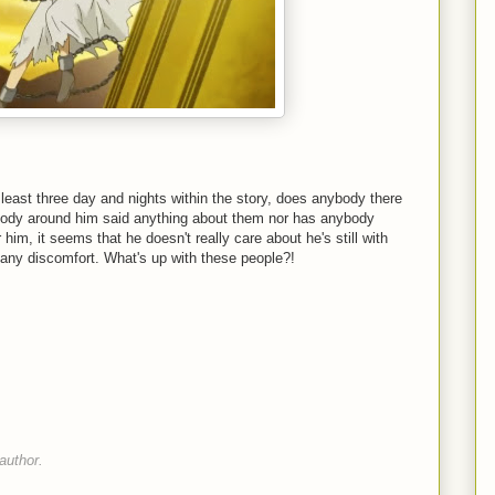
least three day and nights within the story, does anybody there
obody around him said anything about them nor has anybody
 him, it seems that he doesn't really care about he's still with
any discomfort. What's up with these people?!
author.