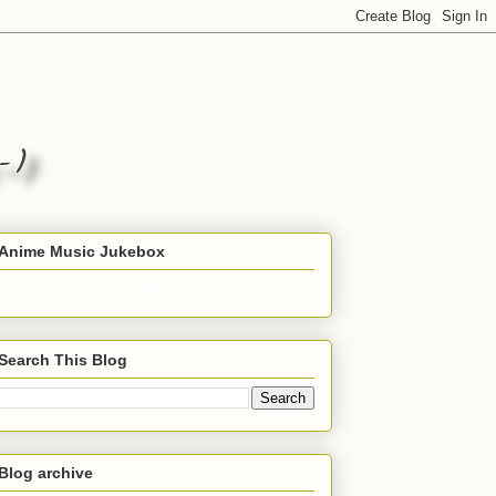
Anime Music Jukebox
Search This Blog
Blog archive