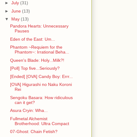
►
July
(31)
►
June
(13)
▼
May
(13)
Pandora Hearts: Unnecessary
Pauses
Eden of the East: Um...
Phantom ~Requiem for the
Phantom~: Irrational Beha...
Queen's Blade: Holy...Milk?!
[Poll] Top five...Seriously?
[Ended] [OVA] Candy Boy: Errr...
[OVA] Higurashi no Naku Koroni
Rei
Sengoku Basara: How ridiculous
can it get?
Asura Cryin: Wha...
Fullmetal Alchemist
Brotherhood: Ultra Compact
07-Ghost: Chain Fetish?