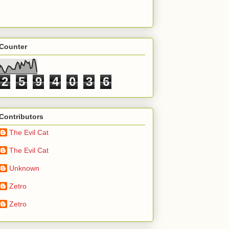
Counter
2
5
9
4
0
3
6
Contributors
The Evil Cat
The Evil Cat
Unknown
Zetro
Zetro