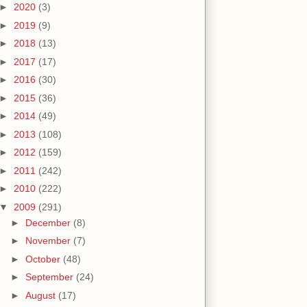
►
2020
(3)
►
2019
(9)
►
2018
(13)
►
2017
(17)
►
2016
(30)
►
2015
(36)
►
2014
(49)
►
2013
(108)
►
2012
(159)
►
2011
(242)
►
2010
(222)
▼
2009
(291)
►
December
(8)
►
November
(7)
►
October
(48)
►
September
(24)
►
August
(17)