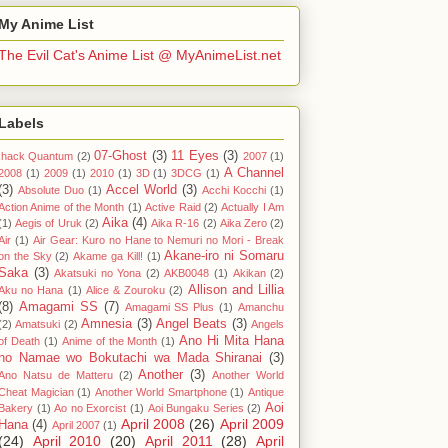
My Anime List
The Evil Cat's Anime List @ MyAnimeList.net
Labels
07-Ghost
(3)
11 Eyes
(3)
.hack Quantum
(2)
2007
(1)
A Channel
2008
(1)
2009
(1)
2010
(1)
3D
(1)
3DCG
(1)
(3)
Accel World
(3)
Absolute Duo
(1)
Acchi Kocchi
(1)
Action Anime of the Month
(1)
Active Raid
(2)
Actually I Am
Aika
(4)
(1)
Aegis of Uruk
(2)
Aika R-16
(2)
Aika Zero
(2)
Air
(1)
Air Gear: Kuro no Hane to Nemuri no Mori - Break
Akane-iro ni Somaru
on the Sky
(2)
Akame ga Kill!
(1)
Saka
(3)
Akatsuki no Yona
(2)
AKB0048
(1)
Akikan
(2)
Allison and Lillia
Aku no Hana
(1)
Alice & Zouroku
(2)
(8)
Amagami SS
(7)
Amagami SS Plus
(1)
Amanchu
Amnesia
(3)
Angel Beats
(3)
(2)
Amatsuki
(2)
Angels
Ano Hi Mita Hana
of Death
(1)
Anime of the Month
(1)
no Namae wo Bokutachi wa Mada Shiranai
(3)
Another
(3)
Ano Natsu de Matteru
(2)
Another World
Cheat Magician
(1)
Another World Smartphone
(1)
Antique
Aoi
Bakery
(1)
Ao no Exorcist
(1)
Aoi Bungaku Series
(2)
April 2008
(26)
April 2009
Hana
(4)
April 2007
(1)
(24)
April 2010
(20)
April 2011
(28)
April