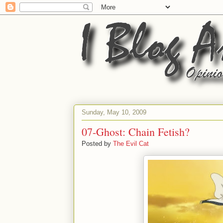
Sunday, May 10, 2009
07-Ghost: Chain Fetish?
Posted by
The Evil Cat