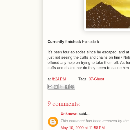
Currently finished:
Episode 5
It's been four episodes since he escaped, and at 
just not seeing the cuffs and chains on him? N
offered any help on trying to take them off. As for
cuffs and chains nor do they seem to cause him 
at
8:24 PM
Tags:
07-Ghost
9 comments:
Unknown
said...
This comment has been removed by the 
May 10, 2009 at 11:58 PM