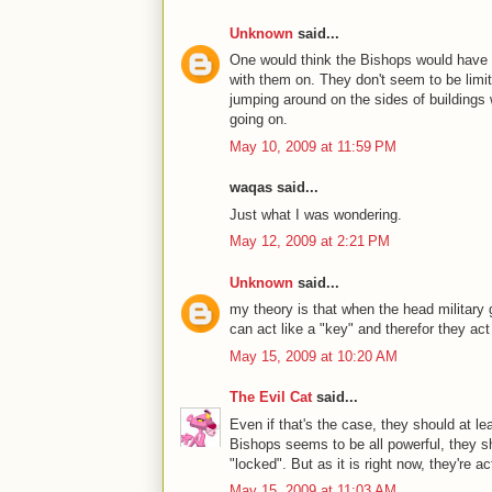
Unknown
said...
One would think the Bishops would have r
with them on. They don't seem to be limit
jumping around on the sides of building
going on.
May 10, 2009 at 11:59 PM
waqas said...
Just what I was wondering.
May 12, 2009 at 2:21 PM
Unknown
said...
my theory is that when the head military
can act like a "key" and therefor they ac
May 15, 2009 at 10:20 AM
The Evil Cat
said...
Even if that's the case, they should at le
Bishops seems to be all powerful, they s
"locked". But as it is right now, they're a
May 15, 2009 at 11:03 AM