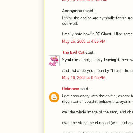
Anonymous said...
I think the chains are symbolic for his t
come off.
I really hate how in 07 Ghost, I like som
May 16, 2009 at 4:55 PM
The Evil Cat
said...
Symbolic or not, simply leaving it there 
And...what do you mean by "like"? The i
May 16, 2009 at 9:45 PM
Unknown
said...
i got sooo angry with the anime, except fo
much...and i couldn't believe that ayani
well the whole image of the story and ch
even the story line changed (well, it cha