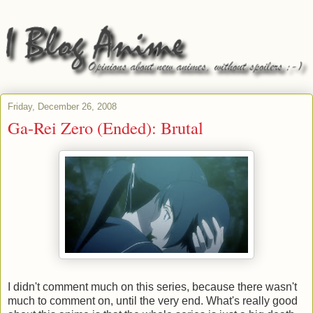
Friday, December 26, 2008
Ga-Rei Zero (Ended): Brutal
I didn't comment much on this series, because there wasn't
much to comment on, until the very end. What's really good