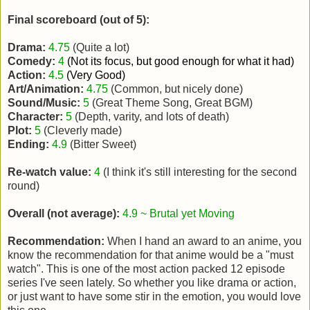
Final scoreboard (out of 5):
Drama:
4.75
(Quite a lot)
Comedy:
4
(Not its focus, but good enough for what it had)
Action:
4.5
(Very Good)
Art/Animation:
4.75
(Common, but nicely done)
Sound/Music:
5
(Great Theme Song, Great BGM)
Character:
5
(Depth, varity, and lots of death)
Plot:
5
(Cleverly made)
Ending:
4.9
(Bitter Sweet)
Re-watch value:
4
(I think it's still interesting for the second
round)
Overall (not average):
4.9 ~ Brutal yet Moving
Recommendation:
When I hand an award to an anime, you
know the recommendation for that anime would be a "must
watch". This is one of the most action packed 12 episode
series I've seen lately. So whether you like drama or action,
or just want to have some stir in the emotion, you would love