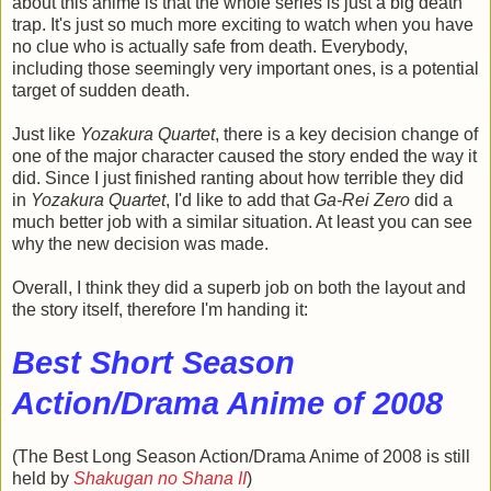
about this anime is that the whole series is just a big death
trap. It's just so much more exciting to watch when you have
no clue who is actually safe from death. Everybody,
including those seemingly very important ones, is a potential
target of sudden death.
Just like
Yozakura Quartet
, there is a key decision change of
one of the major character caused the story ended the way it
did. Since I just finished ranting about how terrible they did
in
Yozakura Quartet
, I'd like to add that
Ga-Rei Zero
did a
much better job with a similar situation. At least you can see
why the new decision was made.
Overall, I think they did a superb job on both the layout and
the story itself, therefore I'm handing it:
Best Short Season
Action/Drama Anime of 2008
(The Best Long Season Action/Drama Anime of 2008 is still
held by
Shakugan no Shana II
)