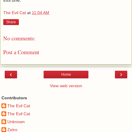
this one.
The Evil Cat
at
11:04 AM
Share
No comments:
Post a Comment
‹
›
Home
View web version
Contributors
The Evil Cat
The Evil Cat
Unknown
Zetro