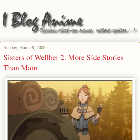
Sunday, March 9, 2008
Sisters of Wellber 2: More Side Stories
Than Main