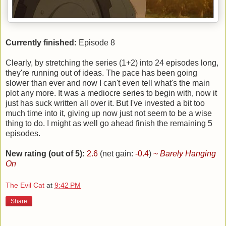
Currently finished:
Episode 8
Clearly, by stretching the series (1+2) into 24 episodes long,
they're running out of ideas. The pace has been going
slower than ever and now I can't even tell what's the main
plot any more. It was a mediocre series to begin with, now it
just has suck written all over it. But I've invested a bit too
much time into it, giving up now just not seem to be a wise
thing to do. I might as well go ahead finish the remaining 5
episodes.
New rating (out of 5):
2.6
(net gain:
-0.4
)
~
Barely Hanging
On
The Evil Cat
at
9:42 PM
Share