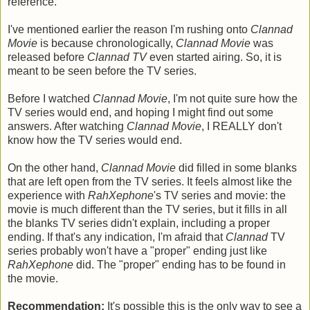
reference.
I've mentioned earlier the reason I'm rushing onto
Clannad
Movie
is because chronologically,
Clannad Movie
was
released before
Clannad TV
even started airing. So, it is
meant to be seen before the TV series.
Before I watched
Clannad Movie
, I'm not quite sure how the
TV series would end, and hoping I might find out some
answers. After watching
Clannad Movie
, I REALLY don't
know how the TV series would end.
On the other hand,
Clannad Movie
did filled in some blanks
that are left open from the TV series. It feels almost like the
experience with
RahXephone
's TV series and movie: the
movie is much different than the TV series, but it fills in all
the blanks TV series didn't explain, including a proper
ending. If that's any indication, I'm afraid that
Clannad
TV
series probably won't have a "proper" ending just like
RahXephone
did. The "proper" ending has to be found in
the movie.
Recommendation:
It's possible this is the only way to see a