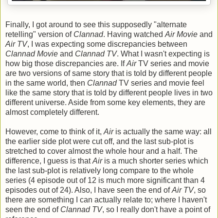
Finally, I got around to see this supposedly "alternate
retelling" version of
Clannad
. Having watched
Air Movie
and
Air TV
, I was expecting some discrepancies between
Clannad Movie
and
Clannad TV
. What I wasn't expecting is
how big those discrepancies are. If
Air
TV series and movie
are two versions of same story that is told by different people
in the same world, then
Clannad
TV series and movie feel
like the same story that is told by different people lives in two
different universe. Aside from some key elements, they are
almost completely different.
However, come to think of it,
Air
is actually the same way: all
the earlier side plot were cut off, and the last sub-plot is
stretched to cover almost the whole hour and a half. The
difference, I guess is that
Air
is a much shorter series which
the last sub-plot is relatively long compare to the whole
series (4 episode out of 12 is much more significant than 4
episodes out of 24). Also, I have seen the end of
Air TV
, so
there are something I can actually relate to; where I haven't
seen the end of
Clannad TV
, so I really don't have a point of