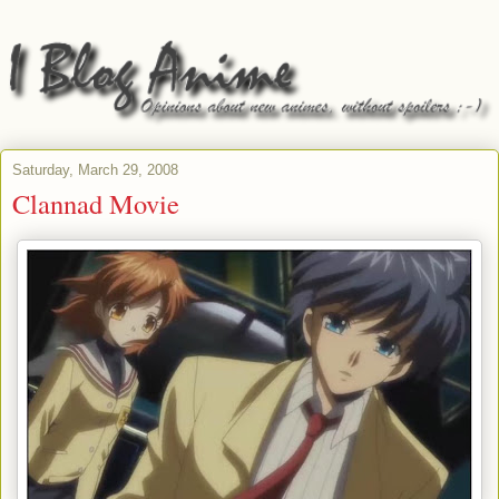
Saturday, March 29, 2008
Clannad Movie