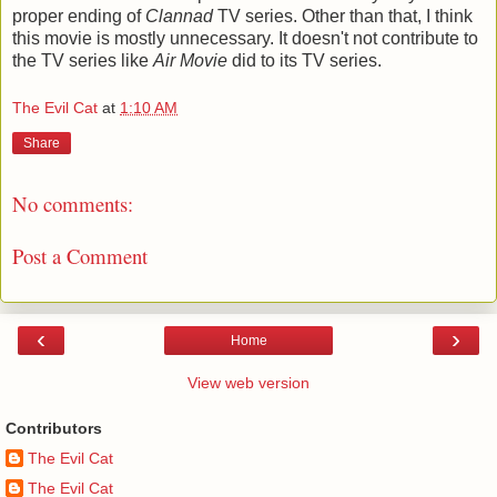
proper ending of
Clannad
TV series. Other than that, I think
this movie is mostly unnecessary. It doesn't not contribute to
the TV series like
Air Movie
did to its TV series.
The Evil Cat
at
1:10 AM
Share
No comments:
Post a Comment
‹
›
Home
View web version
Contributors
The Evil Cat
The Evil Cat