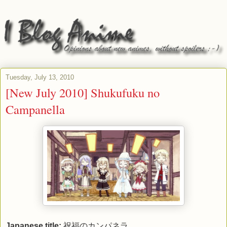
Tuesday, July 13, 2010
[New July 2010] Shukufuku no
Campanella
Japanese title:
祝福のカンパネラ