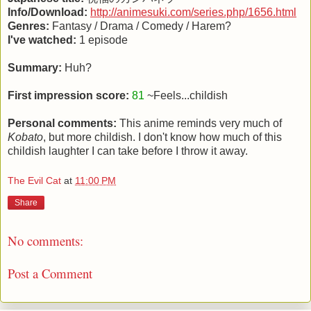
Info/Download:
http://animesuki.com/series.php/1656.html
Genres:
Fantasy / Drama / Comedy / Harem?
I've watched:
1 episode
Summary:
Huh?
First impression score:
81
~Feels...childish
Personal comments:
This anime reminds very much of
Kobato
, but more childish. I don't know how much of this
childish laughter I can take before I throw it away.
The Evil Cat
at
11:00 PM
Share
No comments:
Post a Comment