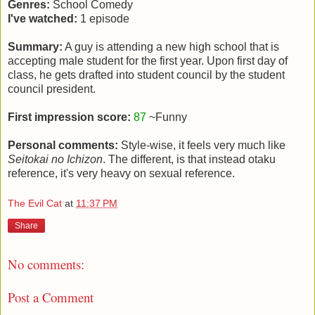
Genres:
School Comedy
I've watched:
1 episode
Summary:
A guy is attending a new high school that is
accepting male student for the first year. Upon first day of
class, he gets drafted into student council by the student
council president.
First impression score:
87
~Funny
Personal comments:
Style-wise, it feels very much like
Seitokai no Ichizon
. The different, is that instead otaku
reference, it's very heavy on sexual reference.
The Evil Cat
at
11:37 PM
Share
No comments:
Post a Comment