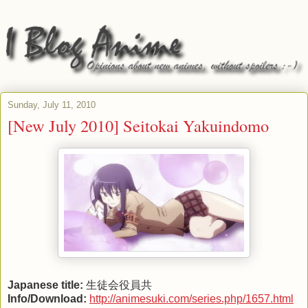
Sunday, July 11, 2010
[New July 2010] Seitokai Yakuindomo
Japanese title:
生徒会役員共
Info/Download:
http://animesuki.com/series.php/1657.html