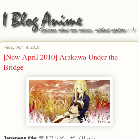
Friday, April 9, 2010
[New April 2010] Arakawa Under the
Bridge
Japanese title:
荒川アンダー ザ ブリッジ