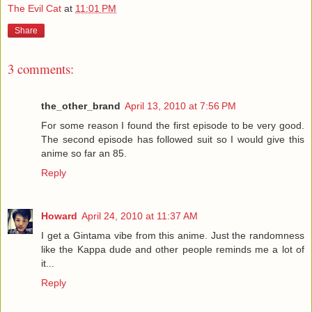
The Evil Cat
at
11:01 PM
Share
3 comments:
the_other_brand
April 13, 2010 at 7:56 PM
For some reason I found the first episode to be very good.
The second episode has followed suit so I would give this
anime so far an 85.
Reply
Howard
April 24, 2010 at 11:37 AM
I get a Gintama vibe from this anime. Just the randomness
like the Kappa dude and other people reminds me a lot of
it...
Reply