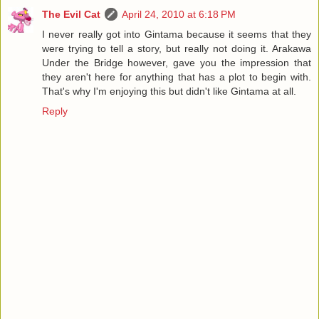
The Evil Cat
April 24, 2010 at 6:18 PM
I never really got into Gintama because it seems that they
were trying to tell a story, but really not doing it. Arakawa
Under the Bridge however, gave you the impression that
they aren't here for anything that has a plot to begin with.
That's why I'm enjoying this but didn't like Gintama at all.
Reply