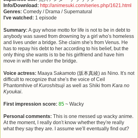
Info/Download:
http://animesuki.com/series.php/1621.html
Genres:
Comedy / Drama / Supernatural
I've watched:
1 episode
Summary:
A guy whose motto for life is not to be in debt to
anybody was saved from drowning by a girl who's homeless
and lives under a bridge. She claim she's from Venus. He
has to repay his debt to her according to his belief, but the
only thing she wants is to be his girlfriend and have him
move in with her under the bridge.
Voice actress:
Maaya Sakamoto (坂本真綾) as Nino. It's not
difficult to recognize that she's the voice of Ceil
Phantomhive of
Kuroshitsuji
as well as Shiki from
Kara no
Kyoukai
.
First impression score:
85
~ Wacky
Personal comments:
This is one messed up wacky anime.
At the moment, I really don't know whether they're really
what they say they are. I assume we'll eventually find out?