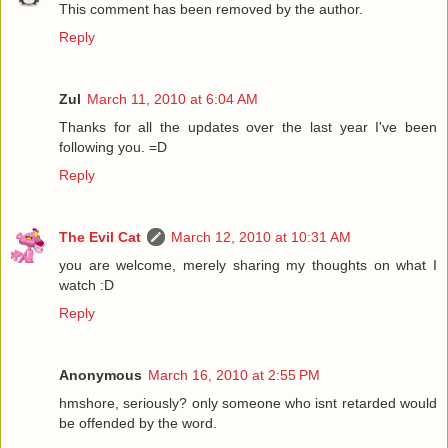
This comment has been removed by the author.
Reply
Zul
March 11, 2010 at 6:04 AM
Thanks for all the updates over the last year I've been
following you. =D
Reply
The Evil Cat
March 12, 2010 at 10:31 AM
you are welcome, merely sharing my thoughts on what I
watch :D
Reply
Anonymous
March 16, 2010 at 2:55 PM
hmshore, seriously? only someone who isnt retarded would
be offended by the word.