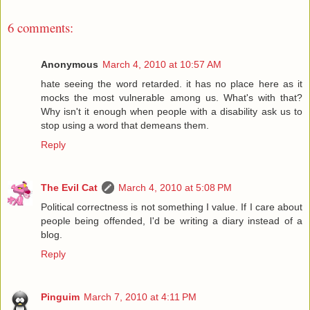
6 comments:
Anonymous
March 4, 2010 at 10:57 AM
hate seeing the word retarded. it has no place here as it
mocks the most vulnerable among us. What's with that?
Why isn't it enough when people with a disability ask us to
stop using a word that demeans them.
Reply
The Evil Cat
March 4, 2010 at 5:08 PM
Political correctness is not something I value. If I care about
people being offended, I'd be writing a diary instead of a
blog.
Reply
Pinguim
March 7, 2010 at 4:11 PM