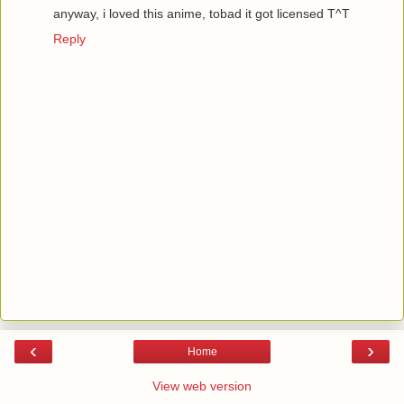
anyway, i loved this anime, tobad it got licensed T^T
Reply
‹
›
Home
View web version