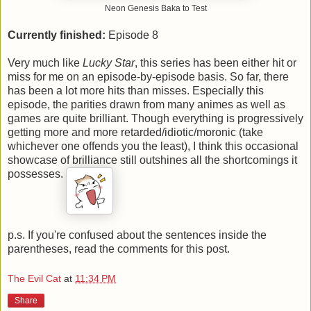
Neon Genesis Baka to Test
Currently finished:
Episode 8
Very much like
Lucky Star
, this series has been either hit or
miss for me on an episode-by-episode basis. So far, there
has been a lot more hits than misses. Especially this
episode, the parities drawn from many animes as well as
games are quite brilliant. Though everything is progressively
getting more and more retarded/idiotic/moronic (take
whichever one offends you the least), I think this occasional
showcase of brilliance still outshines all the shortcomings it
possesses.
p.s. If you're confused about the sentences inside the
parentheses, read the comments for this post.
The Evil Cat
at
11:34 PM
Share