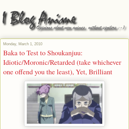
Monday, March 1, 2010
Baka to Test to Shoukanjuu:
Idiotic/Moronic/Retarded (take whichever
one offend you the least), Yet, Brilliant