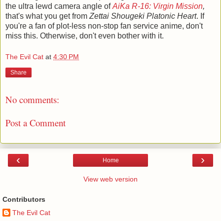
the ultra lewd camera angle of
AiKa R-16: Virgin Mission
,
that's what you get from
Zettai Shougeki Platonic Heart
. If
you're a fan of plot-less non-stop fan service anime, don't
miss this. Otherwise, don't even bother with it.
The Evil Cat
at
4:30 PM
Share
No comments:
Post a Comment
‹
›
Home
View web version
Contributors
The Evil Cat