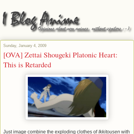
Sunday, January 4, 2009
[OVA] Zettai Shougeki Platonic Heart:
This is Retarded
Just image combine the exploding clothes of
Ikkitousen
with