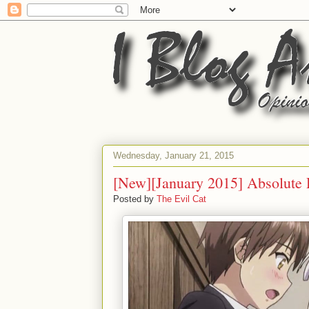
Wednesday, January 21, 2015
[New][January 2015] Absolute
Posted by
The Evil Cat