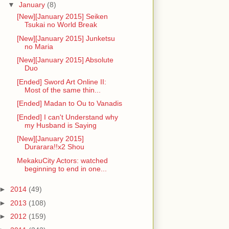
▼
January
(8)
[New][January 2015] Seiken
Tsukai no World Break
[New][January 2015] Junketsu
no Maria
[New][January 2015] Absolute
Duo
[Ended] Sword Art Online II:
Most of the same thin...
[Ended] Madan to Ou to Vanadis
[Ended] I can't Understand why
my Husband is Saying
[New][January 2015]
Durarara!!x2 Shou
MekakuCity Actors: watched
beginning to end in one...
►
2014
(49)
►
2013
(108)
►
2012
(159)