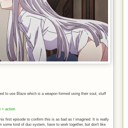
ned to use Blaze which is a weapon formed using their soul, stuff
i + action
is first episode to confirm this is as bad as I imagined. It is really
 in some kind of duo system, have to work together, but don't like