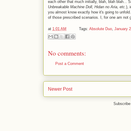
each other that much initially, blah, blah blah...
Unbreakable Machine Doll, Hidan no Aria, etc.
),
you almost know exactly how it's going to unfold. I
of those prescribed scenarios. I, for one am not 
at
1:01 AM
Tags:
Absolute Duo
,
January 
No comments:
Post a Comment
Newer Post
Subscribe