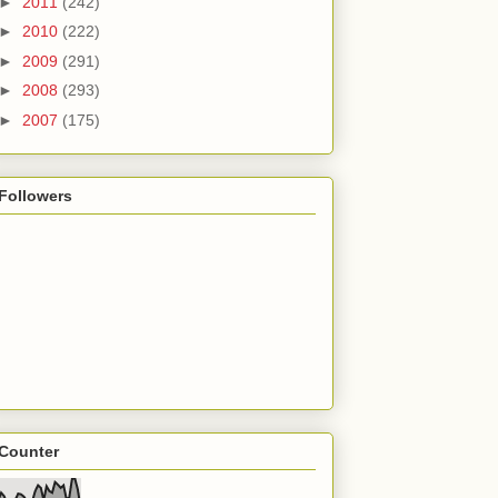
►
2011
(242)
►
2010
(222)
►
2009
(291)
►
2008
(293)
►
2007
(175)
Followers
Counter