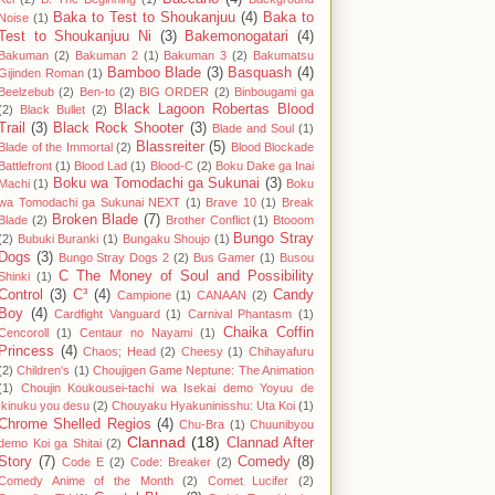
Baka to Test to Shoukanjuu
(4)
Baka to
Noise
(1)
Test to Shoukanjuu Ni
(3)
Bakemonogatari
(4)
Bakuman
(2)
Bakuman 2
(1)
Bakuman 3
(2)
Bakumatsu
Bamboo Blade
(3)
Basquash
(4)
Gijinden Roman
(1)
Beelzebub
(2)
Ben-to
(2)
BIG ORDER
(2)
Binbougami ga
Black Lagoon Robertas Blood
(2)
Black Bullet
(2)
Trail
(3)
Black Rock Shooter
(3)
Blade and Soul
(1)
Blassreiter
(5)
Blade of the Immortal
(2)
Blood Blockade
Battlefront
(1)
Blood Lad
(1)
Blood-C
(2)
Boku Dake ga Inai
Boku wa Tomodachi ga Sukunai
(3)
Machi
(1)
Boku
wa Tomodachi ga Sukunai NEXT
(1)
Brave 10
(1)
Break
Broken Blade
(7)
Blade
(2)
Brother Conflict
(1)
Btooom
Bungo Stray
(2)
Bubuki Buranki
(1)
Bungaku Shoujo
(1)
Dogs
(3)
Bungo Stray Dogs 2
(2)
Bus Gamer
(1)
Busou
C The Money of Soul and Possibility
Shinki
(1)
Control
(3)
C³
(4)
Candy
Campione
(1)
CANAAN
(2)
Boy
(4)
Cardfight Vanguard
(1)
Carnival Phantasm
(1)
Chaika Coffin
Cencoroll
(1)
Centaur no Nayami
(1)
Princess
(4)
Chaos; Head
(2)
Cheesy
(1)
Chihayafuru
(2)
Children's
(1)
Choujigen Game Neptune: The Animation
(1)
Choujin Koukousei-tachi wa Isekai demo Yoyuu de
Ikinuku you desu
(2)
Chouyaku Hyakuninisshu: Uta Koi
(1)
Chrome Shelled Regios
(4)
Chu-Bra
(1)
Chuunibyou
Clannad
(18)
Clannad After
demo Koi ga Shitai
(2)
Story
(7)
Comedy
(8)
Code E
(2)
Code: Breaker
(2)
Comedy Anime of the Month
(2)
Comet Lucifer
(2)