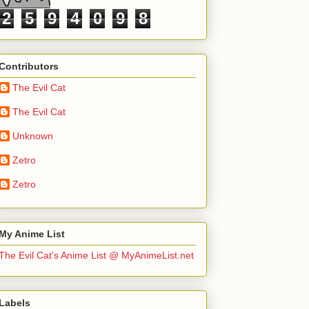
2
5
9
4
0
9
8
Contributors
The Evil Cat
The Evil Cat
Unknown
Zetro
Zetro
My Anime List
The Evil Cat's Anime List @ MyAnimeList.net
Labels