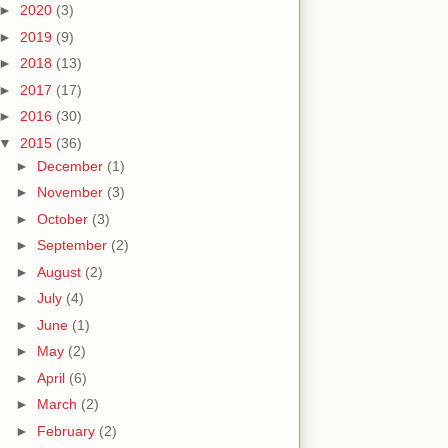
►
2020
(3)
►
2019
(9)
►
2018
(13)
►
2017
(17)
►
2016
(30)
▼
2015
(36)
►
December
(1)
►
November
(3)
►
October
(3)
►
September
(2)
►
August
(2)
►
July
(4)
►
June
(1)
►
May
(2)
►
April
(6)
►
March
(2)
►
February
(2)