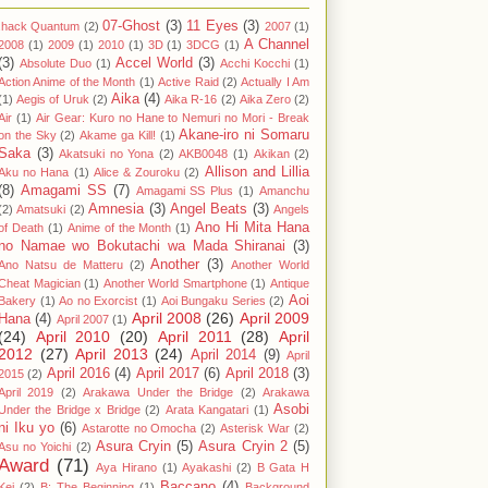
07-Ghost
(3)
11 Eyes
(3)
.hack Quantum
(2)
2007
(1)
A Channel
2008
(1)
2009
(1)
2010
(1)
3D
(1)
3DCG
(1)
(3)
Accel World
(3)
Absolute Duo
(1)
Acchi Kocchi
(1)
Action Anime of the Month
(1)
Active Raid
(2)
Actually I Am
Aika
(4)
(1)
Aegis of Uruk
(2)
Aika R-16
(2)
Aika Zero
(2)
Air
(1)
Air Gear: Kuro no Hane to Nemuri no Mori - Break
Akane-iro ni Somaru
on the Sky
(2)
Akame ga Kill!
(1)
Saka
(3)
Akatsuki no Yona
(2)
AKB0048
(1)
Akikan
(2)
Allison and Lillia
Aku no Hana
(1)
Alice & Zouroku
(2)
(8)
Amagami SS
(7)
Amagami SS Plus
(1)
Amanchu
Amnesia
(3)
Angel Beats
(3)
(2)
Amatsuki
(2)
Angels
Ano Hi Mita Hana
of Death
(1)
Anime of the Month
(1)
no Namae wo Bokutachi wa Mada Shiranai
(3)
Another
(3)
Ano Natsu de Matteru
(2)
Another World
Cheat Magician
(1)
Another World Smartphone
(1)
Antique
Aoi
Bakery
(1)
Ao no Exorcist
(1)
Aoi Bungaku Series
(2)
April 2008
(26)
April 2009
Hana
(4)
April 2007
(1)
(24)
April 2010
(20)
April 2011
(28)
April
2012
(27)
April 2013
(24)
April 2014
(9)
April
April 2016
(4)
April 2017
(6)
April 2018
(3)
2015
(2)
April 2019
(2)
Arakawa Under the Bridge
(2)
Arakawa
Asobi
Under the Bridge x Bridge
(2)
Arata Kangatari
(1)
ni Iku yo
(6)
Astarotte no Omocha
(2)
Asterisk War
(2)
Asura Cryin
(5)
Asura Cryin 2
(5)
Asu no Yoichi
(2)
Award
(71)
Aya Hirano
(1)
Ayakashi
(2)
B Gata H
Baccano
(4)
Kei
(2)
B: The Beginning
(1)
Background