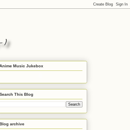
Anime Music Jukebox
Search This Blog
Blog archive