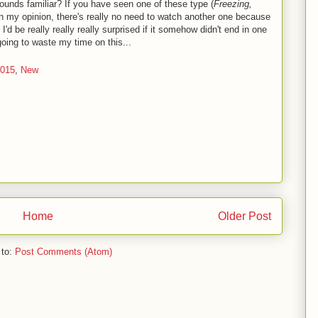
 Sounds familiar? If you have seen one of these type (
Freezing,
 in my opinion, there's really no need to watch another one because
'd be really really really surprised if it somehow didn't end in one
going to waste my time on this...
2015
,
New
Home
Older Post
 to:
Post Comments (Atom)