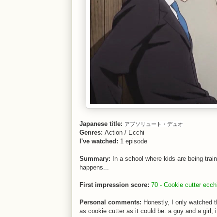
Japanese title:
アブソリュート・デュオ
Genres:
Action / Ecchi
I've watched:
1 episode
Summary:
In a school where kids are being trai
happens...
First impression score:
70 - Cookie cutter ecch
Personal comments:
Honestly, I only watched th
as cookie cutter as it could be: a guy and a girl,