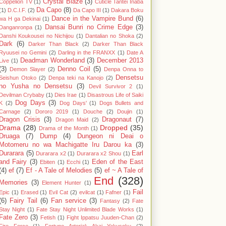
Crystal Blaze
(3)
Coppelion TV
(1)
Cuticle Tantei Inaba
Da Capo
(8)
(1)
D.C.I.F.
(2)
Da Capo III
(1)
Dakara Boku
Dance in the Vampire Bund
(6)
wa H ga Dekinai
(1)
Dansai Bunri no Crime Edge
(3)
Danganronpa
(1)
Danshi Koukousei no Nichijou
(1)
Dantalian no Shoka
(2)
Dark
(6)
Darker Than Black
(2)
Darker Than Black
Ryuusei no Gemini
(2)
Darling in the FRANXX
(1)
Date A
Deadman Wonderland
(3)
December 2013
Live
(1)
(3)
Denno Coil
(5)
Demon Slayer
(2)
Denpa Onna to
Densetsu
Seishun Otoko
(2)
Denpa teki na Kanojo
(2)
no Yusha no Densetsu
(3)
Devil Survivor 2
(1)
Devilman Crybaby
(1)
Dies Irae
(1)
Disastrous Life of Saiki
Dog Days
(3)
K
(2)
Dog Days'
(1)
Dogs Bullets and
Carnage
(2)
Dororo 2019
(1)
Douche
(2)
Doujin
(1)
Dragon Crisis
(3)
Dragonaut
(7)
Dragon Maid
(2)
Drama
(28)
Dropped
(35)
Drama of the Month
(1)
Druaga
(7)
Dump
(4)
Dungeon ni Deai o
Motomeru no wa Machigatte Iru Darou ka
(3)
Durarara
(5)
Earl
Durarara x2
(1)
Durarara x2 Shou
(1)
and Fairy
(3)
Eden of the East
Ebiten
(1)
Ecchi
(1)
(4)
ef
(7)
Ef - A Tale of Melodies
(5)
ef ~ A Tale of
End
(328)
Memories
(3)
Element Hunter
(1)
Fail
Epic
(1)
Erased
(1)
Evil Cat
(2)
evilcat
(1)
Fafner
(1)
(6)
Fairy Tail
(6)
Fan service
(3)
Fantasy
(2)
Fate
Stay Night
(1)
Fate Stay Night Unlimited Blade Works
(1)
Fate Zero
(3)
Fetish
(1)
Fight Ippatsu Juuden-Chan
(2)
Fire Force
(1)
Fortune Arterial: Akai Yakusoku
(2)