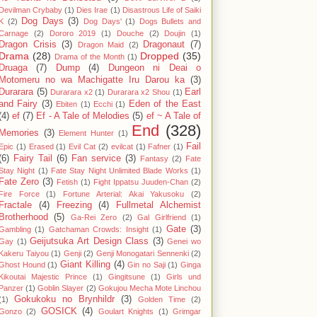
Devilman Crybaby
(1)
Dies Irae
(1)
Disastrous Life of Saiki
Dog Days
(3)
K
(2)
Dog Days'
(1)
Dogs Bullets and
Carnage
(2)
Dororo 2019
(1)
Douche
(2)
Doujin
(1)
Dragon Crisis
(3)
Dragonaut
(7)
Dragon Maid
(2)
Drama
(28)
Dropped
(35)
Drama of the Month
(1)
Druaga
(7)
Dump
(4)
Dungeon ni Deai o
Motomeru no wa Machigatte Iru Darou ka
(3)
Durarara
(5)
Earl
Durarara x2
(1)
Durarara x2 Shou
(1)
and Fairy
(3)
Eden of the East
Ebiten
(1)
Ecchi
(1)
(4)
ef
(7)
Ef - A Tale of Melodies
(5)
ef ~ A Tale of
End
(328)
Memories
(3)
Element Hunter
(1)
Fail
Epic
(1)
Erased
(1)
Evil Cat
(2)
evilcat
(1)
Fafner
(1)
(6)
Fairy Tail
(6)
Fan service
(3)
Fantasy
(2)
Fate
Stay Night
(1)
Fate Stay Night Unlimited Blade Works
(1)
Fate Zero
(3)
Fetish
(1)
Fight Ippatsu Juuden-Chan
(2)
Fire Force
(1)
Fortune Arterial: Akai Yakusoku
(2)
Fractale
(4)
Freezing
(4)
Fullmetal Alchemist
Brotherhood
(5)
Ga-Rei Zero
(2)
Gal Girlfriend
(1)
Gate
(3)
Gambling
(1)
Gatchaman Crowds: Insight
(1)
Geijutsuka Art Design Class
(3)
Gay
(1)
Genei wo
Kakeru Taiyou
(1)
Genji
(2)
Genji Monogatari Sennenki
(2)
Giant Killing
(4)
Ghost Hound
(1)
Gin no Saji
(1)
Ginga
Kikoutai Majestic Prince
(1)
Gingitsune
(1)
Girls und
Panzer
(1)
Goblin Slayer
(2)
Gokujou Mecha Mote Linchou
Gokukoku no Brynhildr
(3)
(1)
Golden Time
(2)
GOSICK
(4)
Gonzo
(2)
Goulart Knights
(1)
Grimgar