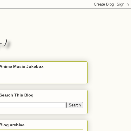
Anime Music Jukebox
Search This Blog
Blog archive