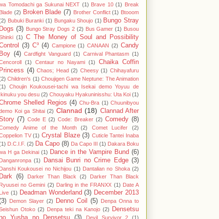
wa Tomodachi ga Sukunai NEXT
(1)
Brave 10
(1)
Break
Broken Blade
(7)
Blade
(2)
Brother Conflict
(1)
Btooom
Bungo Stray
(2)
Bubuki Buranki
(1)
Bungaku Shoujo
(1)
Dogs
(3)
Bungo Stray Dogs 2
(2)
Bus Gamer
(1)
Busou
C The Money of Soul and Possibility
Shinki
(1)
Control
(3)
C³
(4)
Candy
Campione
(1)
CANAAN
(2)
Boy
(4)
Cardfight Vanguard
(1)
Carnival Phantasm
(1)
Chaika Coffin
Cencoroll
(1)
Centaur no Nayami
(1)
Princess
(4)
Chaos; Head
(2)
Cheesy
(1)
Chihayafuru
(2)
Children's
(1)
Choujigen Game Neptune: The Animation
(1)
Choujin Koukousei-tachi wa Isekai demo Yoyuu de
Ikinuku you desu
(2)
Chouyaku Hyakuninisshu: Uta Koi
(1)
Chrome Shelled Regios
(4)
Chu-Bra
(1)
Chuunibyou
Clannad
(18)
Clannad After
demo Koi ga Shitai
(2)
Story
(7)
Comedy
(8)
Code E
(2)
Code: Breaker
(2)
Comedy Anime of the Month
(2)
Comet Lucifer
(2)
Crystal Blaze
(3)
Coppelion TV
(1)
Cuticle Tantei Inaba
Da Capo
(8)
(1)
D.C.I.F.
(2)
Da Capo III
(1)
Dakara Boku
Dance in the Vampire Bund
(6)
wa H ga Dekinai
(1)
Dansai Bunri no Crime Edge
(3)
Danganronpa
(1)
Danshi Koukousei no Nichijou
(1)
Dantalian no Shoka
(2)
Dark
(6)
Darker Than Black
(2)
Darker Than Black
Ryuusei no Gemini
(2)
Darling in the FRANXX
(1)
Date A
Deadman Wonderland
(3)
December 2013
Live
(1)
(3)
Denno Coil
(5)
Demon Slayer
(2)
Denpa Onna to
Densetsu
Seishun Otoko
(2)
Denpa teki na Kanojo
(2)
no Yusha no Densetsu
(3)
Devil Survivor 2
(1)