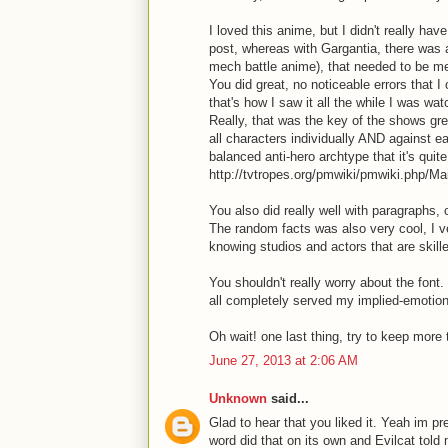
I loved this anime, but I didn't really ha
post, whereas with Gargantia, there was 
mech battle anime), that needed to be m
You did great, no noticeable errors that I
that's how I saw it all the while I was watc
Really, that was the key of the shows g
all characters individually AND against e
balanced anti-hero archtype that it's quit
http://tvtropes.org/pmwiki/pmwiki.php/Ma
You also did really well with paragraphs,
The random facts was also very cool, I ver
knowing studios and actors that are skille
You shouldn't really worry about the font. 
all completely served my implied-emoti
Oh wait! one last thing, try to keep more t
June 27, 2013 at 2:06 AM
Unknown
said...
Glad to hear that you liked it. Yeah im pr
word did that on its own and Evilcat tol