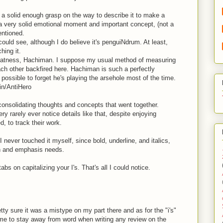
ve a solid enough grasp on the way to describe it to make a
a very solid emotional moment and important concept, (not a
entioned.
 could see, although I do believe it's penguiNdrum. At least,
hing it.
reatness, Hachiman. I suppose my usual method of measuring
ach other backfired here. Hachiman is such a perfectly
e possible to forget he's playing the arsehole most of the time.
in/AntiHero
 consolidating thoughts and concepts that went together.
y rarely ever notice details like that, despite enjoying
d, to track their work.
I never touched it myself, since bold, underline, and italics,
on and emphasis needs.
abs on capitalizing your I's. That's all I could notice.
etty sure it was a mistype on my part there and as for the "i's"
d me to stay away from word when writing any review on the