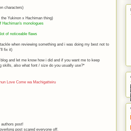
en characters)
o the Yukinon x Hachiman thing)
 of Hachiman
's monologues
lot of noticeable flaws
uld tackle when reviewing something and i was doing my best not to
l fix it)
s blog and let me know how i did and if you want me to keep
g skills, also what font / size do you usually use?*
shun Love Come wa Machigatteiru
y authors post!
 overlong post scared everyone off.