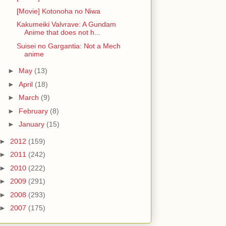
[Movie] Kotonoha no Niwa
Kakumeiki Valvrave: A Gundam
Anime that does not h...
Suisei no Gargantia: Not a Mech
anime
►
May
(13)
►
April
(18)
►
March
(9)
►
February
(8)
►
January
(15)
►
2012
(159)
►
2011
(242)
►
2010
(222)
►
2009
(291)
►
2008
(293)
►
2007
(175)