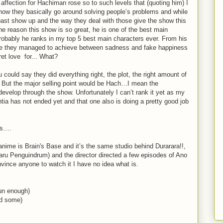
affection for Hachiman rose so to such levels that (quoting him) I
how they basically go around solving people’s problems and while
past show up and the way they deal with those give the show this
he reason this show is so great, he is one of the best main
probably he ranks in my top 5 best main characters ever. From his
nce they managed to achieve between sadness and fake happiness
ret love for... What?
could say they did everything right, the plot, the right amount of
 But the major selling point would be Hach…I mean the
develop through the show. Unfortunately I can’t rank it yet as my
ia has not ended yet and that one also is doing a pretty good job
ys….
nime is Brain's Base and it’s the same studio behind Durarara!!,
 Penguindrum) and the director directed a few episodes of Ano
vince anyone to watch it I have no idea what is.
un enough)
had some)