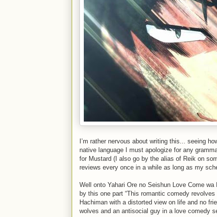
I’m rather nervous about writing this... seeing ho
native language I must apologize for any grammar
for Mustard (I also go by the alias of Reik on som
reviews every once in a while as long as my sch
Well onto Yahari Ore no Seishun Love Come wa M
by this one part “This romantic comedy revolves
Hachiman with a distorted view on life and no frie
wolves and an antisocial guy in a love comedy se