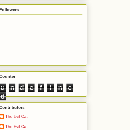
Followers
Counter
u
n
d
e
f
i
n
e
d
Contributors
The Evil Cat
The Evil Cat