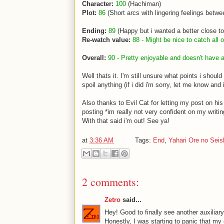
Character:
100
(Hachiman)
Plot:
86
(Short arcs with lingering feelings betwe
Ending:
89
(Happy but i wanted a better close t
Re-watch value:
88 - Might be nice to catch all
Overall:
90 - Pretty enjoyable and doesn't have a
Well thats it. I'm still unsure what points i sho
spoil anything (if i did i'm sorry, let me know and i'l
Also thanks to Evil Cat for letting my post on hi
posting *im really not very confident on my writin
With that said i'm out! See ya!
at
3:36 AM
Tags:
End
,
Yahari Ore no Sei
2 comments:
Zetro
said...
Hey! Good to finally see another auxiliar
Honestly, I was starting to panic that my