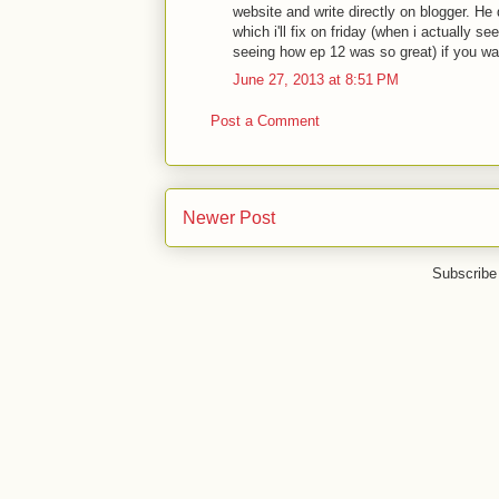
website and write directly on blogger. He
which i'll fix on friday (when i actually s
seeing how ep 12 was so great) if you wa
June 27, 2013 at 8:51 PM
Post a Comment
Newer Post
Subscribe