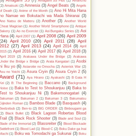
(8)
Amagami SS
(7)
Amagami SS Plus
(1)
Amanchu
Amnesia
(3)
Angel Beats
(3)
(2)
Amatsuki
(2)
Angels
Ano Hi Mita Hana
of Death
(1)
Anime of the Month
(1)
no Namae wo Bokutachi wa Mada Shiranai
(3)
Another
(3)
Ano Natsu de Matteru
(2)
Another World
Cheat Magician
(1)
Another World Smartphone
(1)
Antique
Aoi
Bakery
(1)
Ao no Exorcist
(1)
Aoi Bungaku Series
(2)
April 2008
(26)
April 2009
Hana
(4)
April 2007
(1)
(24)
April 2010
(20)
April 2011
(28)
April
2012
(27)
April 2013
(24)
April 2014
(9)
April
April 2016
(4)
April 2017
(6)
April 2018
(3)
2015
(2)
April 2019
(2)
Arakawa Under the Bridge
(2)
Arakawa
Asobi
Under the Bridge x Bridge
(2)
Arata Kangatari
(1)
ni Iku yo
(6)
Astarotte no Omocha
(2)
Asterisk War
(2)
Asura Cryin
(5)
Asura Cryin 2
(5)
Asu no Yoichi
(2)
Award
(71)
Aya Hirano
(1)
Ayakashi
(2)
B Gata H
Baccano
(4)
Kei
(2)
B: The Beginning
(1)
Background
Baka to Test to Shoukanjuu
(4)
Baka to
Noise
(1)
Test to Shoukanjuu Ni
(3)
Bakemonogatari
(4)
Bakuman
(2)
Bakuman 2
(1)
Bakuman 3
(2)
Bakumatsu
Bamboo Blade
(3)
Basquash
(4)
Gijinden Roman
(1)
Beelzebub
(2)
Ben-to
(2)
BIG ORDER
(2)
Binbougami ga
Black Lagoon Robertas Blood
(2)
Black Bullet
(2)
Trail
(3)
Black Rock Shooter
(3)
Blade and Soul
(1)
Blassreiter
(5)
Blade of the Immortal
(2)
Blood Blockade
Battlefront
(1)
Blood Lad
(1)
Blood-C
(2)
Boku Dake ga Inai
Boku wa Tomodachi ga Sukunai
(3)
Machi
(1)
Boku