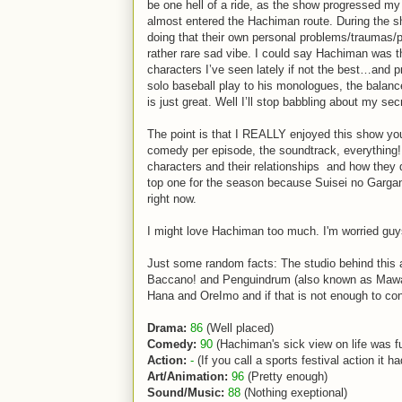
be one hell of a ride, as the show progressed my 
almost entered the Hachiman route. During the s
doing that their own personal problems/traumas/
rather rare sad vibe. I could say Hachiman was t
characters I’ve seen lately if not the best…and 
solo baseball play to his monologues, the bala
is just great. Well I’ll stop babbling about my sec
The point is that I REALLY enjoyed this show you 
comedy per episode, the soundtrack, everything!
characters and their relationships and how they 
top one for the season because Suisei no Gargant
right now.
I might love Hachiman too much. I'm worried gu
Just some random facts: The studio behind this a
Baccano! and Penguindrum (also known as Mawaru
Hana and OreImo and if that is not enough to con
Drama:
86
(Well placed)
Comedy:
90
(Hachiman's sick view on life was f
Action:
-
(If you call a sports festival action it 
Art/Animation:
96
(Pretty enough)
Sound/Music:
88
(Nothing exeptional)