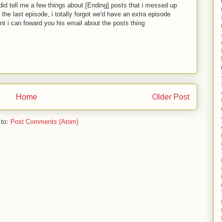
 did tell me a few things about [Ending] posts that i messed up
ee the last episode, i totally forgot we'd have an extra episode
nt i can foward you his email about the posts thing
Home
Older Post
 to:
Post Comments (Atom)