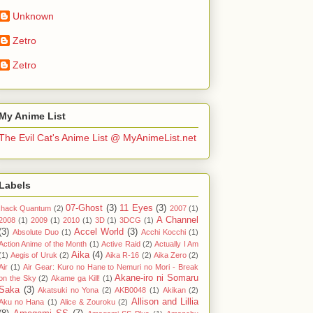
Unknown
Zetro
Zetro
My Anime List
The Evil Cat's Anime List @ MyAnimeList.net
Labels
07-Ghost
(3)
11 Eyes
(3)
.hack Quantum
(2)
2007
(1)
A Channel
2008
(1)
2009
(1)
2010
(1)
3D
(1)
3DCG
(1)
(3)
Accel World
(3)
Absolute Duo
(1)
Acchi Kocchi
(1)
Action Anime of the Month
(1)
Active Raid
(2)
Actually I Am
Aika
(4)
(1)
Aegis of Uruk
(2)
Aika R-16
(2)
Aika Zero
(2)
Air
(1)
Air Gear: Kuro no Hane to Nemuri no Mori - Break
Akane-iro ni Somaru
on the Sky
(2)
Akame ga Kill!
(1)
Saka
(3)
Akatsuki no Yona
(2)
AKB0048
(1)
Akikan
(2)
Allison and Lillia
Aku no Hana
(1)
Alice & Zouroku
(2)