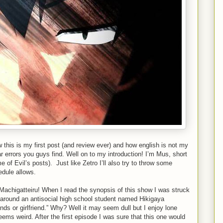
w this is my first post (and review ever) and how english is not my
 errors you guys find. Well on to my introduction! I’m Mus, short
e of Evil’s posts). Just like Zetro I’ll also try to throw some
edule allows.
achigatteiru! When I read the synopsis of this show I was struck
 around an antisocial high school student named Hikigaya
nds or girlfriend.” Why? Well it may seem dull but I enjoy lone
ems weird. After the first episode I was sure that this one would