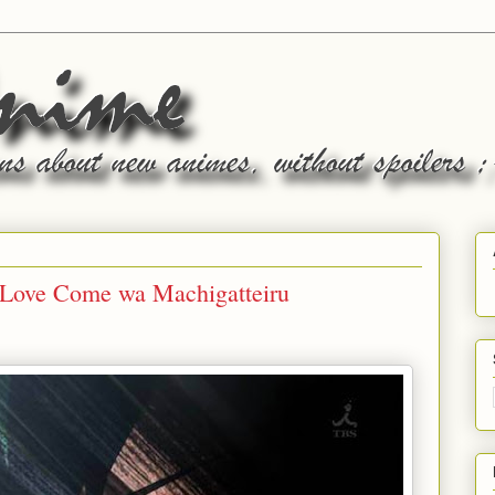
 Love Come wa Machigatteiru