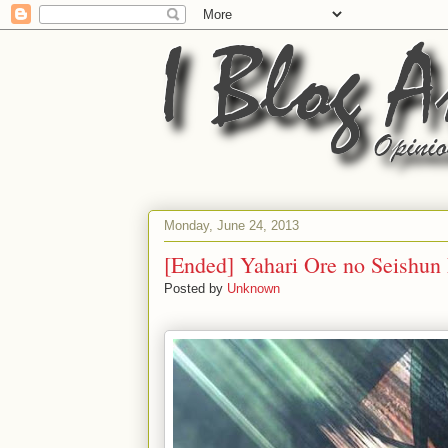
Monday, June 24, 2013
[Ended] Yahari Ore no Seishun
Posted by
Unknown