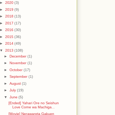
►
2020
(3)
►
2019
(9)
►
2018
(13)
►
2017
(17)
►
2016
(30)
►
2015
(36)
►
2014
(49)
▼
2013
(108)
►
December
(1)
►
November
(1)
►
October
(17)
►
September
(1)
►
August
(1)
►
July
(19)
▼
June
(5)
[Ended] Yahari Ore no Seishun
Love Come wa Machiga...
[Movie] Nerawareta Gakuen