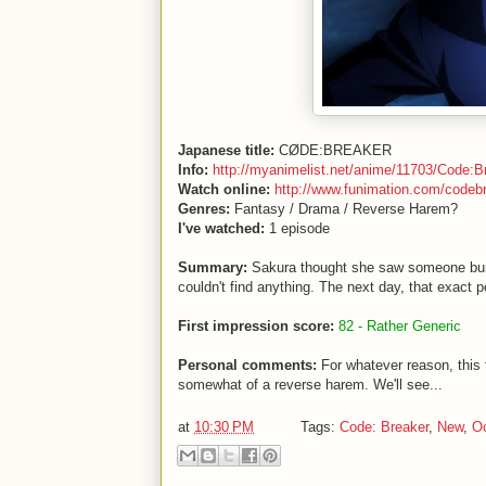
Japanese title:
CØDE:BREAKER
Info:
http://myanimelist.net/anime/11703/Code:B
Watch online:
http://www.funimation.com/codeb
Genres:
Fantasy / Drama / Reverse Harem?
I've watched:
1 episode
Summary:
Sakura thought she saw someone burn
couldn't find anything. The next day, that exact pe
First impression score:
82 - Rather Generic
Personal comments:
For whatever reason, this
somewhat of a reverse harem. We'll see...
at
10:30 PM
Tags:
Code: Breaker
,
New
,
Oc