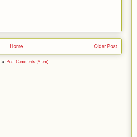
Home
Older Post
 to:
Post Comments (Atom)