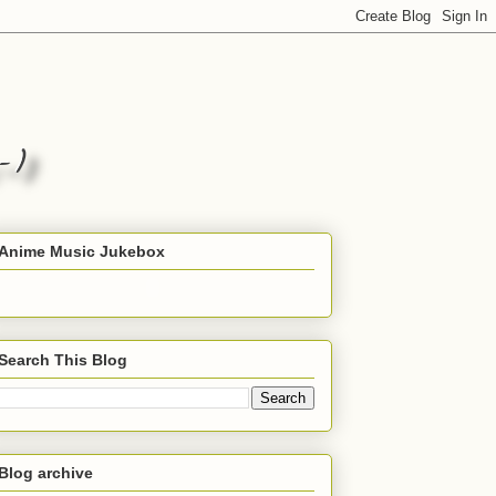
Anime Music Jukebox
Search This Blog
Blog archive