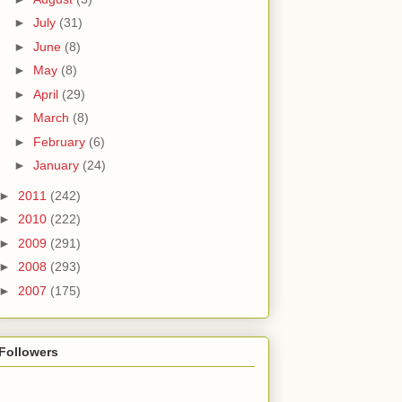
►
July
(31)
►
June
(8)
►
May
(8)
►
April
(29)
►
March
(8)
►
February
(6)
►
January
(24)
►
2011
(242)
►
2010
(222)
►
2009
(291)
►
2008
(293)
►
2007
(175)
Followers