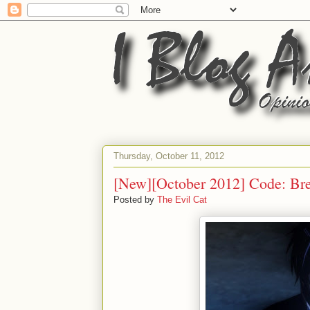
Thursday, October 11, 2012
[New][October 2012] Code: Br
Posted by
The Evil Cat