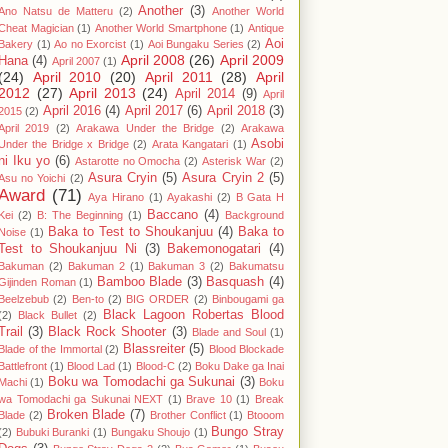
Another
(3)
Ano Natsu de Matteru
(2)
Another World
Cheat Magician
(1)
Another World Smartphone
(1)
Antique
Aoi
Bakery
(1)
Ao no Exorcist
(1)
Aoi Bungaku Series
(2)
April 2008
(26)
April 2009
Hana
(4)
April 2007
(1)
(24)
April 2010
(20)
April 2011
(28)
April
2012
(27)
April 2013
(24)
April 2014
(9)
April
April 2016
(4)
April 2017
(6)
April 2018
(3)
2015
(2)
April 2019
(2)
Arakawa Under the Bridge
(2)
Arakawa
Asobi
Under the Bridge x Bridge
(2)
Arata Kangatari
(1)
ni Iku yo
(6)
Astarotte no Omocha
(2)
Asterisk War
(2)
Asura Cryin
(5)
Asura Cryin 2
(5)
Asu no Yoichi
(2)
Award
(71)
Aya Hirano
(1)
Ayakashi
(2)
B Gata H
Baccano
(4)
Kei
(2)
B: The Beginning
(1)
Background
Baka to Test to Shoukanjuu
(4)
Baka to
Noise
(1)
Test to Shoukanjuu Ni
(3)
Bakemonogatari
(4)
Bakuman
(2)
Bakuman 2
(1)
Bakuman 3
(2)
Bakumatsu
Bamboo Blade
(3)
Basquash
(4)
Gijinden Roman
(1)
Beelzebub
(2)
Ben-to
(2)
BIG ORDER
(2)
Binbougami ga
Black Lagoon Robertas Blood
(2)
Black Bullet
(2)
Trail
(3)
Black Rock Shooter
(3)
Blade and Soul
(1)
Blassreiter
(5)
Blade of the Immortal
(2)
Blood Blockade
Battlefront
(1)
Blood Lad
(1)
Blood-C
(2)
Boku Dake ga Inai
Boku wa Tomodachi ga Sukunai
(3)
Machi
(1)
Boku
wa Tomodachi ga Sukunai NEXT
(1)
Brave 10
(1)
Break
Broken Blade
(7)
Blade
(2)
Brother Conflict
(1)
Btooom
Bungo Stray
(2)
Bubuki Buranki
(1)
Bungaku Shoujo
(1)