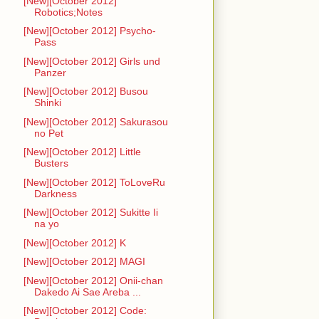
[New][October 2012]
Robotics;Notes
[New][October 2012] Psycho-
Pass
[New][October 2012] Girls und
Panzer
[New][October 2012] Busou
Shinki
[New][October 2012] Sakurasou
no Pet
[New][October 2012] Little
Busters
[New][October 2012] ToLoveRu
Darkness
[New][October 2012] Sukitte Ii
na yo
[New][October 2012] K
[New][October 2012] MAGI
[New][October 2012] Onii-chan
Dakedo Ai Sae Areba ...
[New][October 2012] Code: