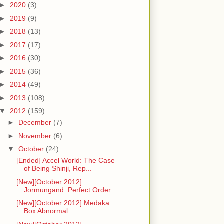
►
2020
(3)
►
2019
(9)
►
2018
(13)
►
2017
(17)
►
2016
(30)
►
2015
(36)
►
2014
(49)
►
2013
(108)
▼
2012
(159)
►
December
(7)
►
November
(6)
▼
October
(24)
[Ended] Accel World: The Case
of Being Shinji, Rep...
[New][October 2012]
Jormungand: Perfect Order
[New][October 2012] Medaka
Box Abnormal