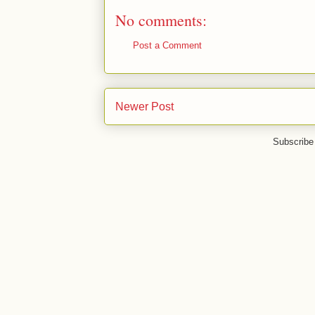
No comments:
Post a Comment
Newer Post
Subscribe