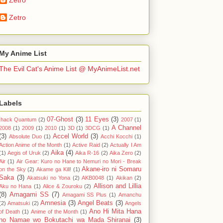
Zetro
My Anime List
The Evil Cat's Anime List @ MyAnimeList.net
Labels
07-Ghost
(3)
11 Eyes
(3)
.hack Quantum
(2)
2007
(1)
A Channel
2008
(1)
2009
(1)
2010
(1)
3D
(1)
3DCG
(1)
(3)
Accel World
(3)
Absolute Duo
(1)
Acchi Kocchi
(1)
Action Anime of the Month
(1)
Active Raid
(2)
Actually I Am
Aika
(4)
(1)
Aegis of Uruk
(2)
Aika R-16
(2)
Aika Zero
(2)
Air
(1)
Air Gear: Kuro no Hane to Nemuri no Mori - Break
Akane-iro ni Somaru
on the Sky
(2)
Akame ga Kill!
(1)
Saka
(3)
Akatsuki no Yona
(2)
AKB0048
(1)
Akikan
(2)
Allison and Lillia
Aku no Hana
(1)
Alice & Zouroku
(2)
(8)
Amagami SS
(7)
Amagami SS Plus
(1)
Amanchu
Amnesia
(3)
Angel Beats
(3)
(2)
Amatsuki
(2)
Angels
Ano Hi Mita Hana
of Death
(1)
Anime of the Month
(1)
no Namae wo Bokutachi wa Mada Shiranai
(3)