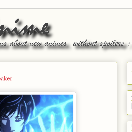
eaker