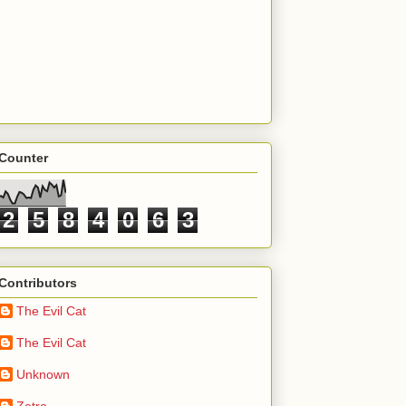
Counter
2
5
8
4
0
6
3
Contributors
The Evil Cat
The Evil Cat
Unknown
Zetro