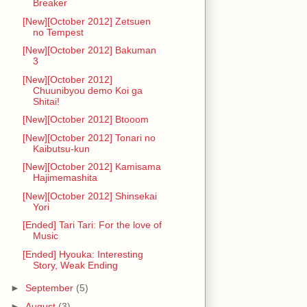
Breaker
[New][October 2012] Zetsuen
no Tempest
[New][October 2012] Bakuman
3
[New][October 2012]
Chuunibyou demo Koi ga
Shitai!
[New][October 2012] Btooom
[New][October 2012] Tonari no
Kaibutsu-kun
[New][October 2012] Kamisama
Hajimemashita
[New][October 2012] Shinsekai
Yori
[Ended] Tari Tari: For the love of
Music
[Ended] Hyouka: Interesting
Story, Weak Ending
►
September
(5)
►
August
(3)