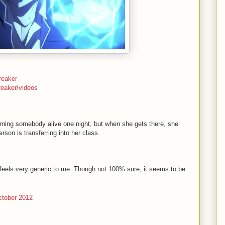
reaker
reaker/videos
ing somebody alive one night, but when she gets there, she
rson is transferring into her class.
 feels very generic to me. Though not 100% sure, it seems to be
tober 2012