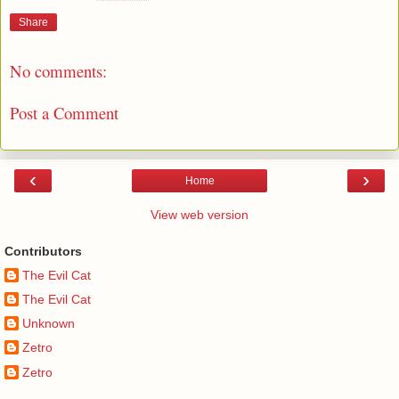
Share
No comments:
Post a Comment
‹
›
Home
View web version
Contributors
The Evil Cat
The Evil Cat
Unknown
Zetro
Zetro