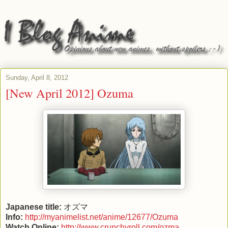
Sunday, April 8, 2012
[New April 2012] Ozuma
Japanese title:
オズマ
Info:
http://myanimelist.net/anime/12677/Ozuma
Watch Online:
http://www.crunchyroll.com/ozma