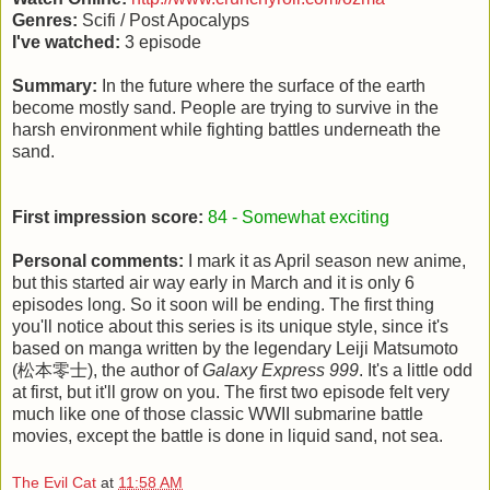
Genres:
Scifi / Post Apocalyps
I've watched:
3 episode
Summary:
In the future where the surface of the earth
become mostly sand. People are trying to survive in the
harsh environment while fighting battles underneath the
sand.
First impression score:
84 - Somewhat exciting
Personal comments:
I mark it as April season new anime,
but this started air way early in March and it is only 6
episodes long. So it soon will be ending. The first thing
you'll notice about this series is its unique style, since it's
based on manga written by the legendary Leiji Matsumoto
(松本零士), the author of
Galaxy Express 999
. It's a little odd
at first, but it'll grow on you. The first two episode felt very
much like one of those classic WWII submarine battle
movies, except the battle is done in liquid sand, not sea.
The Evil Cat
at
11:58 AM