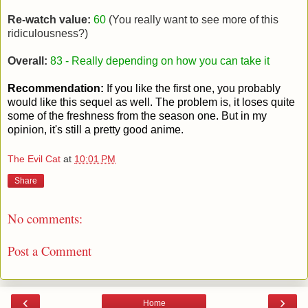
Re-watch value:
60
(You really want to see more of this
ridiculousness?)
Overall:
83 - Really depending on how you can take it
Recommendation:
If you like the first one, you probably
would like this sequel as well. The problem is, it loses quite
some of the freshness from the season one. But in my
opinion, it's still a pretty good anime.
The Evil Cat
at
10:01 PM
Share
No comments:
Post a Comment
‹
›
Home