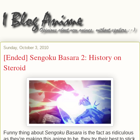
Sunday, October 3, 2010
[Ended] Sengoku Basara 2: History on
Steroid
Funny thing about
Sengoku Basara
is the fact as ridiculous
as they're making this anime to be, they try their best to stick