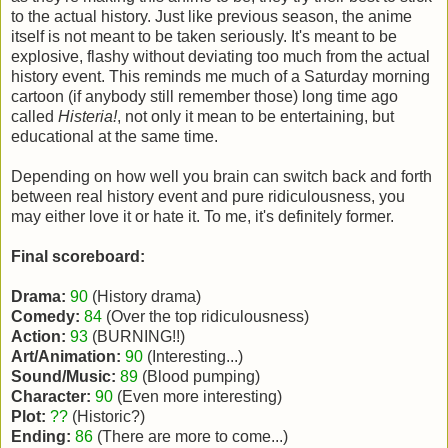
to the actual history. Just like previous season, the anime
itself is not meant to be taken seriously. It's meant to be
explosive, flashy without deviating too much from the actual
history event. This reminds me much of a Saturday morning
cartoon (if anybody still remember those) long time ago
called
Histeria!
, not only it mean to be entertaining, but
educational at the same time.
Depending on how well you brain can switch back and forth
between real history event and pure ridiculousness, you
may either love it or hate it. To me, it's definitely former.
Final scoreboard:
Drama:
90
(History drama)
Comedy:
84
(Over the top ridiculousness)
Action:
93
(BURNING!!)
Art/Animation:
90
(Interesting...)
Sound/Music:
89
(Blood pumping)
Character:
90
(Even more interesting)
Plot:
??
(Historic?)
Ending:
86
(There are more to come...)