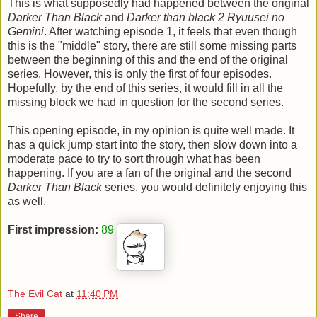
This is what supposedly had happened between the original
Darker Than Black
and
Darker than black 2 Ryuusei no
Gemini
. After watching episode 1, it feels that even though
this is the "middle" story, there are still some missing parts
between the beginning of this and the end of the original
series. However, this is only the first of four episodes.
Hopefully, by the end of this series, it would fill in all the
missing block we had in question for the second series.
This opening episode, in my opinion is quite well made. It
has a quick jump start into the story, then slow down into a
moderate pace to try to sort through what has been
happening. If you are a fan of the original and the second
Darker Than Black
series, you would definitely enjoying this
as well.
First impression:
89
The Evil Cat
at
11:40 PM
Share