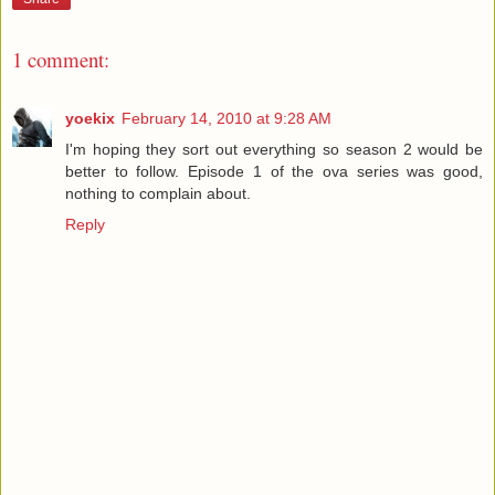
1 comment:
yoekix
February 14, 2010 at 9:28 AM
I'm hoping they sort out everything so season 2 would be
better to follow. Episode 1 of the ova series was good,
nothing to complain about.
Reply