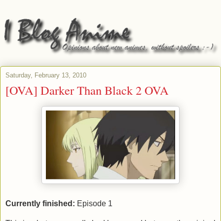
Saturday, February 13, 2010
[OVA] Darker Than Black 2 OVA
Currently finished:
Episode 1