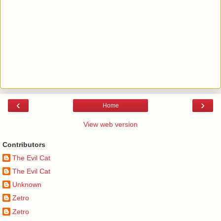
‹
›
Home
View web version
Contributors
The Evil Cat
The Evil Cat
Unknown
Zetro
Zetro