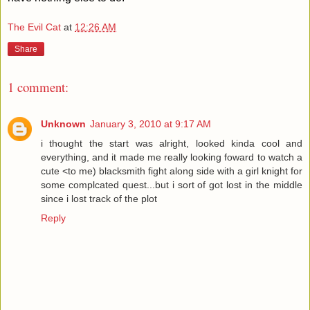
The Evil Cat
at
12:26 AM
Share
1 comment:
Unknown
January 3, 2010 at 9:17 AM
i thought the start was alright, looked kinda cool and
everything, and it made me really looking foward to watch a
cute <to me) blacksmith fight along side with a girl knight for
some complcated quest...but i sort of got lost in the middle
since i lost track of the plot
Reply