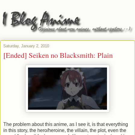
Saturday, January 2, 2010
[Ended] Seiken no Blacksmith: Plain
The problem about this anime, as I see it, is that everything
in this story, the hero/heroine, the villain, the plot, even the