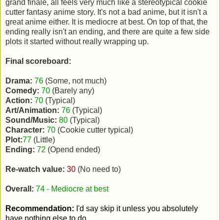
grand finale, all feels very much like a stereotypical cookie
cutter fantasy anime story. It's not a bad anime, but it isn't a
great anime either. It is mediocre at best. On top of that, the
ending really isn't an ending, and there are quite a few side
plots it started without really wrapping up.
Final scoreboard:
Drama:
76
(Some, not much)
Comedy:
70
(Barely any)
Action:
70
(Typical)
Art/Animation:
76
(Typical)
Sound/Music:
80
(Typical)
Character:
70
(Cookie cutter typical)
Plot:
77
(Little)
Ending:
72
(Opend ended)
Re-watch value:
30
(No need to)
Overall:
74 - Mediocre at best
Recommendation:
I'd say skip it unless you absolutely
have nothing else to do.