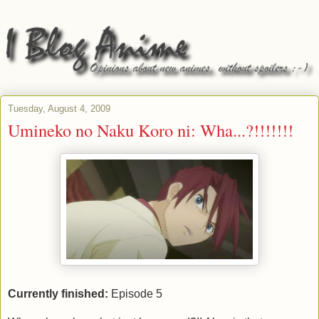
Tuesday, August 4, 2009
Umineko no Naku Koro ni: Wha...?!!!!!!!
Currently finished:
Episode 5