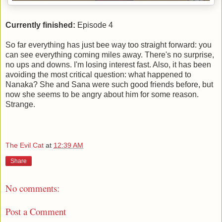
Currently finished:
Episode 4
So far everything has just bee way too straight forward: you
can see everything coming miles away. There's no surprise,
no ups and downs. I'm losing interest fast. Also, it has been
avoiding the most critical question: what happened to
Nanaka? She and Sana were such good friends before, but
now she seems to be angry about him for some reason.
Strange.
The Evil Cat
at
12:39 AM
Share
No comments:
Post a Comment