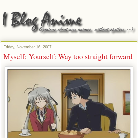
Friday, November 16, 2007
Myself; Yourself: Way too straight forward