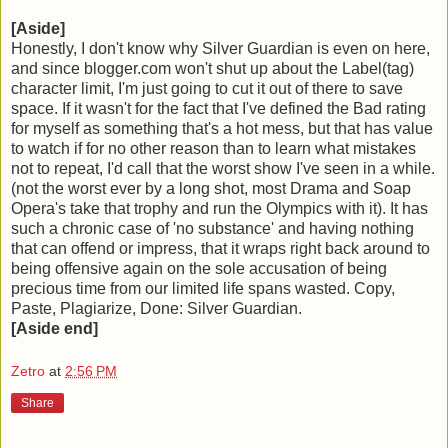
[Aside]
Honestly, I don't know why Silver Guardian is even on here,
and since blogger.com won't shut up about the Label(tag)
character limit, I'm just going to cut it out of there to save
space. If it wasn't for the fact that I've defined the Bad rating
for myself as something that's a hot mess, but that has value
to watch if for no other reason than to learn what mistakes
not to repeat, I'd call that the worst show I've seen in a while.
(not the worst ever by a long shot, most Drama and Soap
Opera's take that trophy and run the Olympics with it). It has
such a chronic case of 'no substance' and having nothing
that can offend or impress, that it wraps right back around to
being offensive again on the sole accusation of being
precious time from our limited life spans wasted. Copy,
Paste, Plagiarize, Done: Silver Guardian.
[Aside end]
Zetro
at
2:56 PM
Share