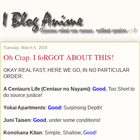
Tuesday, March 6, 2018
Oh Crap. I foRGOT ABOUT THIS!
OKAY REAL FAST, HERE WE GO, IN NO PARTICULAR
ORDER:
A Centaurs Life (Centaur no Nayami)
:
Good
, Too Short to
do source justice!
Yokai Apartments
:
Good
! Surprising Depth!
Juni Taisen
:
Good
, under some conditions!
Konohana Kitan
: Simple, Shallow,
Good
!