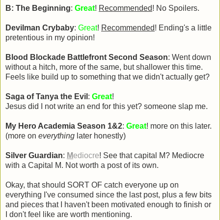
B: The Beginning
:
Great
!
Recommended
! No Spoilers.
Devilman Crybaby
:
Great
!
Recommended
! Ending's a little
pretentious in my opinion!
Blood Blockade Battlefront Second Season
: Went down
without a hitch, more of the same, but shallower this time.
Feels like build up to something that we didn't actually get?
Saga of Tanya the Evil
:
Great
!
Jesus did I not write an end for this yet? someone slap me.
My Hero Academia Season 1&2
:
Great
! more on this later.
(more on
everything
later honestly)
Silver Guardian
:
M
ediocre
! See that capital M? Mediocre
with a Capital M. Not worth a post of its own.
Okay, that should SORT OF catch everyone up on
everything I've consumed since the last post, plus a few bits
and pieces that I haven't been motivated enough to finish or
I don't feel like are worth mentioning.