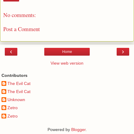
No comments:
Post a Comment
‹
›
Home
View web version
Contributors
The Evil Cat
The Evil Cat
Unknown
Zetro
Zetro
Powered by
Blogger
.