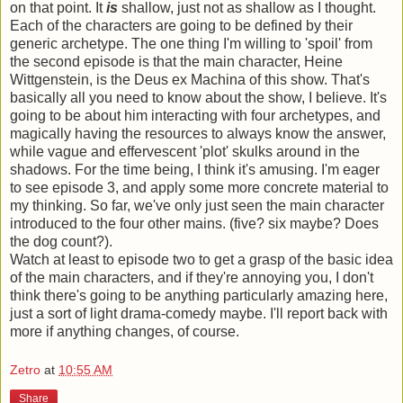
on that point. It
is
shallow, just not as shallow as I thought.
Each of the characters are going to be defined by their
generic archetype. The one thing I'm willing to 'spoil' from
the second episode is that the main character, Heine
Wittgenstein, is the Deus ex Machina of this show. That's
basically all you need to know about the show, I believe. It's
going to be about him interacting with four archetypes, and
magically having the resources to always know the answer,
while vague and effervescent 'plot' skulks around in the
shadows. For the time being, I think it's amusing. I'm eager
to see episode 3, and apply some more concrete material to
my thinking. So far, we've only just seen the main character
introduced to the four other mains. (five? six maybe? Does
the dog count?).
Watch at least to episode two to get a grasp of the basic idea
of the main characters, and if they're annoying you, I don't
think there's going to be anything particularly amazing here,
just a sort of light drama-comedy maybe. I'll report back with
more if anything changes, of course.
Zetro
at
10:55 AM
Share