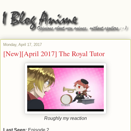
Monday, April 17, 2017
[New][April 2017] The Royal Tutor
Roughly my reaction
Last Seen:
Episode 2