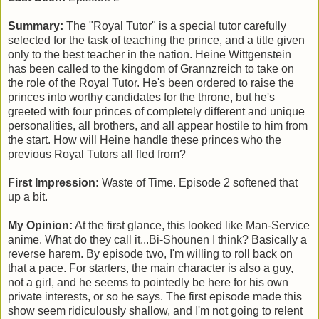
Summary:
The "Royal Tutor" is a special tutor carefully
selected for the task of teaching the prince, and a title given
only to the best teacher in the nation. Heine Wittgenstein
has been called to the kingdom of Grannzreich to take on
the role of the Royal Tutor. He's been ordered to raise the
princes into worthy candidates for the throne, but he's
greeted with four princes of completely different and unique
personalities, all brothers, and all appear hostile to him from
the start. How will Heine handle these princes who the
previous Royal Tutors all fled from?
First Impression:
Waste of Time. Episode 2 softened that
up a bit.
My Opinion:
At the first glance, this looked like Man-Service
anime. What do they call it...Bi-Shounen I think? Basically a
reverse harem. By episode two, I'm willing to roll back on
that a pace. For starters, the main character is also a guy,
not a girl, and he seems to pointedly be here for his own
private interests, or so he says. The first episode made this
show seem ridiculously shallow, and I'm not going to relent