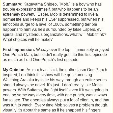
Summary:
Kageyama Shigeo, "Mob," is a boy who has
trouble expressing himself, but who happens to be an
extremely powerful Esper. Mob is determined to live a
normal life and keeps his ESP suppressed, but when his
emotions surge to a level of 100%, something terrible
happens to him! As he's surrounded by false Espers, evil
spirits, and mysterious organizations, what will Mob think?
What choices will he make?
First Impression:
Waaay over the top. I immensely enjoyed
One Punch Man, but I didn't really get into this first episode
as much as I did One Punch's first episode.
My Opinion:
As much as I lack the enthusiasm One Punch
inspired, I do think this show will be quite amusing.
Watching Arataka try to lie his way through an entire series
should always be novel. It's just...I don't really like Mob's
powers. With Saitama, the fight itself, even if it was going to
end the same way every time, with one punch, was always
fun to see. The enemies always put a lot of effort in, and that
was fun to watch. Every time Mob solves a problem though,
visually it's about the same as if he snapped his fingers