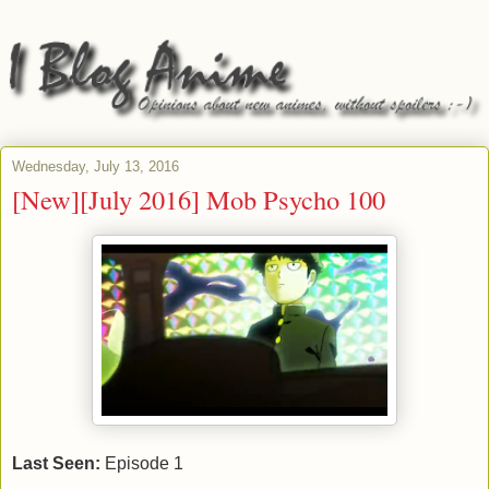
Wednesday, July 13, 2016
[New][July 2016] Mob Psycho 100
Last Seen:
Episode 1