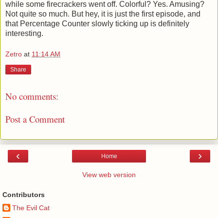
while some firecrackers went off. Colorful? Yes. Amusing?
Not quite so much. But hey, it is just the first episode, and
that Percentage Counter slowly ticking up is definitely
interesting.
Zetro
at
11:14 AM
Share
No comments:
Post a Comment
‹
›
Home
View web version
Contributors
The Evil Cat