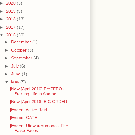
►
2020
(3)
►
2019
(9)
►
2018
(13)
►
2017
(17)
▼
2016
(30)
►
December
(1)
►
October
(3)
►
September
(4)
►
July
(6)
►
June
(1)
▼
May
(5)
[New][April 2016] Re:ZERO -
Starting Life in Anothe...
[New][April 2016] BIG ORDER
[Ended] Active Raid
[Ended] GATE
[Ended] Utawarerumono - The
False Faces