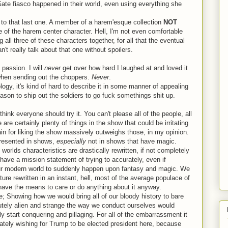
Gate fiasco happened in their world, even using everything she
 to that last one. A member of a harem'esque collection
NOT
ce of the harem center character. Hell, I'm not even comfortable
 all three of these characters together, for all that the eventual
n't really talk about that one without spoilers.
 passion. I will
never
get over how hard I laughed at and loved it
 when sending out the choppers.
Never
.
gy, it's kind of hard to describe it in some manner of appealing
 reason to ship out the soldiers to go fuck somethings shit up.
ink everyone should try it. You can't please all of the people, all
re are certainly plenty of things in the show that could be irritating
gain for liking the show massively outweighs those, in my opinion.
presented in shows,
especially
not in shows that have magic.
rlds characteristics are drastically rewritten, if not completely
ave a mission statement of trying to accurately, even if
r our modern world to suddenly happen upon fantasy and magic. We
ture rewritten in an instant, hell, most of the average populace of
t have the means to care or do anything about it anyway.
me; Showing how we would bring all of our bloody history to bare
tely alien and strange the way we conduct ourselves would
y start conquering and pillaging. For all of the embarrassment it
ately wishing for Trump to be elected president here, because