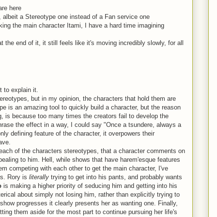
are here
, albeit a Stereotype one instead of a Fan service one
king the main character Itami, I have a hard time imagining
 end of it, it still feels like it's moving incredibly slowly, for all
 to explain it.
 stereotypes, but in my opinion, the characters that hold them are
 is an amazing tool to quickly build a character, but the reason
is because too many times the creators fail to develop the
hrase the effect in a way, I could say "Once a tsundere, always a
ly defining feature of the character, it overpowers their
ave.
 each of the characters stereotypes, that a character comments on
ppealing to him. Hell, while shows that have harem'esque features
m competing with each other to get the main character, I've
. Rory is
literally
trying to get into his pants, and probably wants
o
is making a higher priority of seducing him and getting into his
rical about simply not losing him, rather than explicitly trying to
show progresses it clearly presents her as wanting one. Finally,
utting them aside for the most part to continue pursuing her life's