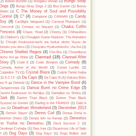
Bungo Stray
(2)
Bubuki Buranki
(1)
Bungaku Shoujo
(1)
Dogs
(3)
Bungo Stray Dogs 2
(2)
Bus Gamer
(1)
Busou
C The Money of Soul and Possibility
Shinki
(1)
Control
(3)
C³
(4)
Candy
Campione
(1)
CANAAN
(2)
Boy
(4)
Cardfight Vanguard
(1)
Carnival Phantasm
(1)
Chaika Coffin
Cencoroll
(1)
Centaur no Nayami
(1)
Princess
(4)
Chaos; Head
(2)
Cheesy
(1)
Chihayafuru
(2)
Children's
(1)
Choujigen Game Neptune: The Animation
(1)
Choujin Koukousei-tachi wa Isekai demo Yoyuu de
Ikinuku you desu
(2)
Chouyaku Hyakuninisshu: Uta Koi
(1)
Chrome Shelled Regios
(4)
Chu-Bra
(1)
Chuunibyou
Clannad
(18)
Clannad After
demo Koi ga Shitai
(2)
Story
(7)
Comedy
(8)
Code E
(2)
Code: Breaker
(2)
Comedy Anime of the Month
(2)
Comet Lucifer
(2)
Crystal Blaze
(3)
Coppelion TV
(1)
Cuticle Tantei Inaba
Da Capo
(8)
(1)
D.C.I.F.
(2)
Da Capo III
(1)
Dakara Boku
Dance in the Vampire Bund
(6)
wa H ga Dekinai
(1)
Dansai Bunri no Crime Edge
(3)
Danganronpa
(1)
Danshi Koukousei no Nichijou
(1)
Dantalian no Shoka
(2)
Dark
(6)
Darker Than Black
(2)
Darker Than Black
Ryuusei no Gemini
(2)
Darling in the FRANXX
(1)
Date A
Deadman Wonderland
(3)
December 2013
Live
(1)
(3)
Denno Coil
(5)
Demon Slayer
(2)
Denpa Onna to
Densetsu
Seishun Otoko
(2)
Denpa teki na Kanojo
(2)
no Yusha no Densetsu
(3)
Devil Survivor 2
(1)
Devilman Crybaby
(1)
Dies Irae
(1)
Disastrous Life of Saiki
Dog Days
(3)
K
(2)
Dog Days'
(1)
Dogs Bullets and