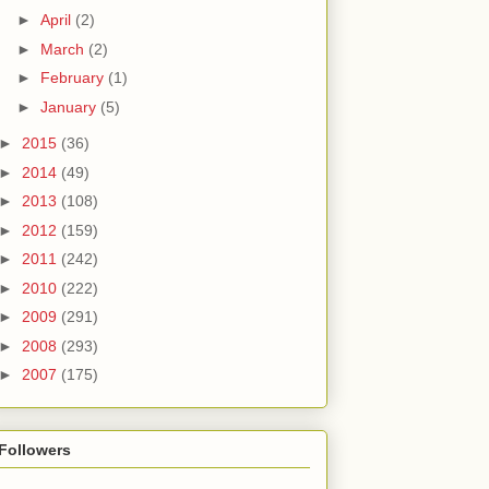
►
April
(2)
►
March
(2)
►
February
(1)
►
January
(5)
►
2015
(36)
►
2014
(49)
►
2013
(108)
►
2012
(159)
►
2011
(242)
►
2010
(222)
►
2009
(291)
►
2008
(293)
►
2007
(175)
Followers