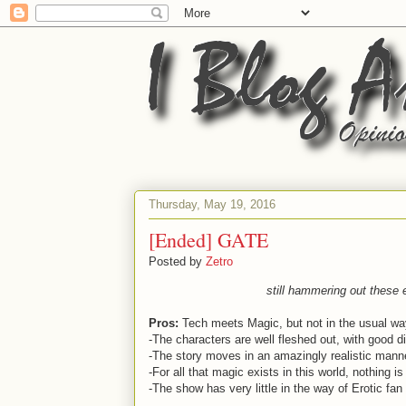
Thursday, May 19, 2016
[Ended] GATE
Posted by
Zetro
still hammering out these e
Pros:
Tech meets Magic, but not in the usual wa
-The characters are well fleshed out, with good d
-The story moves in an amazingly realistic mann
-For all that magic exists in this world, nothing 
-The show has very little in the way of Erotic fan