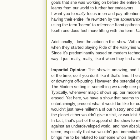
goals that she was working on before the entire 
learns from our world to further her endeavors.
I want you to
really
focus in on and pay attention
having their entire life rewritten by the appearan
using the term 'harem' to reference Itami gathering
fourth one does feel more fitting with the term. Ca
Additionally, I love the action in this show. With a
when they started playing Ride of the Valkyries
Since it's predominantly based on modern technolo
way. I just really, really, like it when they find a
Impartial Opinion:
This show is amazing, and I th
of the time, so if you don't like it that's fine. The
or downright off-putting. However, the potential 
The Modern-setting is something we rarely see 
Typically, whenever magic shows up, our modern wo
erased. Yet here, we have a show that seems to h
entertainingly, present what it would be like fo
wouldn't just have millennia of our history and cul
the planet either wouldn't give a shit, or wouldn'
In fact, that's part of the appeal of the show to 
against an underdeveloped world, and how absolu
seem, especially that we wouldn't just immediatel
brings me to be related to someone who's legitim