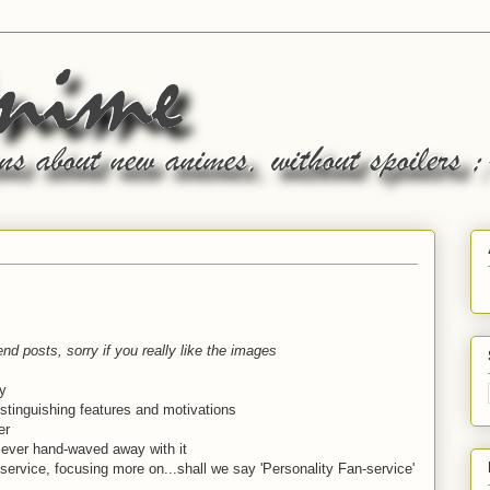
nd posts, sorry if you really like the images
y
istinguishing features and motivations
er
is ever hand-waved away with it
 service, focusing more on...shall we say 'Personality Fan-service'