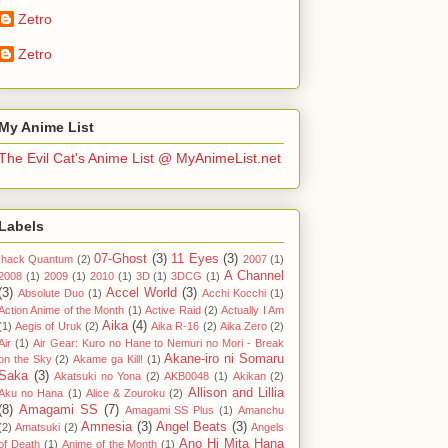
Zetro
Zetro
My Anime List
The Evil Cat's Anime List @ MyAnimeList.net
Labels
07-Ghost
(3)
11 Eyes
(3)
.hack Quantum
(2)
2007
(1)
A Channel
2008
(1)
2009
(1)
2010
(1)
3D
(1)
3DCG
(1)
(3)
Accel World
(3)
Absolute Duo
(1)
Acchi Kocchi
(1)
Action Anime of the Month
(1)
Active Raid
(2)
Actually I Am
Aika
(4)
(1)
Aegis of Uruk
(2)
Aika R-16
(2)
Aika Zero
(2)
Air
(1)
Air Gear: Kuro no Hane to Nemuri no Mori - Break
Akane-iro ni Somaru
on the Sky
(2)
Akame ga Kill!
(1)
Saka
(3)
Akatsuki no Yona
(2)
AKB0048
(1)
Akikan
(2)
Allison and Lillia
Aku no Hana
(1)
Alice & Zouroku
(2)
(8)
Amagami SS
(7)
Amagami SS Plus
(1)
Amanchu
Amnesia
(3)
Angel Beats
(3)
(2)
Amatsuki
(2)
Angels
Ano Hi Mita Hana
of Death
(1)
Anime of the Month
(1)