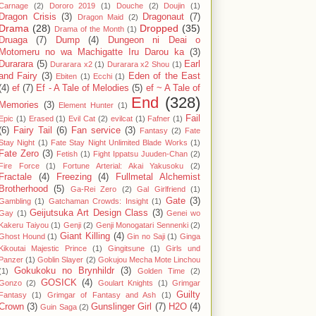
Carnage
(2)
Dororo 2019
(1)
Douche
(2)
Doujin
(1)
Dragon Crisis
(3)
Dragonaut
(7)
Dragon Maid
(2)
Drama
(28)
Dropped
(35)
Drama of the Month
(1)
Druaga
(7)
Dump
(4)
Dungeon ni Deai o
Motomeru no wa Machigatte Iru Darou ka
(3)
Durarara
(5)
Earl
Durarara x2
(1)
Durarara x2 Shou
(1)
and Fairy
(3)
Eden of the East
Ebiten
(1)
Ecchi
(1)
(4)
ef
(7)
Ef - A Tale of Melodies
(5)
ef ~ A Tale of
End
(328)
Memories
(3)
Element Hunter
(1)
Fail
Epic
(1)
Erased
(1)
Evil Cat
(2)
evilcat
(1)
Fafner
(1)
(6)
Fairy Tail
(6)
Fan service
(3)
Fantasy
(2)
Fate
Stay Night
(1)
Fate Stay Night Unlimited Blade Works
(1)
Fate Zero
(3)
Fetish
(1)
Fight Ippatsu Juuden-Chan
(2)
Fire Force
(1)
Fortune Arterial: Akai Yakusoku
(2)
Fractale
(4)
Freezing
(4)
Fullmetal Alchemist
Brotherhood
(5)
Ga-Rei Zero
(2)
Gal Girlfriend
(1)
Gate
(3)
Gambling
(1)
Gatchaman Crowds: Insight
(1)
Geijutsuka Art Design Class
(3)
Gay
(1)
Genei wo
Kakeru Taiyou
(1)
Genji
(2)
Genji Monogatari Sennenki
(2)
Giant Killing
(4)
Ghost Hound
(1)
Gin no Saji
(1)
Ginga
Kikoutai Majestic Prince
(1)
Gingitsune
(1)
Girls und
Panzer
(1)
Goblin Slayer
(2)
Gokujou Mecha Mote Linchou
Gokukoku no Brynhildr
(3)
(1)
Golden Time
(2)
GOSICK
(4)
Gonzo
(2)
Goulart Knights
(1)
Grimgar
Guilty
Fantasy
(1)
Grimgar of Fantasy and Ash
(1)
Crown
(3)
Gunslinger Girl
(7)
H2O
(4)
Guin Saga
(2)