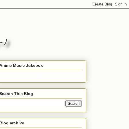
Anime Music Jukebox
Search This Blog
Blog archive