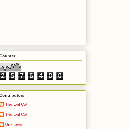
Counter
2
5
7
6
4
0
0
Contributors
The Evil Cat
The Evil Cat
Unknown