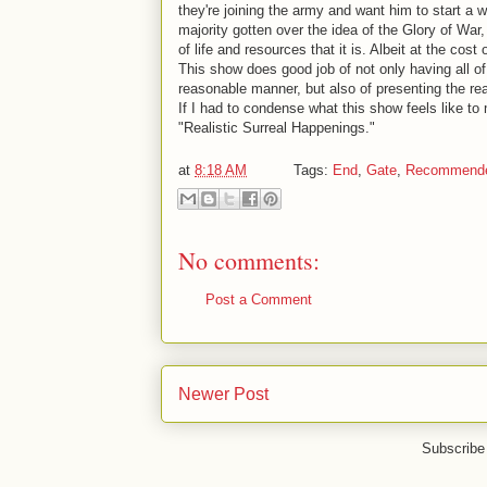
they're joining the army and want him to start a w
majority gotten over the idea of the Glory of Wa
of life and resources that it is. Albeit at the cos
This show does good job of not only having all o
reasonable manner, but also of presenting the re
If I had to condense what this show feels like to
"Realistic Surreal Happenings."
at
8:18 AM
Tags:
End
,
Gate
,
Recommend
No comments:
Post a Comment
Newer Post
Subscribe