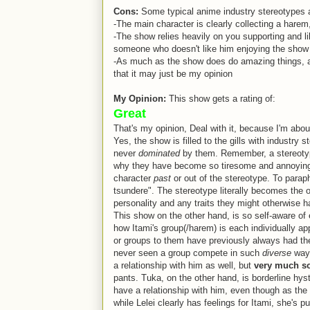
Cons:
Some typical anime industry stereotypes 
-The main character is clearly collecting a harem
-The show relies heavily on you supporting and li
someone who doesn't like him enjoying the show
-As much as the show does do amazing things, at the
that it may just be my opinion
My Opinion:
This show gets a rating of:
Great
That's my opinion, Deal with it, because I'm about
Yes, the show is filled to the gills with industry
never
dominated
by them. Remember, a stereotype
why they have become so tiresome and annoying, 
character
past
or out of the stereotype. To parap
tsundere". The stereotype literally becomes the on
personality and any traits they might otherwise h
This show on the other hand, is so self-aware of
how Itami's group(/harem) is each individually a
or groups to them have previously always had the
never seen a group compete in such
diverse
ways
a relationship with him as well, but
very much s
pants. Tuka, on the other hand, is borderline hyste
have a relationship with him, even though as the 
while Lelei clearly has feelings for Itami, she's p