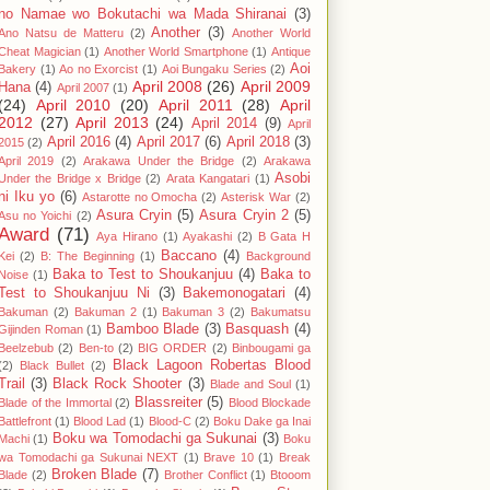
no Namae wo Bokutachi wa Mada Shiranai
(3)
Another
(3)
Ano Natsu de Matteru
(2)
Another World
Cheat Magician
(1)
Another World Smartphone
(1)
Antique
Aoi
Bakery
(1)
Ao no Exorcist
(1)
Aoi Bungaku Series
(2)
April 2008
(26)
April 2009
Hana
(4)
April 2007
(1)
(24)
April 2010
(20)
April 2011
(28)
April
2012
(27)
April 2013
(24)
April 2014
(9)
April
April 2016
(4)
April 2017
(6)
April 2018
(3)
2015
(2)
April 2019
(2)
Arakawa Under the Bridge
(2)
Arakawa
Asobi
Under the Bridge x Bridge
(2)
Arata Kangatari
(1)
ni Iku yo
(6)
Astarotte no Omocha
(2)
Asterisk War
(2)
Asura Cryin
(5)
Asura Cryin 2
(5)
Asu no Yoichi
(2)
Award
(71)
Aya Hirano
(1)
Ayakashi
(2)
B Gata H
Baccano
(4)
Kei
(2)
B: The Beginning
(1)
Background
Baka to Test to Shoukanjuu
(4)
Baka to
Noise
(1)
Test to Shoukanjuu Ni
(3)
Bakemonogatari
(4)
Bakuman
(2)
Bakuman 2
(1)
Bakuman 3
(2)
Bakumatsu
Bamboo Blade
(3)
Basquash
(4)
Gijinden Roman
(1)
Beelzebub
(2)
Ben-to
(2)
BIG ORDER
(2)
Binbougami ga
Black Lagoon Robertas Blood
(2)
Black Bullet
(2)
Trail
(3)
Black Rock Shooter
(3)
Blade and Soul
(1)
Blassreiter
(5)
Blade of the Immortal
(2)
Blood Blockade
Battlefront
(1)
Blood Lad
(1)
Blood-C
(2)
Boku Dake ga Inai
Boku wa Tomodachi ga Sukunai
(3)
Machi
(1)
Boku
wa Tomodachi ga Sukunai NEXT
(1)
Brave 10
(1)
Break
Broken Blade
(7)
Blade
(2)
Brother Conflict
(1)
Btooom