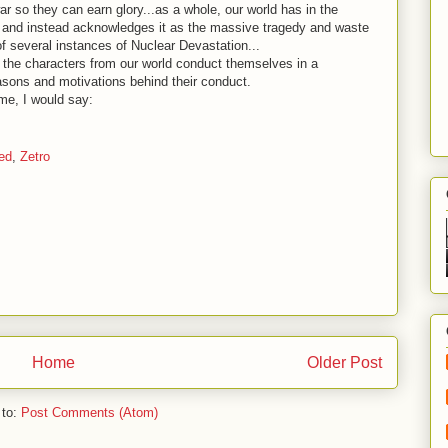
ar so they can earn glory...as a whole, our world has in the
r, and instead acknowledges it as the massive tragedy and waste
t of several instances of Nuclear Devastation...
f the characters from our world conduct themselves in a
asons and motivations behind their conduct.
 me, I would say:
ed
,
Zetro
Home
Older Post
 to:
Post Comments (Atom)