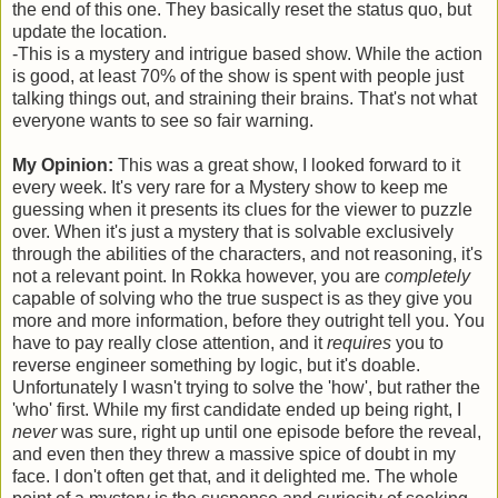
the end of this one. They basically reset the status quo, but
update the location.
-This is a mystery and intrigue based show. While the action
is good, at least 70% of the show is spent with people just
talking things out, and straining their brains. That's not what
everyone wants to see so fair warning.
My Opinion:
This was a great show, I looked forward to it
every week. It's very rare for a Mystery show to keep me
guessing when it presents its clues for the viewer to puzzle
over. When it's just a mystery that is solvable exclusively
through the abilities of the characters, and not reasoning, it's
not a relevant point. In Rokka however, you are
completely
capable of solving who the true suspect is as they give you
more and more information, before they outright tell you. You
have to pay really close attention, and it
requires
you to
reverse engineer something by logic, but it's doable.
Unfortunately I wasn't trying to solve the 'how', but rather the
'who' first. While my first candidate ended up being right, I
never
was sure, right up until one episode before the reveal,
and even then they threw a massive spice of doubt in my
face. I don't often get that, and it delighted me. The whole