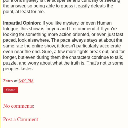
point of a mystery is the suspense and curiosity of seeking
the answer, so being able to guess it easily defeats the
point, at least for me.
Impartial Opinion:
If you like mystery, or even Human
Intrigue, this show is for you and I recommend it. If you're
looking for something more action oriented, or even just fast
paced, look elsewhere. The pace always stays at about the
same rate the entire show, it doesn't particularly accelerate
even near the end. Sure, a few more fights break out, and for
longer, but even during them the characters continue to talk,
puzzle, and worry about what the truth is. That's not to some
peoples tastes.
Zetro
at
6:09 PM
Share
No comments:
Post a Comment