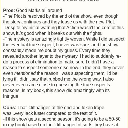
Pros:
Good Marks all around
-The Plot is resolved by the end of the show, even though
the story continues and they tease us with the new Plot.
-Despite my initial warning that Action wasn't the core of this
show, it
is
good when it breaks out with the fights.
-The mystery is amazingly tightly woven. While I did suspect
the eventual true suspect, I never was sure, and the show
constantly
made me doubt my guess. Every time they
revealed another layer to the mystery, I had to suddenly re-
do a process of elimination to make sure I didn't have a
reason to suspect someone else now. In the end, they never
even
mentioned
the reason I was suspecting them. I'd be
lying if I didn't say that rubbed me the wrong way. I also
never even came close to guessing the true suspects
reasons. In my book, this show did amazingly with its
intrigue
Cons:
That 'cliffhanger' at the end and token trope
was...very lack luster compared to the rest of it.
-If this show gets a second season, it's going to be a 50-50
in my book based on the 'cliffhanger' of sorts they have at