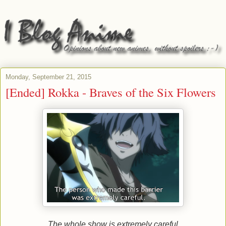
Monday, September 21, 2015
[Ended] Rokka - Braves of the Six Flowers
The whole show is extremely careful