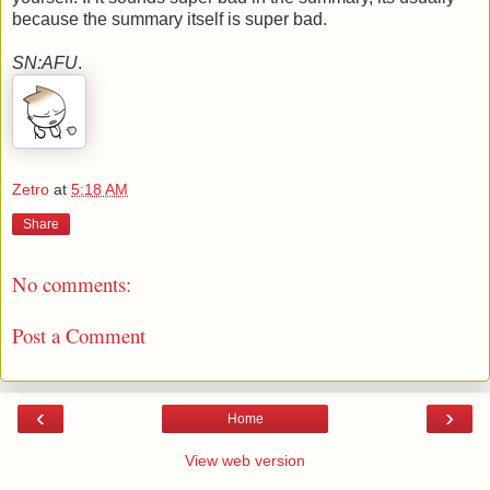
because the summary itself is super bad.
SN:AFU
.
Zetro
at
5:18 AM
Share
No comments:
Post a Comment
‹
›
Home
View web version