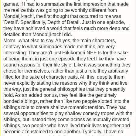
games. If I had to summarize the first impression that made
me realize this was going to be worthily different from
Mondaiji-tachi, the first thought that occurred to me was
'Detail'. Specifically, Depth of Detail. Just in one episode,
they have achieved a world that feels much more deep and
detailed than Mondaiji-tachi did.
Mmm...what else to say. Ah yes, the main characters,
contrary to what summaries made me think, are very
interesting. They aren't just Hikikomori NEETs for the sake
of being them, in just one episode they feel like they have
sound reasons for their life style. Like it was something they
chose for themselves, rather than just a role they arbitrarily
filled for the sake of character traits. All this, despite them
never explicitly stating the reasons why they think and live
this way, just the general philosophies that they presently
hold. As an added bonus, they feel like the genuinely
bonded siblings, rather than like two people slotted into the
siblings role to create shallow romantic tension. They had
several opportunities to play shallow comedy tropes with the
siblings, but instead they come across as mutually devoted
siblings, two people who have lived their lives together and
become accustomed to one another. Typically, I have no