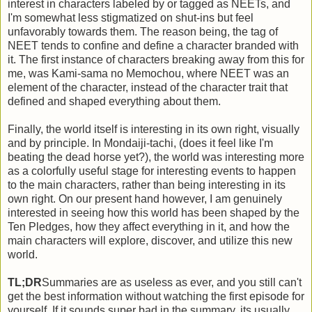
interest in characters labeled by or tagged as NEETs, and
I'm somewhat less stigmatized on shut-ins but feel
unfavorably towards them. The reason being, the tag of
NEET tends to confine and define a character branded with
it. The first instance of characters breaking away from this for
me, was Kami-sama no Memochou, where NEET was an
element of the character, instead of the character trait that
defined and shaped everything about them.
Finally, the world itself is interesting in its own right, visually
and by principle. In Mondaiji-tachi, (does it feel like I'm
beating the dead horse yet?), the world was interesting more
as a colorfully useful stage for interesting events to happen
to the main characters, rather than being interesting in its
own right. On our present hand however, I am genuinely
interested in seeing how this world has been shaped by the
Ten Pledges, how they affect everything in it, and how the
main characters will explore, discover, and utilize this new
world.
TL;DR
Summaries are as useless as ever, and you still can't
get the best information without watching the first episode for
yourself. If it sounds super bad in the summary, its usually