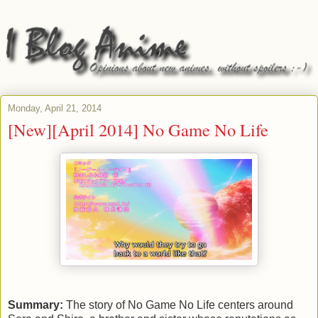
Monday, April 21, 2014
[New][April 2014] No Game No Life
Summary:
The story of No Game No Life centers around