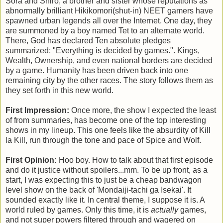
Sora and Shiro, a brother and sister whose reputations as
abnormally brilliant Hikikomori(shut-in) NEET gamers have
spawned urban legends all over the Internet. One day, they
are summoned by a boy named Tet to an alternate world.
There, God has declared Ten absolute pledges
summarized: "Everything is decided by games.". Kings,
Wealth, Ownership, and even national borders are decided
by a game. Humanity has been driven back into one
remaining city by the other races. The story follows them as
they set forth in this new world.
First Impression:
Once more, the show I expected the least
of from summaries, has become one of the top interesting
shows in my lineup. This one feels like the absurdity of Kill
la Kill, run through the tone and pace of Spice and Wolf.
First Opinion:
Hoo boy. How to talk about that first episode
and do it justice without spoilers...mm. To be up front, as a
start, I was expecting this to just be a cheap bandwagon
level show on the back of 'Mondaiji-tachi ga Isekai'. It
sounded exactly like it. In central theme, I suppose it is. A
world ruled by games. Only this time, it is
actually
games,
and not super powers filtered through and wagered on